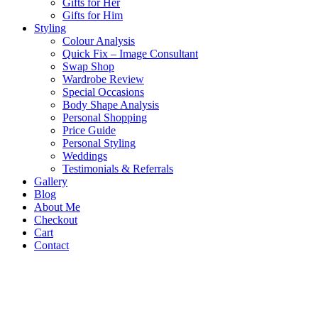
Gifts for Her
Gifts for Him
Styling
Colour Analysis
Quick Fix – Image Consultant
Swap Shop
Wardrobe Review
Special Occasions
Body Shape Analysis
Personal Shopping
Price Guide
Personal Styling
Weddings
Testimonials & Referrals
Gallery
Blog
About Me
Checkout
Cart
Contact