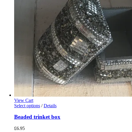
£23.00
may
through
be
£35.00
chosen
on
the
product
page
View Cart
This
Select options
/
Details
product
has
Beaded trinket box
multiple
variants.
£
6.95
The