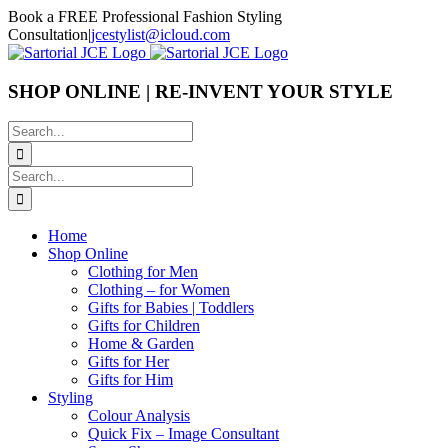
Skip
Book a FREE Professional Fashion Styling
to
Consultation
|
jcestylist@icloud.com
content
SHOP ONLINE | RE-INVENT YOUR STYLE
Search
for:
Search
for:
Home
Shop Online
Clothing for Men
Clothing – for Women
Gifts for Babies | Toddlers
Gifts for Children
Home & Garden
Gifts for Her
Gifts for Him
Styling
Colour Analysis
Quick Fix – Image Consultant