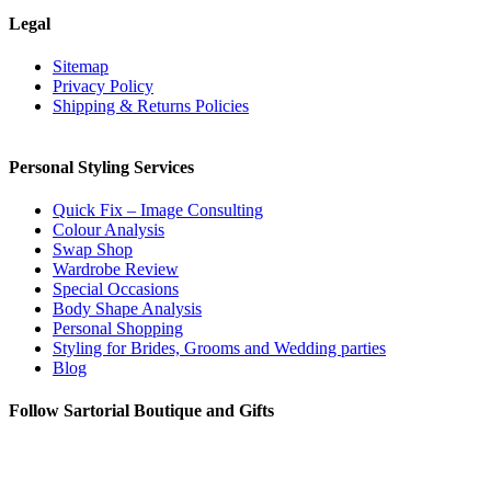
options
Legal
may
be
Sitemap
chosen
Privacy Policy
on
Shipping & Returns Policies
the
product
page
Personal Styling Services
Quick Fix – Image Consulting
Colour Analysis
Swap Shop
Wardrobe Review
Special Occasions
Body Shape Analysis
Personal Shopping
Styling for Brides, Grooms and Wedding parties
Blog
Follow Sartorial Boutique and Gifts