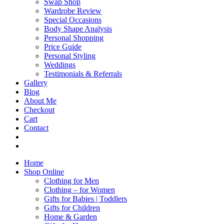
Swap Shop
Wardrobe Review
Special Occasions
Body Shape Analysis
Personal Shopping
Price Guide
Personal Styling
Weddings
Testimonials & Referrals
Gallery
Blog
About Me
Checkout
Cart
Contact
Home
Shop Online
Clothing for Men
Clothing – for Women
Gifts for Babies | Toddlers
Gifts for Children
Home & Garden