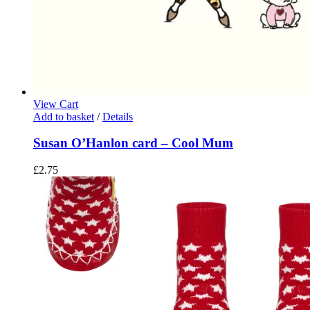
View Cart
Add to basket
/
Details
Susan O’Hanlon card – Cool Mum
£
2.75