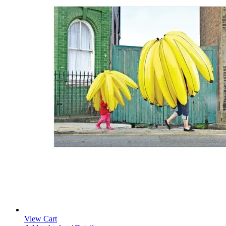
View Cart