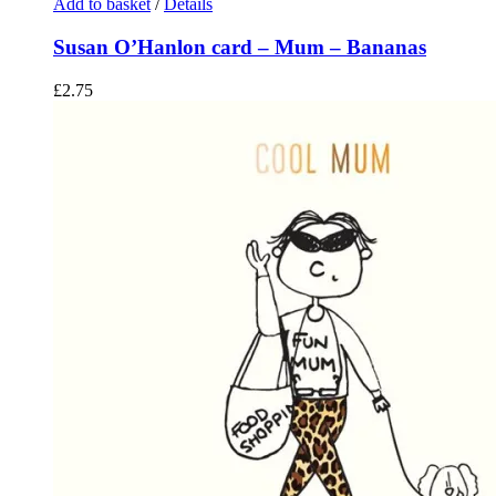
Add to basket
/
Details
Susan O’Hanlon card – Mum – Bananas
£
2.75