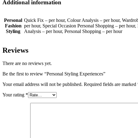
Additional information
Personal
Quick Fix – per hour, Colour Analysis – per hour, Wardr
Fashion
per hour, Special Occasion Personal Shopping – per hour
Styling
Analysis – per hour, Personal Shopping – per hour
Reviews
There are no reviews yet.
Be the first to review “Personal Styling Experiences”
Your email address will not be published.
Required fields are marked
Your rating
*