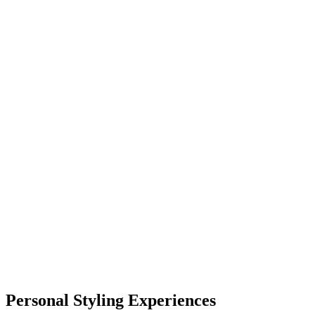
Personal Styling Experiences