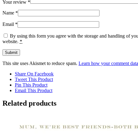
Your review
*
Name
*
Email
*
By using this form you agree with the storage and handling of you
website.
*
This site uses Akismet to reduce spam.
Learn how your comment data 
Share On Facebook
Tweet This Product
Pin This Product
Email This Product
Related products