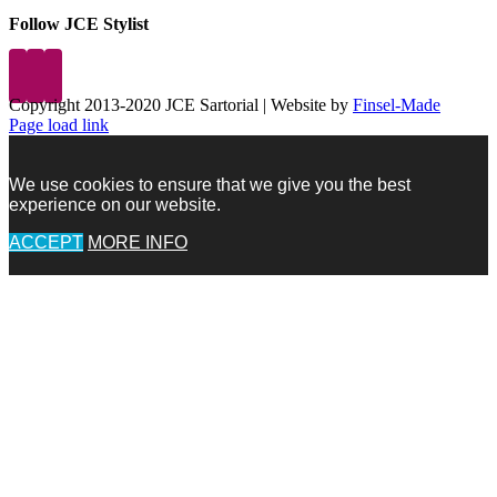
Follow JCE Stylist
Copyright 2013-2020 JCE Sartorial | Website by
Finsel-Made
Facebook
Facebook
Instagram
Pinterest
X
X
LinkedIn
Instagram
Page load link
We use cookies to ensure that we give you the best
experience on our website.
ACCEPT
MORE INFO
Go
to
Top