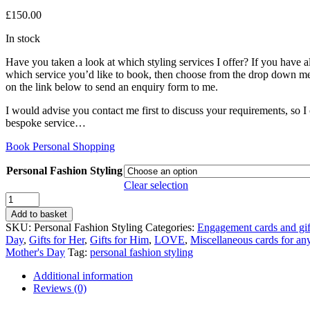
£
150.00
In stock
Have you taken a look at which styling services I offer? If you have 
which service you’d like to book, then choose from the drop down m
on the link below to send an enquiry form to me.
I would advise you contact me first to discuss your requirements, so I
bespoke service…
Book Personal Shopping
Personal Fashion Styling
Clear selection
Personal
Styling
Add to basket
Experiences
SKU:
Personal Fashion Styling
Categories:
Engagement cards and gif
quantity
Day
,
Gifts for Her
,
Gifts for Him
,
LOVE
,
Miscellaneous cards for an
Mother's Day
Tag:
personal fashion styling
Additional information
Reviews (0)