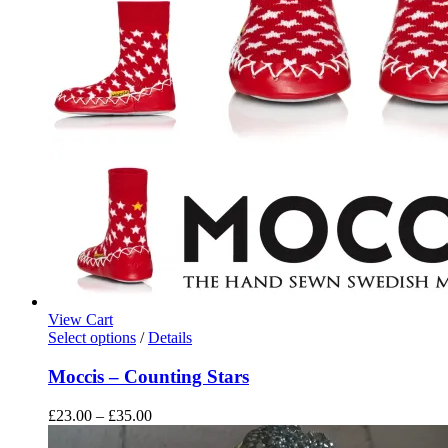
View Cart
This
Select options
/
Details
product
has
Moccis – Counting Stars
multiple
variants.
Price
£
23.00
–
£
35.00
The
range:
options