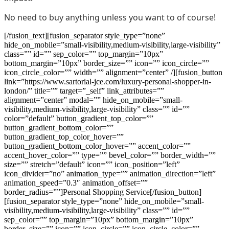
No need to buy anything unless you want to of course!
[/fusion_text][fusion_separator style_type=”none”
hide_on_mobile=”small-visibility,medium-visibility,large-visibility”
class=”” id=”” sep_color=”” top_margin=”10px”
bottom_margin=”10px” border_size=”” icon=”” icon_circle=””
icon_circle_color=”” width=”” alignment=”center” /][fusion_button
link=”https://www.sartorial-jce.com/luxury-personal-shopper-in-
london/” title=”” target=”_self” link_attributes=””
alignment=”center” modal=”” hide_on_mobile=”small-
visibility,medium-visibility,large-visibility” class=”” id=””
color=”default” button_gradient_top_color=””
button_gradient_bottom_color=””
button_gradient_top_color_hover=””
button_gradient_bottom_color_hover=”” accent_color=””
accent_hover_color=”” type=”” bevel_color=”” border_width=””
size=”” stretch=”default” icon=”” icon_position=”left”
icon_divider=”no” animation_type=”” animation_direction=”left”
animation_speed=”0.3″ animation_offset=””
border_radius=””]Personal Shopping Service[/fusion_button]
[fusion_separator style_type=”none” hide_on_mobile=”small-
visibility,medium-visibility,large-visibility” class=”” id=””
sep_color=”” top_margin=”10px” bottom_margin=”10px”
border_size=”” icon=”” icon_circle=”” icon_circle_color=””