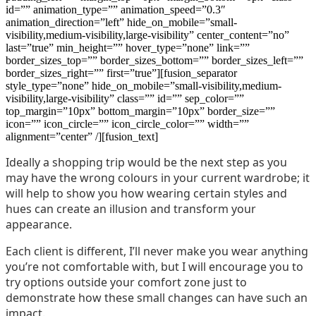
id=”” animation_type=”” animation_speed=”0.3″
animation_direction=”left” hide_on_mobile=”small-
visibility,medium-visibility,large-visibility” center_content=”no”
last=”true” min_height=”” hover_type=”none” link=””
border_sizes_top=”” border_sizes_bottom=”” border_sizes_left=””
border_sizes_right=”” first=”true”][fusion_separator
style_type=”none” hide_on_mobile=”small-visibility,medium-
visibility,large-visibility” class=”” id=”” sep_color=””
top_margin=”10px” bottom_margin=”10px” border_size=””
icon=”” icon_circle=”” icon_circle_color=”” width=””
alignment=”center” /][fusion_text]
Ideally a shopping trip would be the next step as you
may have the wrong colours in your current wardrobe; it
will help to show you how wearing certain styles and
hues can create an illusion and transform your
appearance.
Each client is different, I’ll never make you wear anything
you’re not comfortable with, but I will encourage you to
try options outside your comfort zone just to
demonstrate how these small changes can have such an
impact.