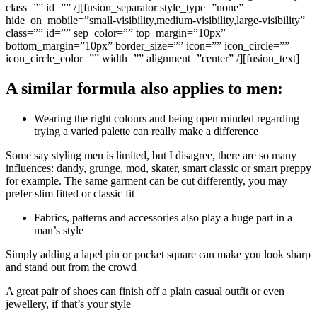
class=”” id=”” /][fusion_separator style_type=”none”
hide_on_mobile=”small-visibility,medium-visibility,large-visibility”
class=”” id=”” sep_color=”” top_margin=”10px”
bottom_margin=”10px” border_size=”” icon=”” icon_circle=””
icon_circle_color=”” width=”” alignment=”center” /][fusion_text]
A similar formula also applies to men:
Wearing the right colours and being open minded regarding
trying a varied palette can really make a difference
Some say styling men is limited, but I disagree, there are so many
influences: dandy, grunge, mod, skater, smart classic or smart preppy
for example. The same garment can be cut differently, you may
prefer slim fitted or classic fit
Fabrics, patterns and accessories also play a huge part in a
man’s style
Simply adding a lapel pin or pocket square can make you look sharp
and stand out from the crowd
A great pair of shoes can finish off a plain casual outfit or even
jewellery, if that’s your style