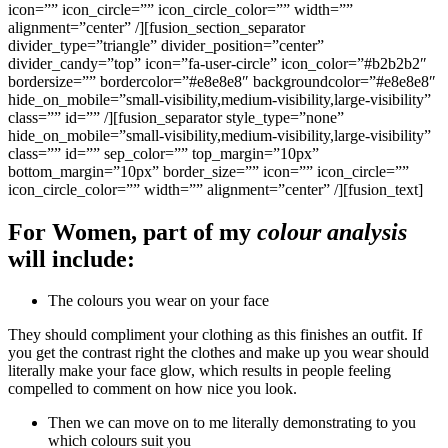
icon=”” icon_circle=”” icon_circle_color=”” width=””
alignment=”center” /][fusion_section_separator
divider_type=”triangle” divider_position=”center”
divider_candy=”top” icon=”fa-user-circle” icon_color=”#b2b2b2″
bordersize=”” bordercolor=”#e8e8e8″ backgroundcolor=”#e8e8e8″
hide_on_mobile=”small-visibility,medium-visibility,large-visibility”
class=”” id=”” /][fusion_separator style_type=”none”
hide_on_mobile=”small-visibility,medium-visibility,large-visibility”
class=”” id=”” sep_color=”” top_margin=”10px”
bottom_margin=”10px” border_size=”” icon=”” icon_circle=””
icon_circle_color=”” width=”” alignment=”center” /][fusion_text]
For Women, part of my
colour analysis
will include:
The colours you wear on your face
They should compliment your clothing as this finishes an outfit. If
you get the contrast right the clothes and make up you wear should
literally make your face glow, which results in people feeling
compelled to comment on how nice you look.
Then we can move on to me literally demonstrating to you
which colours suit you