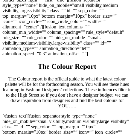
style_type=”none” hide_on_mobile=”small-visibility,medium-
visibility,large-visibility” class=”” id=”” sep_color=””
top_margin=”10px” bottom_margin=”10px” border_size=””
icon=”” icon_circle=”” icon_circle_color=”” width=””
alignment=”center” /][fusion_text columns=””
column_min_width=”” column_spacing=”” rule_style=”default”
rule_size=”” rule_color=”” hide_on_mobile=”small-
visibility,medium-visibility,large-visibility” class=”” id=””
animation_type=”” animation_direction=”left”
animation_speed=”0.3″ animation_offset=””]
The Colour Report
The Colour report is the official guide to what the latest colour
palette will be for the forthcoming season. You will see these hues
featuring in Fashion Designers’ collections. These influences filter in
to the High Street so if you don’t have a designer budget, we can
draw inspiration from designers and find the best colours for
YOU…..
[/fusion_text][fusion_separator style_type=”none”
hide_on_mobile=”small-visibility,medium-visibility,large-visibility”
class=”” id=”” sep_color=”” top_margin=”10px”
bottom_margin=”10px” border_size=”” icon=”” icon_circle=””