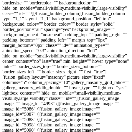
bordersize=”” bordercolor=”” backgroundcolor=””
hide_on_mobile=”small-visibility,medium-visibility,large-visibility”
class=”” id=”” /][/fusion_builder_column][fusion_builder_column
type=”1_1″ layout=”1_1″ background_position=”left top”
background_color=”” border_color=”” border_style=”solid”
border_position=”all” spacing=”yes” background_image=””
background_repeat=”no-repeat” padding_top=”” padding_right=””
padding_bottom=”” padding_left=”” margin_top=”0px”
margin_bottom=”0px” class=”” id=”” animation_type=””
animation_speed=”0.3″ animation_direction=”left”
hide_on_mobile=”small-visibility,medium-visibility,large-visibility”
center_content=”no” last=”true” min_height=”” hover_type=”none”
link=”” border_sizes_top=”” border_sizes_bottom=””
border_sizes_left=”” border_sizes_right=”” first=”true”]
[fusion_gallery layout=”masonry” picture_size=”fixed”
columns=”5″ column_spacing=”10″ gallery_masonry_grid_ratio=””
gallery_masonry_width_double=”” hover_type=”” lightbox=”yes”
lightbox_content=”” hide_on_mobile=”small-visibility,medium-
visibility,large-visibility” class=”” id=””][fusion_gallery_image
image=”” image_id=”4993″ /][fusion_gallery_image image=””
image_id=”5086″ /][fusion_gallery_image image=””
image_id=”5087″ /][fusion_gallery_image image=””
image_id=”5088″ /][fusion_gallery_image image=””
image_id=”5098″ /][fusion_gallery_image image=””
image_id=”5090″ /][fusion_gallery_image image=””