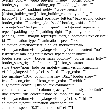
overlay_color=”” video_preview_image=”” border_color=””
border_style=”solid” padding_top=”” padding_bottom=””
padding_left=”” padding_right=”” type=”legacy”]
[fusion_builder_row][fusion_builder_column type=”1_1″
layout=”1_1″ background_position=”left top” background_color=””
border_color=”” border_style=”solid” border_position=”all”
spacing=”yes” background_image=”” background_repeat=”no-
repeat” padding_top=”” padding_right=”” padding_bottom=””
padding_left=”” margin_top=”0px” margin_bottom=”0px” class=””
id=”” animation_type=”” animation_speed=”0.3″
animation_direction=”left” hide_on_mobile=”small-
visibility,medium-visibility,large-visibility” center_content=”no”
last=”true” min_height=”” hover_type=”none” link=””
border_sizes_top=”” border_sizes_bottom=”” border_sizes_left=””
border_sizes_right=”” first=”true”][fusion_separator
style_type=”none” hide_on_mobile=”small-visibility,medium-
visibility,large-visibility” class=”” id=”” sep_color=””
top_margin=”10px” bottom_margin=”10px” border_size=””
icon=”” icon_circle=”” icon_circle_color=”” width=””
alignment=”center” /][fusion_text columns=””
column_min_width=”” column_spacing=”” rule_style=”default”
rule_size=”” rule_color=”” hide_on_mobile=”small-
visibility,medium-visibility,large-visibility” class=”” id=””
animation_type=”” animation_direction=”left”
animation_speed=”0.3″ animation_offset=””]