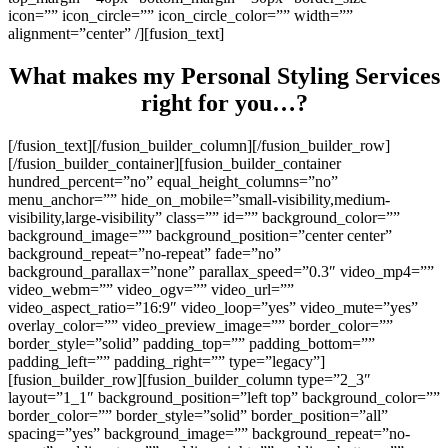
icon=”” icon_circle=”” icon_circle_color=”” width=””
alignment=”center” /][fusion_text]
What makes my Personal Styling Services
right for you…?
[/fusion_text][/fusion_builder_column][/fusion_builder_row]
[/fusion_builder_container][fusion_builder_container
hundred_percent=”no” equal_height_columns=”no”
menu_anchor=”” hide_on_mobile=”small-visibility,medium-
visibility,large-visibility” class=”” id=”” background_color=””
background_image=”” background_position=”center center”
background_repeat=”no-repeat” fade=”no”
background_parallax=”none” parallax_speed=”0.3″ video_mp4=””
video_webm=”” video_ogv=”” video_url=””
video_aspect_ratio=”16:9″ video_loop=”yes” video_mute=”yes”
overlay_color=”” video_preview_image=”” border_color=””
border_style=”solid” padding_top=”” padding_bottom=””
padding_left=”” padding_right=”” type=”legacy”]
[fusion_builder_row][fusion_builder_column type=”2_3″
layout=”1_1″ background_position=”left top” background_color=””
border_color=”” border_style=”solid” border_position=”all”
spacing=”yes” background_image=”” background_repeat=”no-