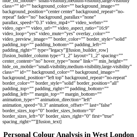
hide_on_mobile=”small-visibility,medium-visibility,large-visibility”
class=”” id=”” background_color=”” background_image=””
background_position=”center center” background_repeat=”no-
repeat” fade=”no” background_parallax=”none”
parallax_speed=”0.3″ video_mp4=”” video_webm=””
video_ogv=”” video_url=”” video_aspect_ratio=”16:9″
video_loop=”yes” video_mute=”yes” overlay_color=””
video_preview_image=”” border_color=”” border_style=”solid”
padding_top=”” padding_bottom=”” padding_left=””
padding_right=”” type=”legacy”][fusion_builder_row]
[fusion_builder_column type=”1_2″ layout=”1_2″ spacing=””
center_content=”no” hover_type=”none” link=”” min_height=””
hide_on_mobile=”small-visibility,medium-visibility,large-visibility”
class=”” id=”” background_color=”” background_image=””
background_position=”left top” background_repeat=”no-repeat”
border_color=”” border_style=”solid” border_position=”all”
padding_top=”” padding_right=”” padding_bottom=””
padding_left=”” margin_top=”” margin_bottom=””
animation_type=”” animation_direction=”left”
animation_speed=”0.3″ animation_offset=”” last=”false”
border_sizes_top=”0″ border_sizes_bottom=”0″
border_sizes_left=”0″ border_sizes_right=”0″ first=”true”
spacing_right=””][fusion_text]
Personal Colour Analysis in West London