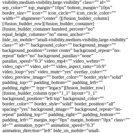
visibility,medium-visibility,large-visibility” class=”” id=””
sep_color=”” top_margin=”10px” bottom_margin=”10px”
border_size=”” icon=”” icon_circle=”” icon_circle_color=””
width=”” alignment=”center” /][/fusion_builder_column]
[/fusion_builder_row][/fusion_builder_container]
[fusion_builder_container hundred_percent=”no”
equal_height_columns=”no” menu_anchor=””
hide_on_mobile=”small-visibility,medium-visibility,large-visibility”
class=”” id=”” background_color=”” background_image=””
background_position=”center center” background_repeat=”no-
repeat” fade=”no” background_parallax=”none”
parallax_speed=”0.3″ video_mp4=”” video_webm=””
video_ogv=”” video_url=”” video_aspect_ratio=”16:9″
video_loop=”yes” video_mute=”yes” overlay_color=””
video_preview_image=”” border_color=”” border_style=”solid”
padding_top=”” padding_bottom=”” padding_left=””
padding_right=”” type=”legacy”][fusion_builder_row]
[fusion_builder_column type=”1_1″ layout=”1_1″
background_position=”left top” background_color=””
border_color=”” border_style=”solid” border_position=”all”
spacing=”yes” background_image=”” background_repeat=”no-
repeat” padding_top=”” padding_right=”” padding_bottom=””
padding_left=”” margin_top=”0px” margin_bottom=”0px” class=””
id=”” animation_type=”” animation_speed=”0.3″
animation_direction=”left” hide_on_mobile=”small-