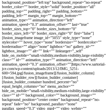
background_position=”left top” background_repeat=”no-repeat”
border_color=”” border_style=”solid” border_position=”all”
padding_top=”” padding_right=”” padding_bottom=””
padding_left=”” margin_top=”” margin_bottom=””
animation_type=”” animation_direction=”left”
animation_speed=”0.3″ animation_offset=”” last=”true”
border_sizes_top=”0″ border_sizes_bottom=”0″
border_sizes_left=”0″ border_sizes_right=”0″ first=”false”]
[fusion_imageframe image_id=”5055″ style_type=”none”
stylecolor=”” hover_type=”none” bordersize=”” bordercolor=””
borderradius=”” align=”none” lightbox=”no” gallery_id=””
lightbox_image=”” alt=”” link=”” linktarget=”_self”
hide_on_mobile=”small-visibility,medium-visibility,large-visibility”
class=”” id=”” animation_type=”” animation_direction=”left”
animation_speed=”0.3″ animation_offset=””]https://www.sartorial-
jce.com/wp-content/uploads/2013/12/IMG_5251-
600×594.jpg[/fusion_imageframe][/fusion_builder_column]
[/fusion_builder_row][/fusion_builder_container]
[fusion_builder_container hundred_percent=”no”
equal_height_columns=”no” menu_anchor=””
hide_on_mobile=”small-visibility,medium-visibility,large-visibility”
class=”” id=”” background_color=”” background_image=””
background_position=”center center” background_repeat=”no-
repeat” fade=”no” background_parallax=”none”
parallax_speed=”0.3″ video_mp4=”” video_webm=””