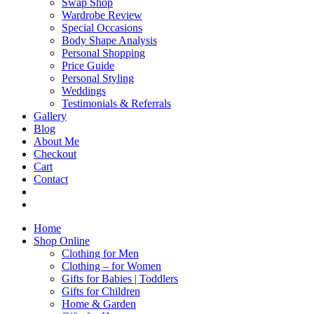
Swap Shop
Wardrobe Review
Special Occasions
Body Shape Analysis
Personal Shopping
Price Guide
Personal Styling
Weddings
Testimonials & Referrals
Gallery
Blog
About Me
Checkout
Cart
Contact
Home
Shop Online
Clothing for Men
Clothing – for Women
Gifts for Babies | Toddlers
Gifts for Children
Home & Garden