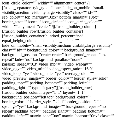
icon_circle_color=”” width=”” alignment=”center” /]
[fusion_separator style_type=”none” hide_on_mobile=”small-
visibility,medium-visibility,large-visibility” class=”” id=””
sep_color=”” top_margin=”10px” bottom_margin=”10px”
border_size=”” icon=”” icon_circle=”” icon_circle_color=””
width=”” alignment=”center” /][/fusion_builder_column]
[/fusion_builder_row][/fusion_builder_container]
[fusion_builder_container hundred_percent=”no”
equal_height_columns=”no” menu_anchor=””
hide_on_mobile=”small-visibility,medium-visibility,large-visibility”
class=”” id=”” background_color=”” background_image=””
background_position=”center center” background_repeat=”no-
repeat” fade=”no” background_parallax=”none”
parallax_speed=”0.3″ video_mp4=”” video_webm=””
video_ogv=”” video_url=”” video_aspect_ratio=”16:9″
video_loop=”yes” video_mute=”yes” overlay_color=””
video_preview_image=”” border_color=”” border_style=”solid”
padding_top=”” padding_bottom=”” padding_left=””
padding_right=”” type=”legacy”][fusion_builder_row]
[fusion_builder_column type=”1_1″ layout=”1_1″
background_position=”left top” background_color=””
border_color=”” border_style=”solid” border_position=”all”
spacing=”yes” background_image=”” background_repeat=”no-
repeat” padding_top=”” padding_right=”” padding_bottom=””
padding_left=”” margin_top=”0px” margin_bottom=”0px” class=””