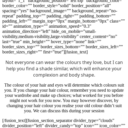
layout=”1_1″ background_position=”left top” background_color=””
border_color=”” border_style=”solid” border_position=”all”
spacing=”yes” background_image=”” background_repeat=”no-
repeat” padding_top=”” padding_right=”” padding_bottom=””
padding_left=”” margin_top=”0px” margin_bottom=”0px” class=””
id=”” animation_type=”” animation_speed=”0.3″
animation_direction=”left” hide_on_mobile=”small-
visibility,medium-visibility,large-visibility” center_content=”no”
last=”true” min_height=”” hover_type=”none” link=””
border_sizes_top=”” border_sizes_bottom=”” border_sizes_left=””
border_sizes_right=”” first=”true”][fusion_text]
Not everyone can wear the colours they love, but I can
help you find a shade similar, which will enhance your
complexion and body shape.
The colour of your hair and eyes will determine which colours suit
you. If you change your hair colour, remember you need to update
your wardrobe and make up choices; what worked for you before
might not work for you now. You may however discover, by
changing your hair colour you realise your old colour didn’t suit
you. We can discuss this during your session
[/fusion_text][fusion_section_separator divider_type=”clouds”
divider_position=”left” divider_candy=”top” icon=”” icon_color=””