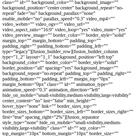
class=”” id=”” background_color=”” background_image=””
background_position=”center center” background_repeat=”no-
repeat” fade=”no” background_parallax=”none”
enable_mobile=”no” parallax_speed=”0.3″ video_mp4=””
video_webm=”” video_ogv=”” video_url=””
video_aspect_ratio=”16:9″ video_loop=”yes” video_mute=”yes”
video_preview_image=”” border_color=”” border_style=”solid”
margin_top=”” margin_bottom=”” padding_top=””
padding_right=”” padding_bottom=”” padding_left=””
type=”legacy”][fusion_builder_row][fusion_builder_column
type=”1_2″ layout=”1_1″ background_position=”left top”
background_color=”” border_color=”” border_style=”solid”
border_position=”all” spacing=”yes” background_image=””
background_repeat=”no-repeat” padding_top=”” padding_right=””
padding_bottom=”” padding_left=”” margin_top=”0px”
margin_bottom=”0px” class=”” id=”” animation_type=””
animation_speed=”0.3″ animation_direction=”left”
hide_on_mobile=”small-visibility,medium-visibility,large-visibility”
center_content=”no” last=”false” min_height=””
hover_type=”none” link=”” border_sizes_top=””
border_sizes_bottom=”” border_sizes_left=”” border_sizes_right=””
first=”true” spacing_right=”2%”][fusion_separator
style_type=”none” hide_on_mobile=”small-visibility,medium-
visibility,large-visibility” class=”” id=”” sep_color=””
top_margin=”10px” bottom_margin=”10px” border_size=””