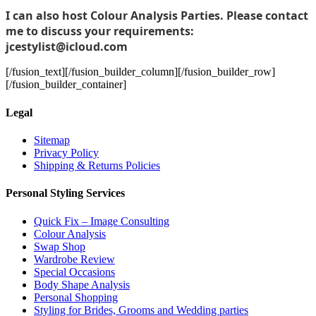
I can also host Colour Analysis Parties. Please contact
me to discuss your requirements:
jcestylist@icloud.com
[/fusion_text][/fusion_builder_column][/fusion_builder_row]
[/fusion_builder_container]
Legal
Sitemap
Privacy Policy
Shipping & Returns Policies
Personal Styling Services
Quick Fix – Image Consulting
Colour Analysis
Swap Shop
Wardrobe Review
Special Occasions
Body Shape Analysis
Personal Shopping
Styling for Brides, Grooms and Wedding parties