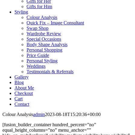
Gifts for Her
Gifts for Him
Styling
Colour Analysis
Quick Fix – Image Consultant
Swap Shop
Wardrobe Review
Special Occasions
Body Shape Analysis
Personal Shopping
Price Guide
Personal Styling
Weddings
Testimonials & Referrals
Gallery
Blog
About Me
Checkout
Cart
Contact
Colour Analysis
admin
2023-08-18T15:20:36+00:00
[fusion_builder_container hundred_percent=”no”
equal_height_columns=”no” menu_anchor=””