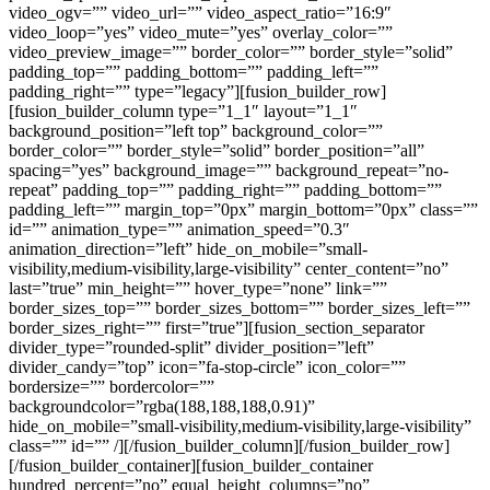
video_ogv=”” video_url=”” video_aspect_ratio=”16:9″
video_loop=”yes” video_mute=”yes” overlay_color=””
video_preview_image=”” border_color=”” border_style=”solid”
padding_top=”” padding_bottom=”” padding_left=””
padding_right=”” type=”legacy”][fusion_builder_row]
[fusion_builder_column type=”1_1″ layout=”1_1″
background_position=”left top” background_color=””
border_color=”” border_style=”solid” border_position=”all”
spacing=”yes” background_image=”” background_repeat=”no-
repeat” padding_top=”” padding_right=”” padding_bottom=””
padding_left=”” margin_top=”0px” margin_bottom=”0px” class=””
id=”” animation_type=”” animation_speed=”0.3″
animation_direction=”left” hide_on_mobile=”small-
visibility,medium-visibility,large-visibility” center_content=”no”
last=”true” min_height=”” hover_type=”none” link=””
border_sizes_top=”” border_sizes_bottom=”” border_sizes_left=””
border_sizes_right=”” first=”true”][fusion_section_separator
divider_type=”rounded-split” divider_position=”left”
divider_candy=”top” icon=”fa-stop-circle” icon_color=””
bordersize=”” bordercolor=””
backgroundcolor=”rgba(188,188,188,0.91)”
hide_on_mobile=”small-visibility,medium-visibility,large-visibility”
class=”” id=”” /][/fusion_builder_column][/fusion_builder_row]
[/fusion_builder_container][fusion_builder_container
hundred_percent=”no” equal_height_columns=”no”