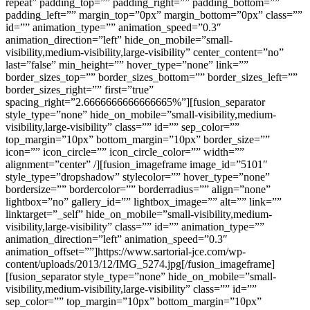
repeat” padding_top=”” padding_right=”” padding_bottom=””
padding_left=”” margin_top=”0px” margin_bottom=”0px” class=””
id=”” animation_type=”” animation_speed=”0.3″
animation_direction=”left” hide_on_mobile=”small-
visibility,medium-visibility,large-visibility” center_content=”no”
last=”false” min_height=”” hover_type=”none” link=””
border_sizes_top=”” border_sizes_bottom=”” border_sizes_left=””
border_sizes_right=”” first=”true”
spacing_right=”2.6666666666666665%”][fusion_separator
style_type=”none” hide_on_mobile=”small-visibility,medium-
visibility,large-visibility” class=”” id=”” sep_color=””
top_margin=”10px” bottom_margin=”10px” border_size=””
icon=”” icon_circle=”” icon_circle_color=”” width=””
alignment=”center” /][fusion_imageframe image_id=”5101″
style_type=”dropshadow” stylecolor=”” hover_type=”none”
bordersize=”” bordercolor=”” borderradius=”” align=”none”
lightbox=”no” gallery_id=”” lightbox_image=”” alt=”” link=””
linktarget=”_self” hide_on_mobile=”small-visibility,medium-
visibility,large-visibility” class=”” id=”” animation_type=””
animation_direction=”left” animation_speed=”0.3″
animation_offset=””]https://www.sartorial-jce.com/wp-
content/uploads/2013/12/IMG_5274.jpg[/fusion_imageframe]
[fusion_separator style_type=”none” hide_on_mobile=”small-
visibility,medium-visibility,large-visibility” class=”” id=””
sep_color=”” top_margin=”10px” bottom_margin=”10px”