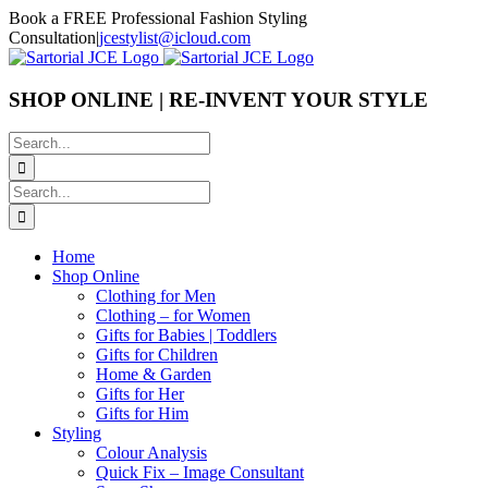
Skip
Book a FREE Professional Fashion Styling
to
Consultation
|
jcestylist@icloud.com
content
SHOP ONLINE | RE-INVENT YOUR STYLE
Search
for:
Search
for:
Home
Shop Online
Clothing for Men
Clothing – for Women
Gifts for Babies | Toddlers
Gifts for Children
Home & Garden
Gifts for Her
Gifts for Him
Styling
Colour Analysis
Quick Fix – Image Consultant