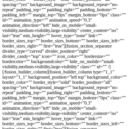
spacing=”yes” background_image=”” background_repeat=”no-
repeat” padding_top=”” padding_right=”” padding_bottom=””
padding_left=”” margin_top=”0px” margin_bottom=”0px” class=””
id=”” animation_type=”” animation_speed=”0.3″
animation_direction=”left” hide_on_mobile=”small-
visibility,medium-visibility,large-visibility” center_content=”no”
last=”true” min_height=”” hover_type=”none” link=””
border_sizes_top=”” border_sizes_bottom=”” border_sizes_left=””
border_sizes_right=”” first=”true”][fusion_section_separator
divider_type=”curved” divider_position=”right”
divider_candy=”top” icon=”” icon_color=”” bordersize=””
bordercolor=”” backgroundcolor=”” hide_on_mobile=”small-
visibility,medium-visibility,large-visibility” class=”” id=”” /]
[/fusion_builder_column][fusion_builder_column type=”1_1″
layout=”1_1″ background_position=”left top” background_color=””
border_color=”” border_style=”solid” border_position=”all”
spacing=”yes” background_image=”” background_repeat=”no-
repeat” padding_top=”” padding_right=”” padding_bottom=””
padding_left=”” margin_top=”0px” margin_bottom=”0px” class=””
id=”” animation_type=”” animation_speed=”0.3″
animation_direction=”left” hide_on_mobile=”small-
visibility,medium-visibility,large-visibility” center_content=”no”
last=”true” min_height=”” hover_type=”none” link=””
border_sizes_top=”” border_sizes_bottom=”” border_sizes_left=””
border_sizes_right=”” first=”true”][fusion_separator