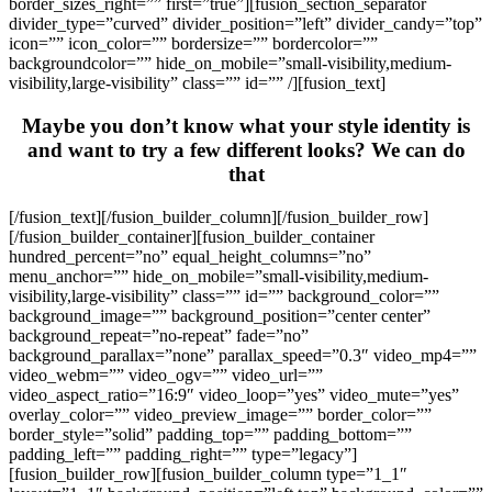
border_sizes_right=”” first=”true”][fusion_section_separator
divider_type=”curved” divider_position=”left” divider_candy=”top”
icon=”” icon_color=”” bordersize=”” bordercolor=””
backgroundcolor=”” hide_on_mobile=”small-visibility,medium-
visibility,large-visibility” class=”” id=”” /][fusion_text]
Maybe you don’t know what your style identity is
and want to try a few different looks? We can do
that
[/fusion_text][/fusion_builder_column][/fusion_builder_row]
[/fusion_builder_container][fusion_builder_container
hundred_percent=”no” equal_height_columns=”no”
menu_anchor=”” hide_on_mobile=”small-visibility,medium-
visibility,large-visibility” class=”” id=”” background_color=””
background_image=”” background_position=”center center”
background_repeat=”no-repeat” fade=”no”
background_parallax=”none” parallax_speed=”0.3″ video_mp4=””
video_webm=”” video_ogv=”” video_url=””
video_aspect_ratio=”16:9″ video_loop=”yes” video_mute=”yes”
overlay_color=”” video_preview_image=”” border_color=””
border_style=”solid” padding_top=”” padding_bottom=””
padding_left=”” padding_right=”” type=”legacy”]
[fusion_builder_row][fusion_builder_column type=”1_1″