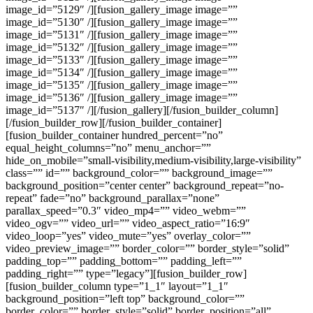
image_id=”5129″ /][fusion_gallery_image image=””
image_id=”5130″ /][fusion_gallery_image image=””
image_id=”5131″ /][fusion_gallery_image image=””
image_id=”5132″ /][fusion_gallery_image image=””
image_id=”5133″ /][fusion_gallery_image image=””
image_id=”5134″ /][fusion_gallery_image image=””
image_id=”5135″ /][fusion_gallery_image image=””
image_id=”5136″ /][fusion_gallery_image image=””
image_id=”5137″ /][/fusion_gallery][/fusion_builder_column]
[/fusion_builder_row][/fusion_builder_container]
[fusion_builder_container hundred_percent=”no”
equal_height_columns=”no” menu_anchor=””
hide_on_mobile=”small-visibility,medium-visibility,large-visibility”
class=”” id=”” background_color=”” background_image=””
background_position=”center center” background_repeat=”no-
repeat” fade=”no” background_parallax=”none”
parallax_speed=”0.3″ video_mp4=”” video_webm=””
video_ogv=”” video_url=”” video_aspect_ratio=”16:9″
video_loop=”yes” video_mute=”yes” overlay_color=””
video_preview_image=”” border_color=”” border_style=”solid”
padding_top=”” padding_bottom=”” padding_left=””
padding_right=”” type=”legacy”][fusion_builder_row]
[fusion_builder_column type=”1_1″ layout=”1_1″
background_position=”left top” background_color=””
border_color=”” border_style=”solid” border_position=”all”