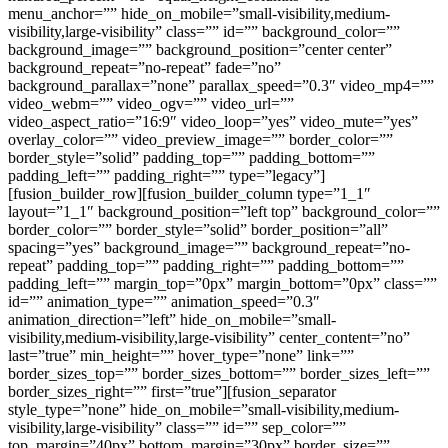
menu_anchor=”” hide_on_mobile=”small-visibility,medium-
visibility,large-visibility” class=”” id=”” background_color=””
background_image=”” background_position=”center center”
background_repeat=”no-repeat” fade=”no”
background_parallax=”none” parallax_speed=”0.3″ video_mp4=””
video_webm=”” video_ogv=”” video_url=””
video_aspect_ratio=”16:9″ video_loop=”yes” video_mute=”yes”
overlay_color=”” video_preview_image=”” border_color=””
border_style=”solid” padding_top=”” padding_bottom=””
padding_left=”” padding_right=”” type=”legacy”]
[fusion_builder_row][fusion_builder_column type=”1_1″
layout=”1_1″ background_position=”left top” background_color=””
border_color=”” border_style=”solid” border_position=”all”
spacing=”yes” background_image=”” background_repeat=”no-
repeat” padding_top=”” padding_right=”” padding_bottom=””
padding_left=”” margin_top=”0px” margin_bottom=”0px” class=””
id=”” animation_type=”” animation_speed=”0.3″
animation_direction=”left” hide_on_mobile=”small-
visibility,medium-visibility,large-visibility” center_content=”no”
last=”true” min_height=”” hover_type=”none” link=””
border_sizes_top=”” border_sizes_bottom=”” border_sizes_left=””
border_sizes_right=”” first=”true”][fusion_separator
style_type=”none” hide_on_mobile=”small-visibility,medium-
visibility,large-visibility” class=”” id=”” sep_color=””
top_margin=”40px” bottom_margin=”30px” border_size=””