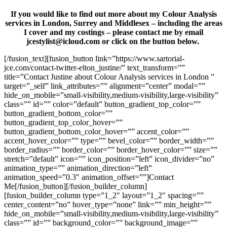
If you would like to find out more about my Colour Analysis
services in London, Surrey and Middlesex – including the areas
I cover and my costings – please contact me by email
jcestylist@icloud.com or click on the button below.
[/fusion_text][fusion_button link=”https://www.sartorial-
jce.com/contact-twitter-elton_justine/” text_transform=””
title=”Contact Justine about Colour Analysis services in London ”
target=”_self” link_attributes=”” alignment=”center” modal=””
hide_on_mobile=”small-visibility,medium-visibility,large-visibility”
class=”” id=”” color=”default” button_gradient_top_color=””
button_gradient_bottom_color=””
button_gradient_top_color_hover=””
button_gradient_bottom_color_hover=”” accent_color=””
accent_hover_color=”” type=”” bevel_color=”” border_width=””
border_radius=”” border_color=”” border_hover_color=”” size=””
stretch=”default” icon=”” icon_position=”left” icon_divider=”no”
animation_type=”” animation_direction=”left”
animation_speed=”0.3″ animation_offset=””]Contact
Me[/fusion_button][/fusion_builder_column]
[fusion_builder_column type=”1_2″ layout=”1_2″ spacing=””
center_content=”no” hover_type=”none” link=”” min_height=””
hide_on_mobile=”small-visibility,medium-visibility,large-visibility”
class=”” id=”” background_color=”” background_image=””