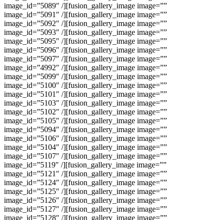
image_id=”5089″ /][fusion_gallery_image image=””
image_id=”5091″ /][fusion_gallery_image image=””
image_id=”5092″ /][fusion_gallery_image image=””
image_id=”5093″ /][fusion_gallery_image image=””
image_id=”5095″ /][fusion_gallery_image image=””
image_id=”5096″ /][fusion_gallery_image image=””
image_id=”5097″ /][fusion_gallery_image image=””
image_id=”4992″ /][fusion_gallery_image image=””
image_id=”5099″ /][fusion_gallery_image image=””
image_id=”5100″ /][fusion_gallery_image image=””
image_id=”5101″ /][fusion_gallery_image image=””
image_id=”5103″ /][fusion_gallery_image image=””
image_id=”5102″ /][fusion_gallery_image image=””
image_id=”5105″ /][fusion_gallery_image image=””
image_id=”5094″ /][fusion_gallery_image image=””
image_id=”5106″ /][fusion_gallery_image image=””
image_id=”5104″ /][fusion_gallery_image image=””
image_id=”5107″ /][fusion_gallery_image image=””
image_id=”5119″ /][fusion_gallery_image image=””
image_id=”5121″ /][fusion_gallery_image image=””
image_id=”5124″ /][fusion_gallery_image image=””
image_id=”5125″ /][fusion_gallery_image image=””
image_id=”5126″ /][fusion_gallery_image image=””
image_id=”5127″ /][fusion_gallery_image image=””
image_id=”5128″ /][fusion_gallery_image image=””