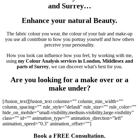
and Surrey…
Enhance your natural Beauty.
The fabric colour you wear, the colour of your hair and make-up
you use all contribute to how you portray yourself and how others
perceive your personality.
How you look can influence how you feel, by working with me,
using
my Colour Analysis services in London, Middlesex and
parts of Surrey
, we can discover what’s best for you.
Are you looking for a make over or a
make under?
[/fusion_text][fusion_text columns=”” column_min_width=””
column_spacing=”” rule_style=”default” rule_size=”” rule_color=””
hide_on_mobile=”small-visibility,medium-visibility,large-visibility”
class=”” id=”” animation_type=”” animation_direction=”left”
animation_speed=”0.3″ animation_offset=””]
Book a FREE Consultation.