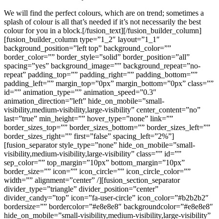
We will find the perfect colours, which are on trend; sometimes a
splash of colour is all that’s needed if it’s not necessarily the best
colour for you in a block.[/fusion_text][/fusion_builder_column]
[fusion_builder_column type=”1_2″ layout=”1_1″
background_position=”left top” background_color=””
border_color=”” border_style=”solid” border_position=”all”
spacing=”yes” background_image=”” background_repeat=”no-
repeat” padding_top=”” padding_right=”” padding_bottom=””
padding_left=”” margin_top=”0px” margin_bottom=”0px” class=””
id=”” animation_type=”” animation_speed=”0.3″
animation_direction=”left” hide_on_mobile=”small-
visibility,medium-visibility,large-visibility” center_content=”no”
last=”true” min_height=”” hover_type=”none” link=””
border_sizes_top=”” border_sizes_bottom=”” border_sizes_left=””
border_sizes_right=”” first=”false” spacing_left=”2%”]
[fusion_separator style_type=”none” hide_on_mobile=”small-
visibility,medium-visibility,large-visibility” class=”” id=””
sep_color=”” top_margin=”10px” bottom_margin=”10px”
border_size=”” icon=”” icon_circle=”” icon_circle_color=””
width=”” alignment=”center” /][fusion_section_separator
divider_type=”triangle” divider_position=”center”
divider_candy=”top” icon=”fa-user-circle” icon_color=”#b2b2b2″
bordersize=”” bordercolor=”#e8e8e8″ backgroundcolor=”#e8e8e8″
hide_on_mobile=”small-visibility,medium-visibility,large-visibility”