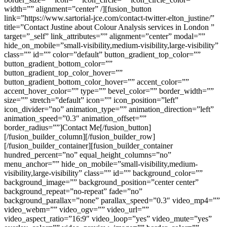
width=”” alignment=”center” /][fusion_button
link=”https://www.sartorial-jce.com/contact-twitter-elton_justine/”
title=”Contact Justine about Colour Analysis services in London ”
target=”_self” link_attributes=”” alignment=”center” modal=””
hide_on_mobile=”small-visibility,medium-visibility,large-visibility”
class=”” id=”” color=”default” button_gradient_top_color=””
button_gradient_bottom_color=””
button_gradient_top_color_hover=””
button_gradient_bottom_color_hover=”” accent_color=””
accent_hover_color=”” type=”” bevel_color=”” border_width=””
size=”” stretch=”default” icon=”” icon_position=”left”
icon_divider=”no” animation_type=”” animation_direction=”left”
animation_speed=”0.3″ animation_offset=””
border_radius=””]Contact Me[/fusion_button]
[/fusion_builder_column][/fusion_builder_row]
[/fusion_builder_container][fusion_builder_container
hundred_percent=”no” equal_height_columns=”no”
menu_anchor=”” hide_on_mobile=”small-visibility,medium-
visibility,large-visibility” class=”” id=”” background_color=””
background_image=”” background_position=”center center”
background_repeat=”no-repeat” fade=”no”
background_parallax=”none” parallax_speed=”0.3″ video_mp4=””
video_webm=”” video_ogv=”” video_url=””
video_aspect_ratio=”16:9″ video_loop=”yes” video_mute=”yes”