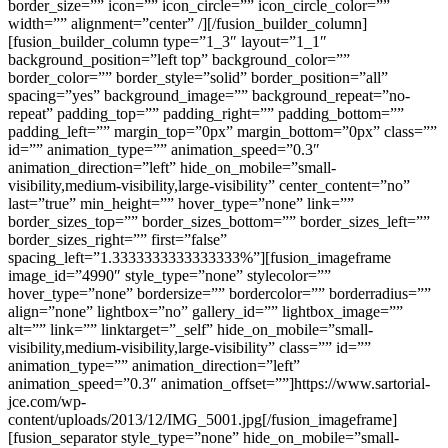
border_size=”” icon=”” icon_circle=”” icon_circle_color=””
width=”” alignment=”center” /][/fusion_builder_column]
[fusion_builder_column type=”1_3″ layout=”1_1″
background_position=”left top” background_color=””
border_color=”” border_style=”solid” border_position=”all”
spacing=”yes” background_image=”” background_repeat=”no-
repeat” padding_top=”” padding_right=”” padding_bottom=””
padding_left=”” margin_top=”0px” margin_bottom=”0px” class=””
id=”” animation_type=”” animation_speed=”0.3″
animation_direction=”left” hide_on_mobile=”small-
visibility,medium-visibility,large-visibility” center_content=”no”
last=”true” min_height=”” hover_type=”none” link=””
border_sizes_top=”” border_sizes_bottom=”” border_sizes_left=””
border_sizes_right=”” first=”false”
spacing_left=”1.3333333333333333%”][fusion_imageframe
image_id=”4990″ style_type=”none” stylecolor=””
hover_type=”none” bordersize=”” bordercolor=”” borderradius=””
align=”none” lightbox=”no” gallery_id=”” lightbox_image=””
alt=”” link=”” linktarget=”_self” hide_on_mobile=”small-
visibility,medium-visibility,large-visibility” class=”” id=””
animation_type=”” animation_direction=”left”
animation_speed=”0.3″ animation_offset=””]https://www.sartorial-
jce.com/wp-
content/uploads/2013/12/IMG_5001.jpg[/fusion_imageframe]
[fusion_separator style_type=”none” hide_on_mobile=”small-