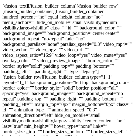
[/fusion_text][/fusion_builder_column][/fusion_builder_row]
[/fusion_builder_container][fusion_builder_container
hundred_percent=”no” equal_height_columns=”no”
menu_anchor=”” hide_on_mobile=”small-visibility,medium-
visibility,large-visibility” class=”” id=”” background_color=””
background_image=”” background_position=”center center”
background_repeat=”no-repeat” fade=”no”
background_parallax=”none” parallax_speed=”0.3″ video_mp4=””
video_webm=”” video_ogv=”” video_url=””
video_aspect_ratio=”16:9″ video_loop=”yes” video_mute=”yes”
overlay_color=”” video_preview_image=”” border_color=””
border_style=”solid” padding_top=”” padding_bottom=””
padding_left=”” padding_right=”” type=”legacy”]
[fusion_builder_row][fusion_builder_column type=”1_1″
layout=”1_1″ background_position=”left top” background_color=””
border_color=”” border_style=”solid” border_position=”all”
spacing=”yes” background_image=”” background_repeat=”no-
repeat” padding_top=”” padding_right=”” padding_bottom=””
padding_left=”” margin_top=”0px” margin_bottom=”0px” class=””
id=”” animation_type=”” animation_speed=”0.3″
animation_direction=”left” hide_on_mobile=”small-
visibility,medium-visibility,large-visibility” center_content=”no”
last=”true” min_height=”” hover_type=”none” link=””
border_sizes_top=”” border_sizes_bottom=”” border_sizes_left=””