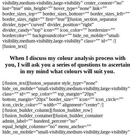
visibility,medium-visibility,large-visibility” center_content=”no”
last=”true” min_height=”” hover_type=”none” link=””
border_sizes_top=”” border_sizes_bottom=”” border_sizes_left=””
border_sizes_right=”” first=”true”][fusion_section_separator
divider_type=”curved” divider_position=”right”
divider_candy=”top” icon=”” icon_color=”” bordersize=””
bordercolor=”” backgroundcolor=”” hide_on_mobile=”small-
visibility,medium-visibility,large-visibility” class=”” id=”” /]
[fusion_text]
When I discuss my colour analysis process with
you, I will ask you a series of questions to ascertain
in my mind what colours will suit you.
[/fusion_text][fusion_separator style_type=”none”
hide_on_mobile=”small-visibility,medium-visibility,large-visibility”
class=”” id=”” sep_color=”” top_margin=”20px”
bottom_margin=”20px” border_size=”” icon=”” icon_circle=””
icon_circle_color=”” width=”” alignment=”center” /]
[/fusion_builder_column][/fusion_builder_row]
[/fusion_builder_container][fusion_builder_container
admin_label=”” hundred_percent=”no”
equal_height_columns=”no” menu_anchor=””
hide_on_mobile=”small-visibility,medium-visibility,large-visibility”