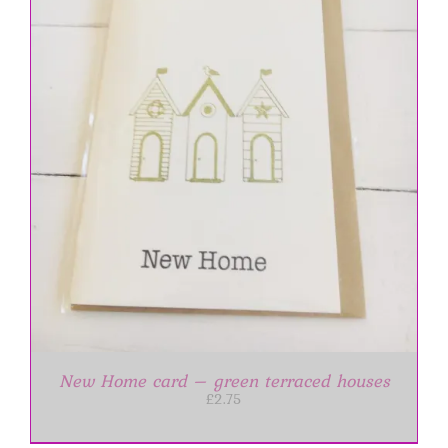
New Home card – green terraced houses
£
2.75