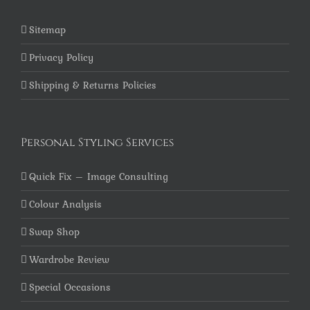
Sitemap
Privacy Policy
Shipping & Returns Policies
Personal Styling Services
Quick Fix – Image Consulting
Colour Analysis
Swap Shop
Wardrobe Review
Special Occasions