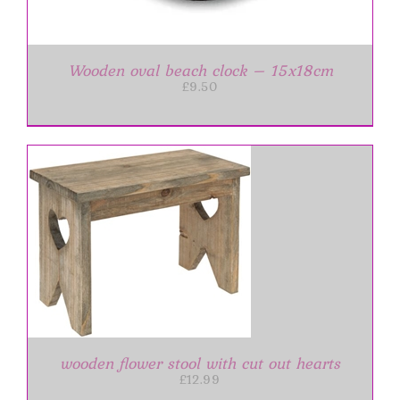
Wooden oval beach clock – 15x18cm
£
9.50
wooden flower stool with cut out hearts
£
12.99