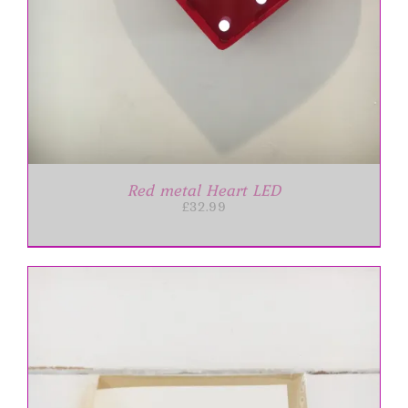
Red metal Heart LED
£
32.99