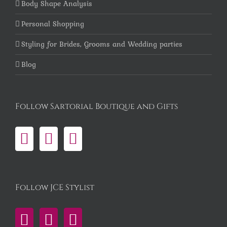
Body Shape Analysis
Personal Shopping
Styling for Brides, Grooms and Wedding parties
Blog
Follow Sartorial Boutique and Gifts
Follow JCE Stylist