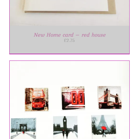
New Home card – red house
£
2.75