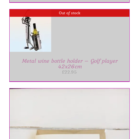
Out of stock
Metal wine bottle holder – Golf player
42x26cm
£
22.95