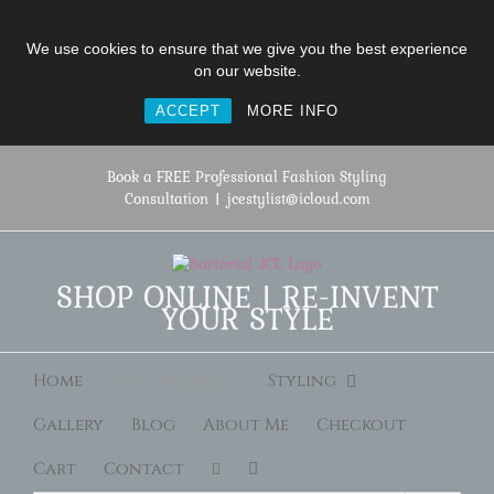
We use cookies to ensure that we give you the best experience
on our website.
ACCEPT
MORE INFO
Skip
to
Book a FREE Professional Fashion Styling
content
Consultation
|
jcestylist@icloud.com
SHOP ONLINE | RE-INVENT
YOUR STYLE
Home
Shop Online
Styling
Gallery
Blog
About Me
Checkout
Cart
Contact