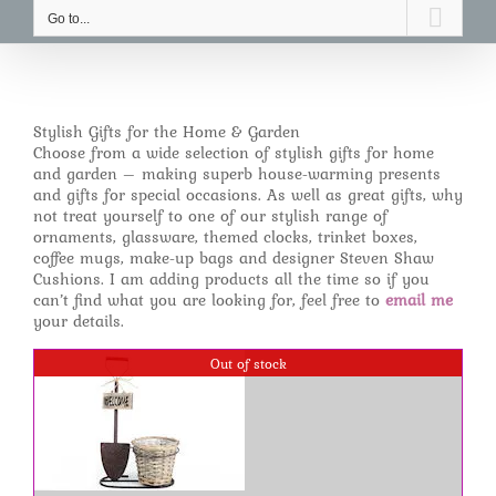
Go to...
Stylish Gifts for the Home & Garden
Choose from a wide selection of stylish gifts for home
and garden – making superb house-warming presents
and gifts for special occasions. As well as great gifts, why
not treat yourself to one of our stylish range of
ornaments, glassware, themed clocks, trinket boxes,
coffee mugs, make-up bags and designer Steven Shaw
Cushions. I am adding products all the time so if you
can’t find what you are looking for, feel free to
email me
your details.
Out of stock