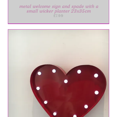
metal welcome sign and spade with a
small wicker planter 23x35cm
£
7.99