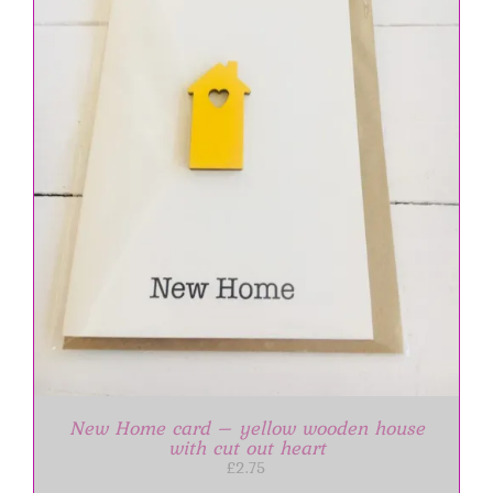
New Home card – yellow wooden house
with cut out heart
£
2.75