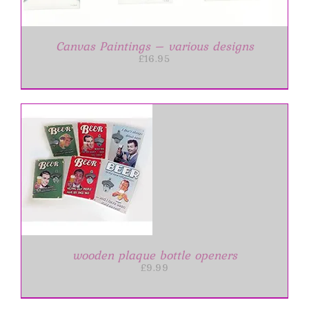
Canvas Paintings – various designs
£
16.95
IS
ODUCT
S
LTIPLE
RIANTS.
E
wooden plaque bottle openers
TIONS
£
9.99
Y
OSEN