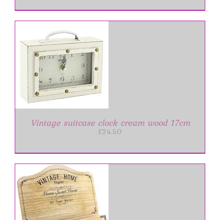
Vintage suitcase clock cream wood 17cm
£
24.50