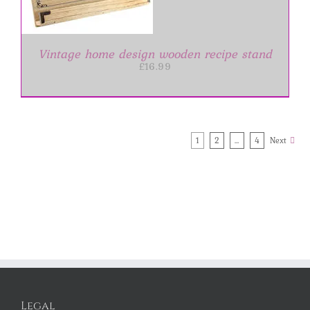
Vintage home design wooden recipe stand
£
16.99
1
2
…
4
Next
Legal