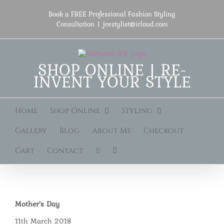
Skip
to
Book a FREE Professional Fashion Styling
content
Consultation
|
jcestylist@icloud.com
SHOP ONLINE | RE-
INVENT YOUR STYLE
Home
Shop Online
Styling
Gallery
Blog
About Me
Checkout
Cart
Contact
Mother’s Day
11th March 2018