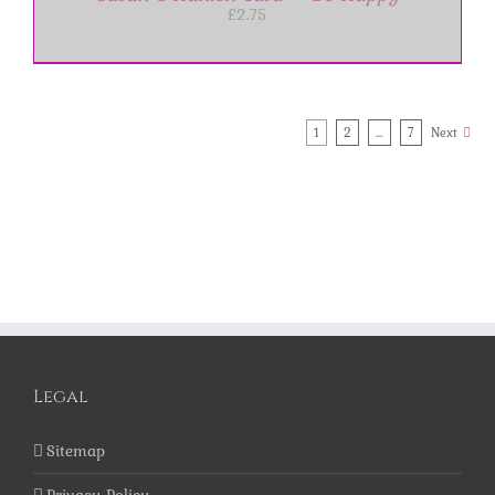
£
2.75
1
2
…
7
Next
Legal
Sitemap