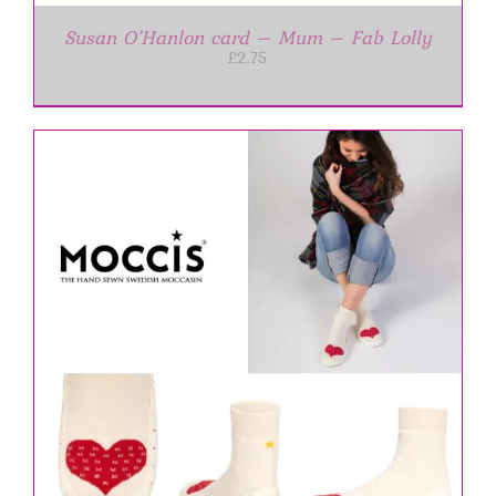
Susan O’Hanlon card – Mum – Fab Lolly
£
2.75