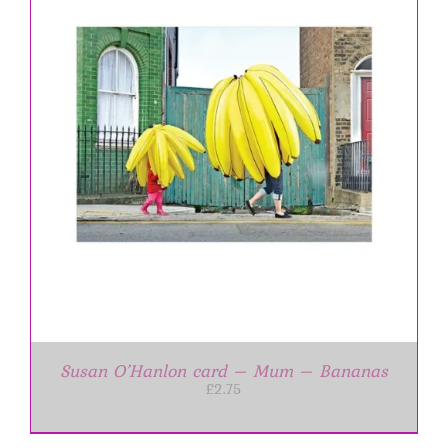
Susan O’Hanlon card – Mum – Bananas
£
2.75