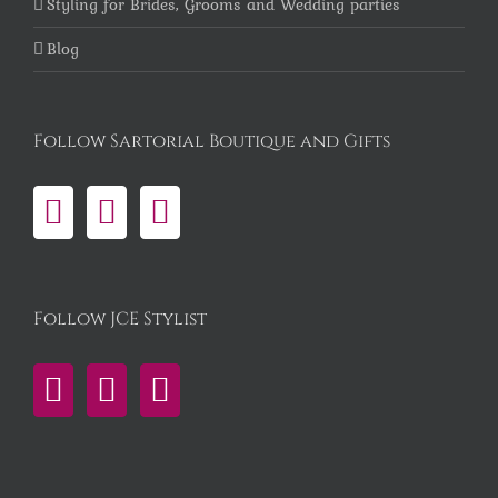
Styling for Brides, Grooms and Wedding parties
Blog
Follow Sartorial Boutique and Gifts
Follow JCE Stylist