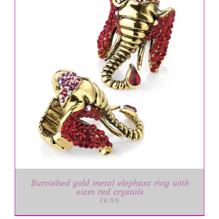
Burnished gold metal elephant ring with
siam red crystals
£
6.99