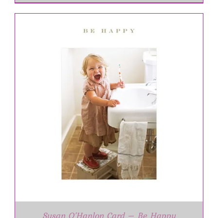
Susan O’Hanlon Card – Be Happy