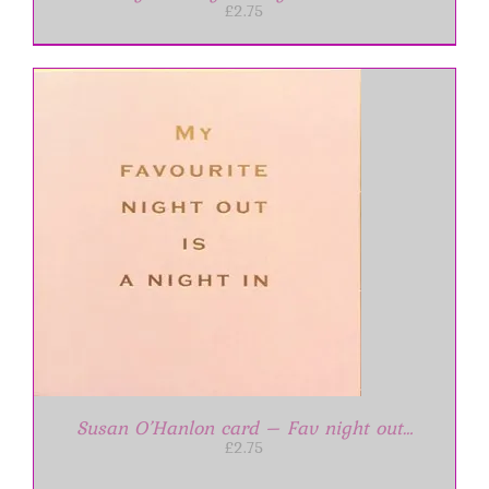
£
2.75
Susan O’Hanlon card – Fav night out…
£
2.75