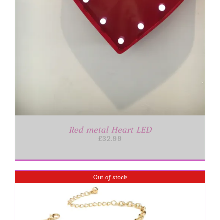
Red metal Heart LED
£
32.99
Out of stock