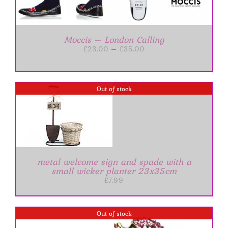
Moccis – London Calling
Price
£
23.00
–
£
35.00
range:
£23.00
through
£35.00
Out of stock
metal welcome sign and spade with a
small wicker planter 23x35cm
£
7.99
Out of stock