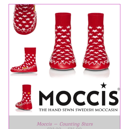
Moccis – Counting Stars
Price
£
23.00
–
£
35.00