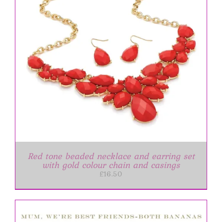
Red tone beaded necklace and earring set
with gold colour chain and casings
£
16.50