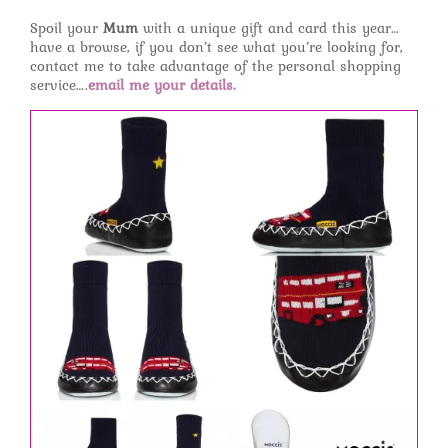
Spoil your
Mum
with a unique gift and card this year…
have a browse, if you don’t see what you’re looking for,
contact me to take advantage of the personal shopping
service….
email me your details.