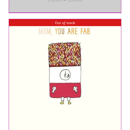
range:
£23.00
through
£35.00
Out of stock