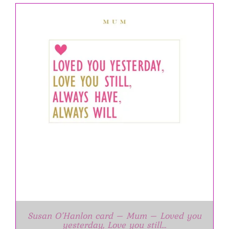
Susan O’Hanlon card – Mum – Loved you
yesterday, Love you still…