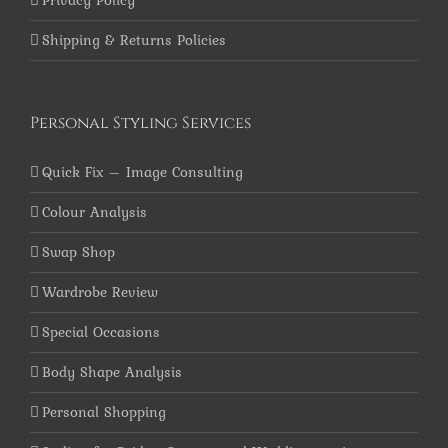
Privacy Policy
Shipping & Returns Policies
Personal Styling Services
Quick Fix – Image Consulting
Colour Analysis
Swap Shop
Wardrobe Review
Special Occasions
Body Shape Analysis
Personal Shopping