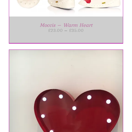
Moccis – Warm Heart
Price
£
23.00
–
£
35.00
range:
£23.00
through
£35.00