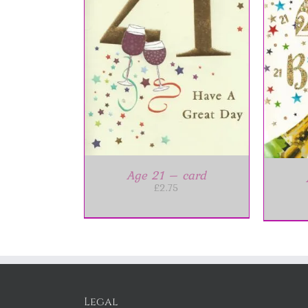
ET
/
DETAILS
A
ADD TO BASKET
/
DETAILS
Age 21 – card
£
2.75
Legal