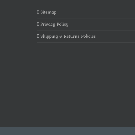
Sitemap
Privacy Policy
Shipping & Returns Policies