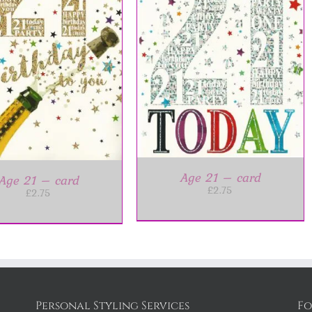
DD TO BASKET
/
DETAILS
Age 21 – card
Age 21 – card
£
2.75
£
2.75
Personal Styling Services
Fo