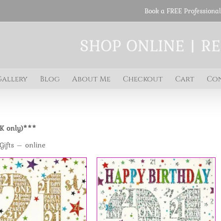
Book a FREE Professional
SHOP ONLINE | R
Gallery
Blog
About Me
Checkout
Cart
Co
UK only)***
Gifts – online