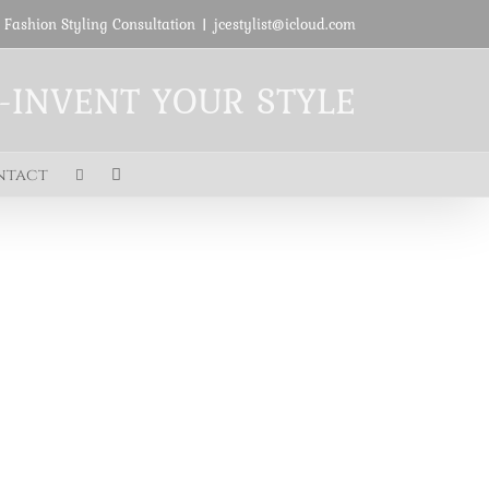
 Fashion Styling Consultation
|
jcestylist@icloud.com
E-INVENT YOUR STYLE
ntact