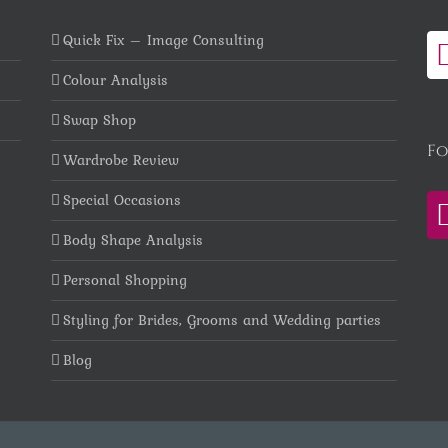
Quick Fix – Image Consulting
Colour Analysis
Swap Shop
Fo
Wardrobe Review
Special Occasions
Body Shape Analysis
Personal Shopping
Styling for Brides, Grooms and Wedding parties
Blog