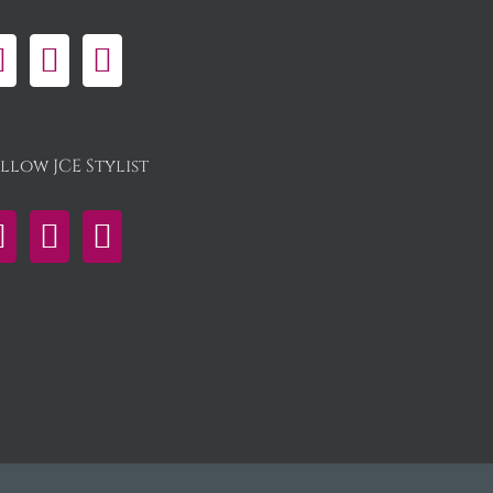
llow JCE Stylist