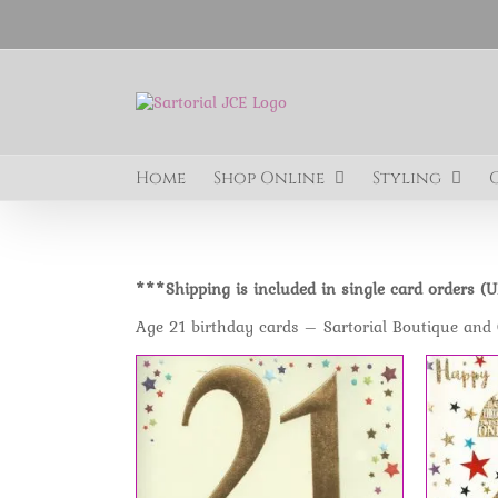
Skip
to
content
Home
Shop Online
Styling
***Shipping is included in single card orders (
Age 21 birthday cards – Sartorial Boutique and 