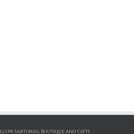
llow Sartorial Boutique and Gifts