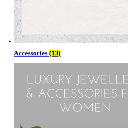
Accessories
(13)