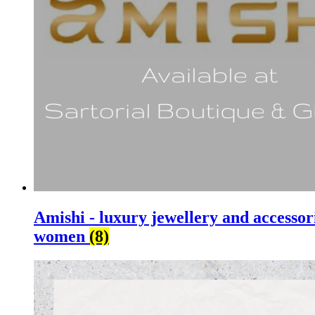
Amishi - luxury jewellery and accessor
women
(8)