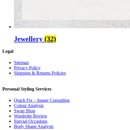
Jewellery
(32)
Legal
Sitemap
Privacy Policy
Shipping & Returns Policies
Personal Styling Services
Quick Fix – Image Consulting
Colour Analysis
Swap Shop
Wardrobe Review
Special Occasions
Body Shape Analysis