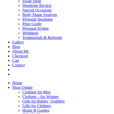
Swap Shop
Wardrobe Review
Special Occasions
Body Shape Analysis
Personal Shopping
Price Guide
Personal Styling
Weddings
Testimonials & Referrals
Gallery
Blog
About Me
Checkout
Cart
Contact
Home
Shop Online
Clothing for Men
Clothing – for Women
Gifts for Babies | Toddlers
Gifts for Children
Home & Garden