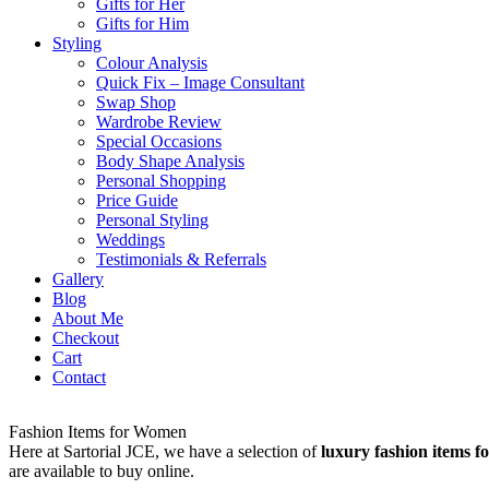
Gifts for Her
Gifts for Him
Styling
Colour Analysis
Quick Fix – Image Consultant
Swap Shop
Wardrobe Review
Special Occasions
Body Shape Analysis
Personal Shopping
Price Guide
Personal Styling
Weddings
Testimonials & Referrals
Gallery
Blog
About Me
Checkout
Cart
Contact
Fashion Items for Women
Here at Sartorial JCE, we have a selection of
luxury fashion items 
are available to buy online.