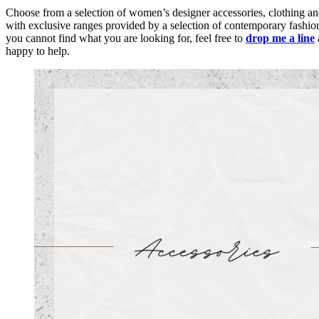
Choose from a selection of women’s designer accessories, clothing an
with exclusive ranges provided by a selection of contemporary fashion
you cannot find what you are looking for, feel free to
drop me a line
happy to help.