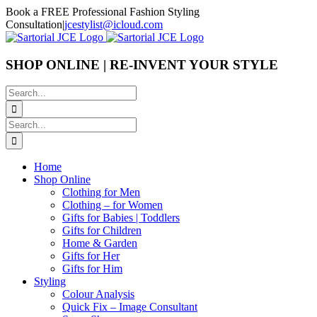
Skip
Book a FREE Professional Fashion Styling
to
Consultation
|
jcestylist@icloud.com
content
SHOP ONLINE | RE-INVENT YOUR STYLE
Search
for:
Search
for:
Home
Shop Online
Clothing for Men
Clothing – for Women
Gifts for Babies | Toddlers
Gifts for Children
Home & Garden
Gifts for Her
Gifts for Him
Styling
Colour Analysis
Quick Fix – Image Consultant