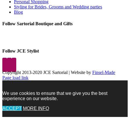
Personal Shopping
Styling for Brides, Grooms and Wedding parties
Blog
Follow Sartorial Boutique and Gifts
Follow JCE Stylist
Copyright 2013-2020 JCE Sartorial | Website by
Finsel-Made
Facebook
Facebook
Instagram
Pinterest
X
X
LinkedIn
Instagram
Page load link
We use cookies to ensure that we give you the best
experience on our website.
ACCEPT
MORE INFO
Go
to
Top