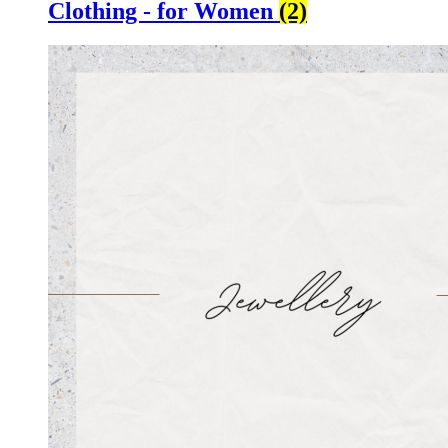
Clothing - for Women
(2)