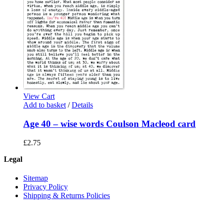
View Cart
Add to basket
/
Details
Age 40 – wise words Coulson Macleod card
£
2.75
Legal
Sitemap
Privacy Policy
Shipping & Returns Policies