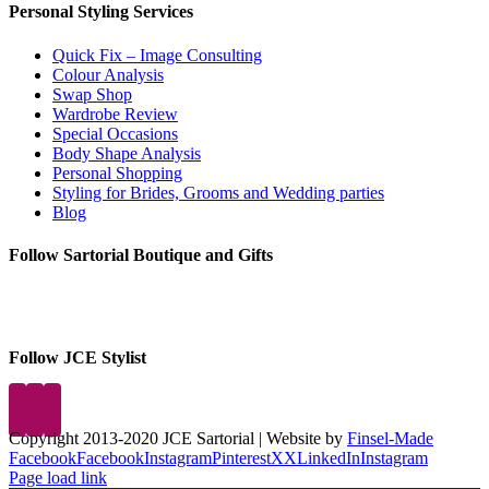
Personal Styling Services
Quick Fix – Image Consulting
Colour Analysis
Swap Shop
Wardrobe Review
Special Occasions
Body Shape Analysis
Personal Shopping
Styling for Brides, Grooms and Wedding parties
Blog
Follow Sartorial Boutique and Gifts
Follow JCE Stylist
Copyright 2013-2020 JCE Sartorial | Website by
Finsel-Made
Facebook
Facebook
Instagram
Pinterest
X
X
LinkedIn
Instagram
Page load link