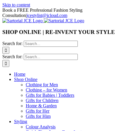
Skip to content
Book a FREE Professional Fashion Styling
Consultation
|
jcestylist@icloud.com
SHOP ONLINE | RE-INVENT YOUR STYLE
Search for:
Search for:
Home
Shop Online
Clothing for Men
Clothing – for Women
Gifts for Babies | Toddlers
Gifts for Children
Home & Garden
Gifts for Her
Gifts for Him
Styling
Colour Analysis