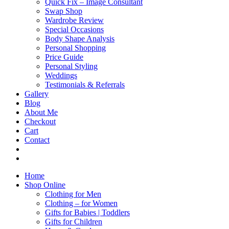
Quick Fix – Image Consultant
Swap Shop
Wardrobe Review
Special Occasions
Body Shape Analysis
Personal Shopping
Price Guide
Personal Styling
Weddings
Testimonials & Referrals
Gallery
Blog
About Me
Checkout
Cart
Contact
Home
Shop Online
Clothing for Men
Clothing – for Women
Gifts for Babies | Toddlers
Gifts for Children