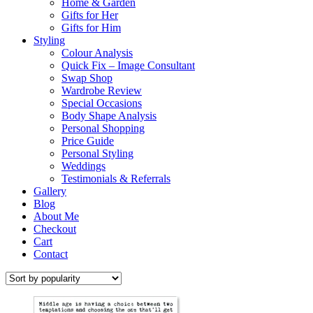
Home & Garden
Gifts for Her
Gifts for Him
Styling
Colour Analysis
Quick Fix – Image Consultant
Swap Shop
Wardrobe Review
Special Occasions
Body Shape Analysis
Personal Shopping
Price Guide
Personal Styling
Weddings
Testimonials & Referrals
Gallery
Blog
About Me
Checkout
Cart
Contact