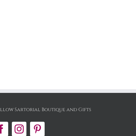
llow Sartorial Boutique and Gifts