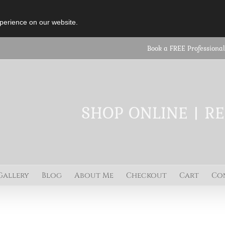
perience on our website.
Book a FREE Professional
SHOP ONLINE | R
Gallery
Blog
About Me
Checkout
Cart
Co