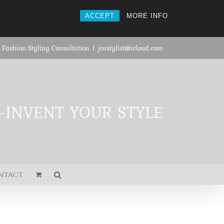
ACCEPT
MORE INFO
 Fashion Styling Consultation
|
jcestylist@icloud.com
E-INVENT YOUR STYLE
ntact