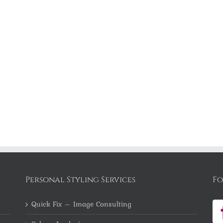
Personal Styling Services
Fo
Quick Fix – Image Consulting