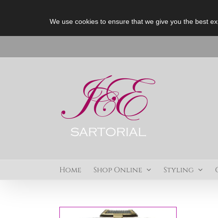
We use cookies to ensure that we give you the best ex
Skip
to
content
Home
Shop Online
Styling