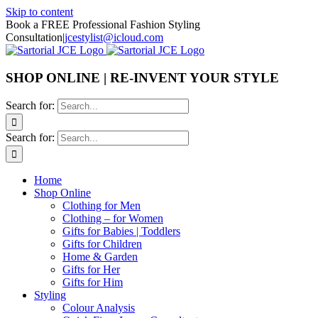
Skip to content
Book a FREE Professional Fashion Styling
Consultation
|
jcestylist@icloud.com
SHOP ONLINE | RE-INVENT YOUR STYLE
Search for:
Search for:
Home
Shop Online
Clothing for Men
Clothing – for Women
Gifts for Babies | Toddlers
Gifts for Children
Home & Garden
Gifts for Her
Gifts for Him
Styling
Colour Analysis