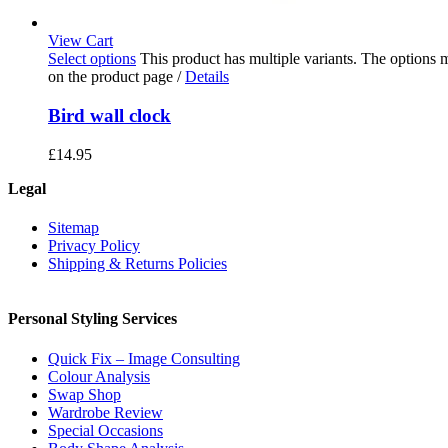
View Cart
Select options
This product has multiple variants. The options
on the product page
/
Details
Bird wall clock
£
14.95
Legal
Sitemap
Privacy Policy
Shipping & Returns Policies
Personal Styling Services
Quick Fix – Image Consulting
Colour Analysis
Swap Shop
Wardrobe Review
Special Occasions