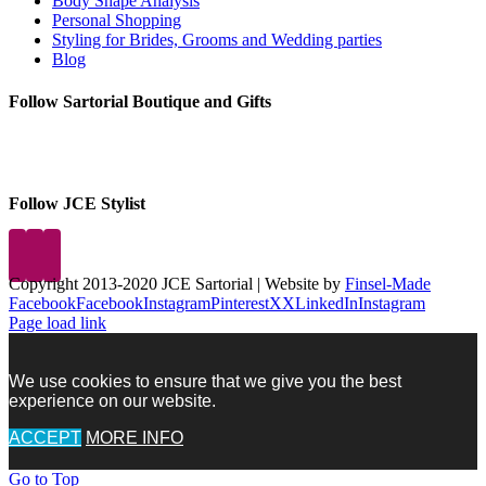
Body Shape Analysis
Personal Shopping
Styling for Brides, Grooms and Wedding parties
Blog
Follow Sartorial Boutique and Gifts
Follow JCE Stylist
Copyright 2013-2020 JCE Sartorial | Website by
Finsel-Made
Facebook
Facebook
Instagram
Pinterest
X
X
LinkedIn
Instagram
Page load link
We use cookies to ensure that we give you the best
experience on our website.
ACCEPT
MORE INFO
Go to Top