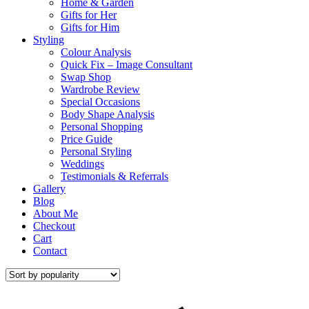
Home & Garden
Gifts for Her
Gifts for Him
Styling
Colour Analysis
Quick Fix – Image Consultant
Swap Shop
Wardrobe Review
Special Occasions
Body Shape Analysis
Personal Shopping
Price Guide
Personal Styling
Weddings
Testimonials & Referrals
Gallery
Blog
About Me
Checkout
Cart
Contact