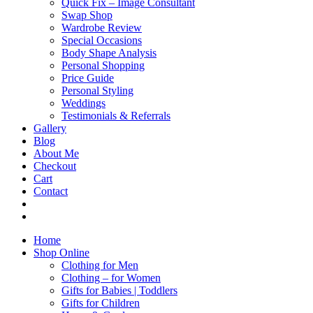
Quick Fix – Image Consultant
Swap Shop
Wardrobe Review
Special Occasions
Body Shape Analysis
Personal Shopping
Price Guide
Personal Styling
Weddings
Testimonials & Referrals
Gallery
Blog
About Me
Checkout
Cart
Contact
Home
Shop Online
Clothing for Men
Clothing – for Women
Gifts for Babies | Toddlers
Gifts for Children