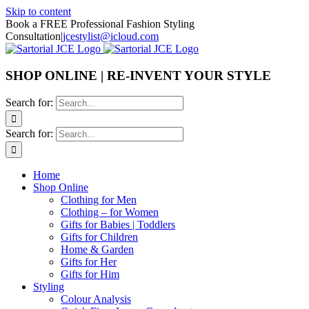
Skip to content
Book a FREE Professional Fashion Styling
Consultation
|
jcestylist@icloud.com
SHOP ONLINE | RE-INVENT YOUR STYLE
Search for:
Search for:
Home
Shop Online
Clothing for Men
Clothing – for Women
Gifts for Babies | Toddlers
Gifts for Children
Home & Garden
Gifts for Her
Gifts for Him
Styling
Colour Analysis