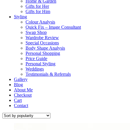
Home & Garden
Gifts for Her
Gifts for Him
Styling
Colour Analysis
Quick Fix – Image Consultant
Swap Shop
Wardrobe Review
Special Occasions
Body Shape Analysis
Personal Shopping
Price Guide
Personal Styling
Weddings
Testimonials & Referrals
Gallery
Blog
About Me
Checkout
Cart
Contact