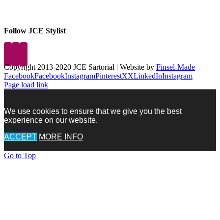
Follow JCE Stylist
Copyright 2013-2020 JCE Sartorial | Website by
Finsel-Made
Facebook
Facebook
Instagram
Pinterest
X
X
LinkedIn
Instagram
Page load link
We use cookies to ensure that we give you the best
experience on our website.
ACCEPT
MORE INFO
Go to Top