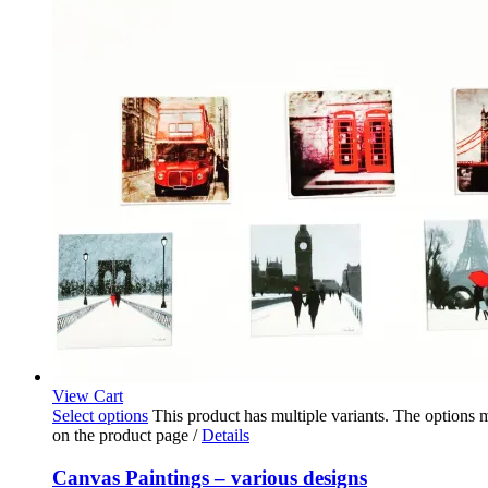
View Cart
Select options
This product has multiple variants. The options
on the product page
/
Details
Canvas Paintings – various designs