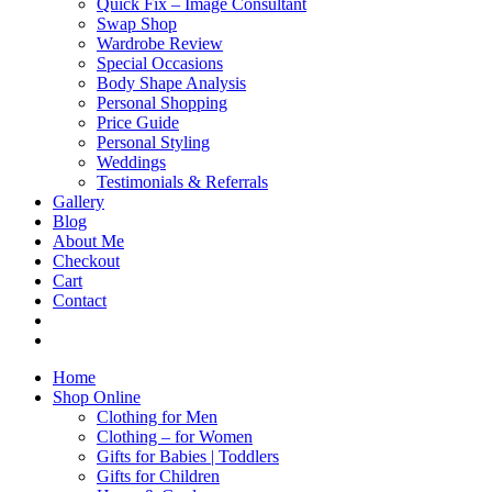
Quick Fix – Image Consultant
Swap Shop
Wardrobe Review
Special Occasions
Body Shape Analysis
Personal Shopping
Price Guide
Personal Styling
Weddings
Testimonials & Referrals
Gallery
Blog
About Me
Checkout
Cart
Contact
Home
Shop Online
Clothing for Men
Clothing – for Women
Gifts for Babies | Toddlers
Gifts for Children