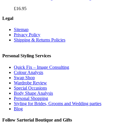
£
16.95
Legal
Sitemap
Privacy Policy
Shipping & Returns Policies
Personal Styling Services
Quick Fix – Image Consulting
Colour Analysis
Swap Shop
Wardrobe Review
Special Occasions
Body Shape Analysis
Personal Shopping
Styling for Brides, Grooms and Wedding parties
Blog
Follow Sartorial Boutique and Gifts