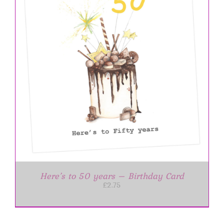
Here’s to 50 years – Birthday Card
£
2.75