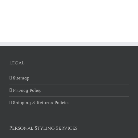
Legal
Sitemap
Privacy Policy
Shipping & Returns Policies
Personal Styling Services