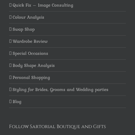
Quick Fix – Image Consulting
Colour Analysis
Swap Shop
Wardrobe Review
Special Occasions
Body Shape Analysis
Personal Shopping
Styling for Brides, Grooms and Wedding parties
Blog
Follow Sartorial Boutique and Gifts