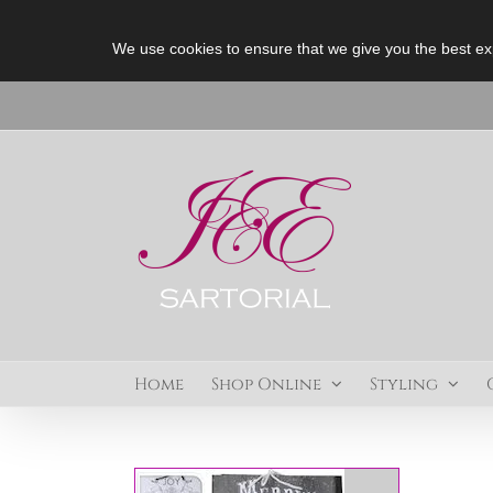
We use cookies to ensure that we give you the best ex
Skip
to
content
Home
Shop Online
Styling