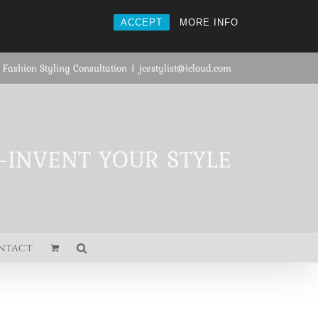
ACCEPT
MORE INFO
 Fashion Styling Consultation
|
jcestylist@icloud.com
E-INVENT YOUR STYLE
ntact