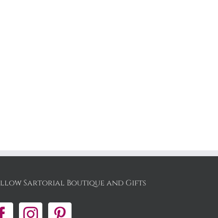
llow Sartorial Boutique and Gifts