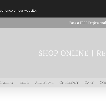
perience on our website.
Book a FREE Professional
SHOP ONLINE | R
Gallery
Blog
About Me
Checkout
Cart
Co