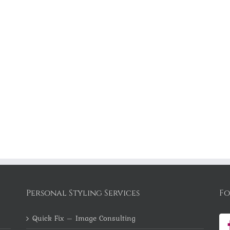
Personal Styling Services
Fo
Quick Fix – Image Consulting