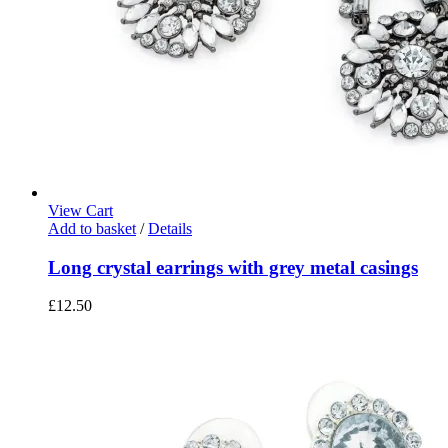
View Cart
Add to basket
/
Details
Long crystal earrings with grey metal casings
£
12.50