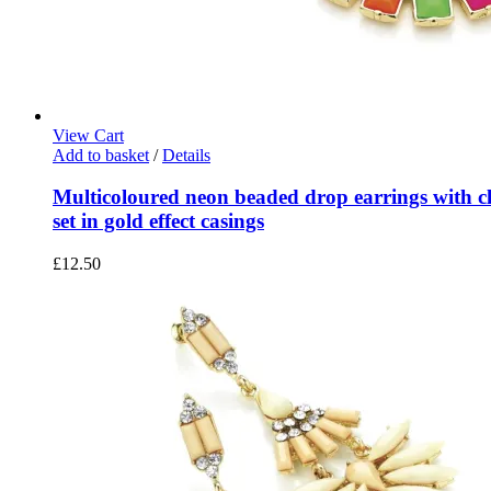
View Cart
Add to basket
/
Details
Multicoloured neon beaded drop earrings with cle
set in gold effect casings
£
12.50