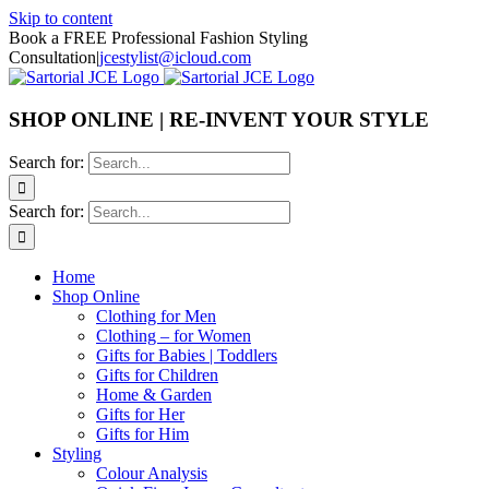
Skip to content
Book a FREE Professional Fashion Styling
Consultation
|
jcestylist@icloud.com
SHOP ONLINE | RE-INVENT YOUR STYLE
Search for:
Search for:
Home
Shop Online
Clothing for Men
Clothing – for Women
Gifts for Babies | Toddlers
Gifts for Children
Home & Garden
Gifts for Her
Gifts for Him
Styling
Colour Analysis