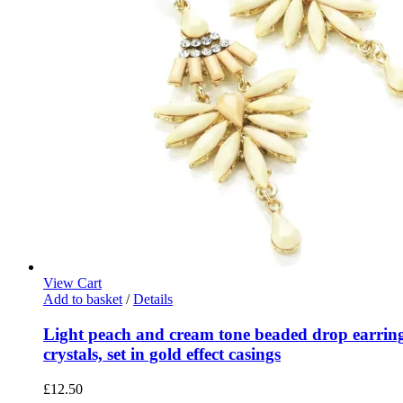
View Cart
Add to basket
/
Details
Light peach and cream tone beaded drop earring
crystals, set in gold effect casings
£
12.50