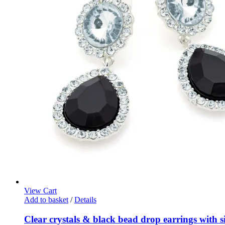
View Cart
Add to basket
/
Details
Clear crystals & black bead drop earrings with sil