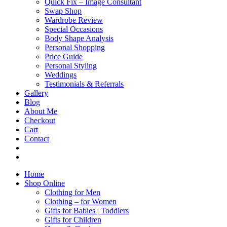
Quick Fix – Image Consultant
Swap Shop
Wardrobe Review
Special Occasions
Body Shape Analysis
Personal Shopping
Price Guide
Personal Styling
Weddings
Testimonials & Referrals
Gallery
Blog
About Me
Checkout
Cart
Contact
Home
Shop Online
Clothing for Men
Clothing – for Women
Gifts for Babies | Toddlers
Gifts for Children