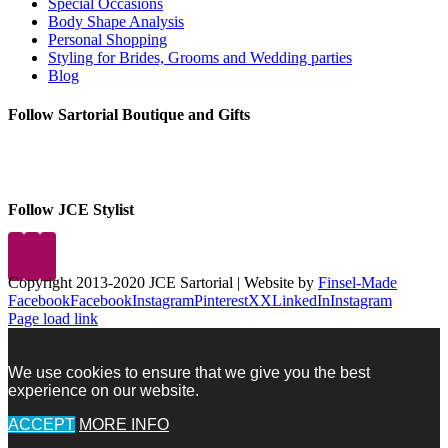
Special Occasions
Body Shape Analysis
Personal Shopping
Styling for Brides, Grooms and Wedding parties
Blog
Follow Sartorial Boutique and Gifts
Follow JCE Stylist
Copyright 2013-2020 JCE Sartorial | Website by
Finsel-Made
Facebook
Facebook
Instagram
Pinterest
X
X
LinkedIn
Instagram
Page load link
We use cookies to ensure that we give you the best
experience on our website.
ACCEPT
MORE INFO