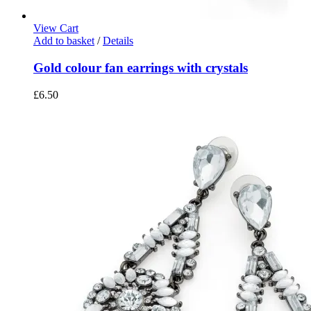
View Cart
Add to basket
/
Details
Gold colour fan earrings with crystals
£
6.50