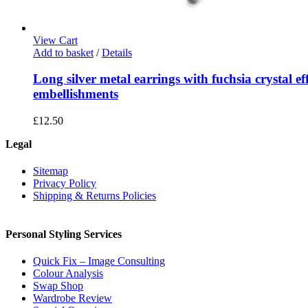
View Cart
Add to basket
/
Details
Long silver metal earrings with fuchsia crystal ef
embellishments
£
12.50
Legal
Sitemap
Privacy Policy
Shipping & Returns Policies
Personal Styling Services
Quick Fix – Image Consulting
Colour Analysis
Swap Shop
Wardrobe Review