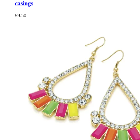
casings
£
9.50