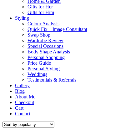
Home & Garden
Gifts for Her
Gifts for Him
Styling
Colour Analysis
Quick Fix – Image Consultant
Swap Shop
Wardrobe Review
Special Occasions
Body Shape Analysis
Personal Shopping
Price Guide
Personal Styling
Weddings
Testimonials & Referrals
Gallery
Blog
About Me
Checkout
Cart
Contact