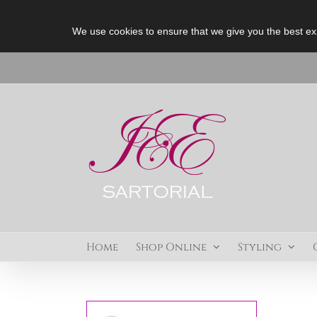
We use cookies to ensure that we give you the best ex
Skip
to
content
Home
Shop Online
Styling