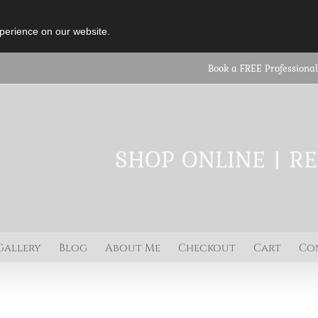
perience on our website.
Book a FREE Professional
SHOP ONLINE | R
Gallery
Blog
About Me
Checkout
Cart
Co