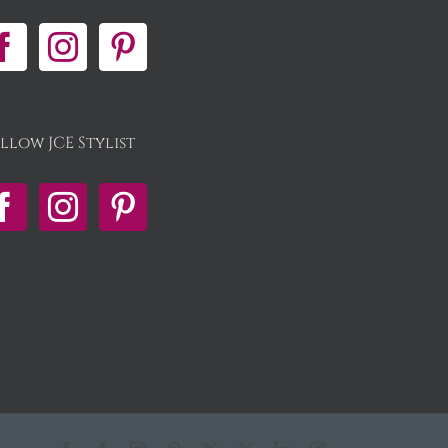
llow JCE Stylist