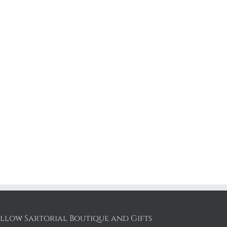
llow Sartorial Boutique and Gifts