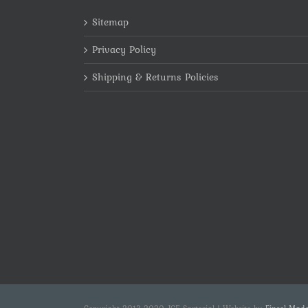
Sitemap
Privacy Policy
Shipping & Returns Policies