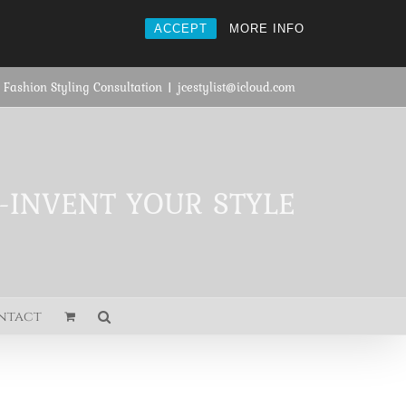
ACCEPT
MORE INFO
 Fashion Styling Consultation
|
jcestylist@icloud.com
E-INVENT YOUR STYLE
ntact