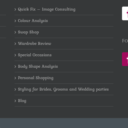
Quick Fix – Image Consulting
Colour Analysis
Swap Shop
Fo
Wardrobe Review
Special Occasions
Body Shape Analysis
Personal Shopping
Styling for Brides, Grooms and Wedding parties
Blog