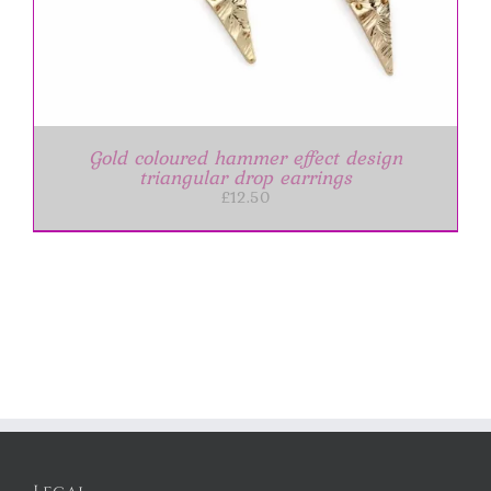
Gold coloured hammer effect design
triangular drop earrings
£
12.50