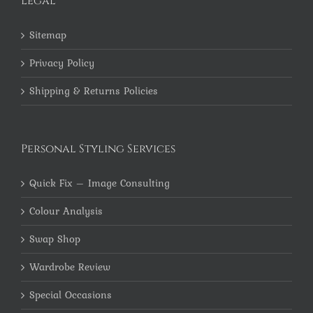
Legal
Sitemap
Privacy Policy
Shipping & Returns Policies
Personal Styling Services
Quick Fix – Image Consulting
Colour Analysis
Swap Shop
Wardrobe Review
Special Occasions