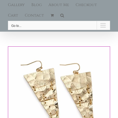
Gallery
Blog
About Me
Checkout
Cart
Contact
Go to...