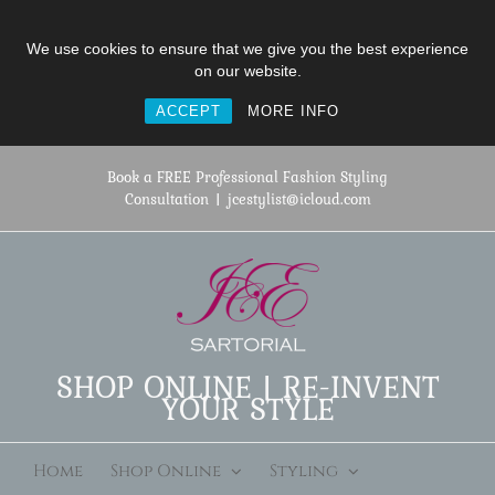
We use cookies to ensure that we give you the best experience
on our website.
ACCEPT
MORE INFO
Skip
to
Book a FREE Professional Fashion Styling
content
Consultation
|
jcestylist@icloud.com
SHOP ONLINE | RE-INVENT
YOUR STYLE
Home
Shop Online
Styling