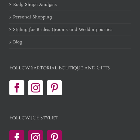
Body Shape Analysis
Personal Shopping
Styling for Brides, Grooms and Wedding parties
Blog
Follow Sartorial Boutique and Gifts
Follow JCE Stylist