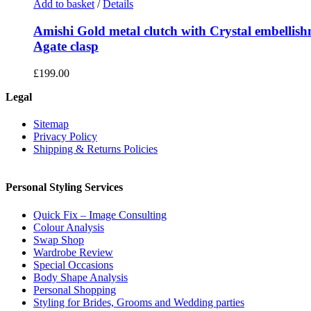
Add to basket
/
Details
Amishi Gold metal clutch with Crystal embellis
Agate clasp
£
199.00
Legal
Sitemap
Privacy Policy
Shipping & Returns Policies
Personal Styling Services
Quick Fix – Image Consulting
Colour Analysis
Swap Shop
Wardrobe Review
Special Occasions
Body Shape Analysis
Personal Shopping
Styling for Brides, Grooms and Wedding parties