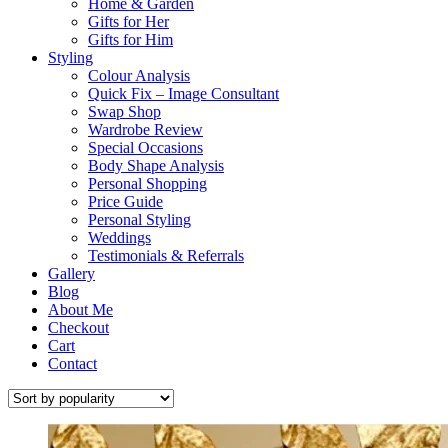
Home & Garden
Gifts for Her
Gifts for Him
Styling
Colour Analysis
Quick Fix – Image Consultant
Swap Shop
Wardrobe Review
Special Occasions
Body Shape Analysis
Personal Shopping
Price Guide
Personal Styling
Weddings
Testimonials & Referrals
Gallery
Blog
About Me
Checkout
Cart
Contact