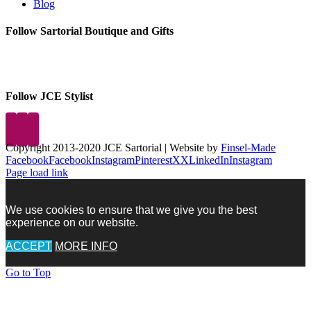
Blog
Follow Sartorial Boutique and Gifts
Follow JCE Stylist
Copyright 2013-2020 JCE Sartorial | Website by
Finsel-Made
Facebook
Facebook
Instagram
Pinterest
X
X
LinkedIn
Instagram
Page load link
We use cookies to ensure that we give you the best
experience on our website.
ACCEPT
MORE INFO
Go to Top