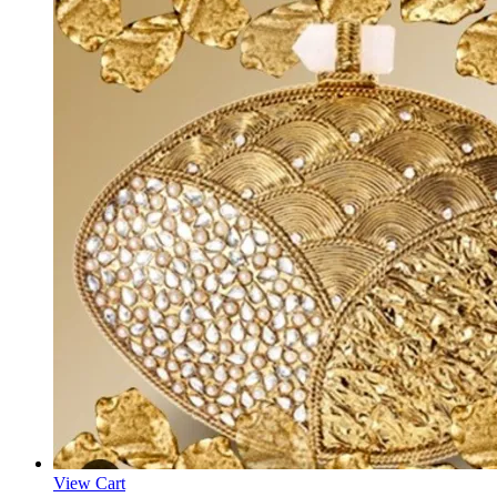
View Cart