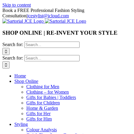
Skip to content
Book a FREE Professional Fashion Styling
Consultation
|
jcestylist@icloud.com
SHOP ONLINE | RE-INVENT YOUR STYLE
Search for:
Search for:
Home
Shop Online
Clothing for Men
Clothing – for Women
Gifts for Babies | Toddlers
Gifts for Children
Home & Garden
Gifts for Her
Gifts for Him
Styling
Colour Analysis