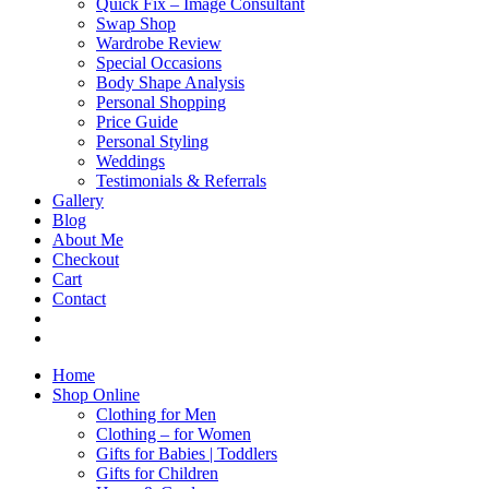
Quick Fix – Image Consultant
Swap Shop
Wardrobe Review
Special Occasions
Body Shape Analysis
Personal Shopping
Price Guide
Personal Styling
Weddings
Testimonials & Referrals
Gallery
Blog
About Me
Checkout
Cart
Contact
Home
Shop Online
Clothing for Men
Clothing – for Women
Gifts for Babies | Toddlers
Gifts for Children