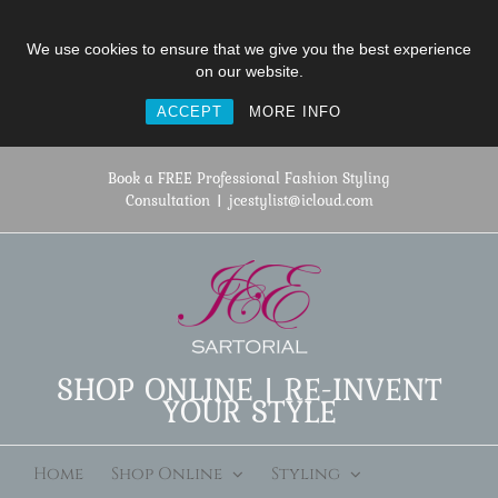
We use cookies to ensure that we give you the best experience
on our website.
ACCEPT
MORE INFO
Skip
to
Book a FREE Professional Fashion Styling
content
Consultation
|
jcestylist@icloud.com
SHOP ONLINE | RE-INVENT
YOUR STYLE
Home
Shop Online
Styling