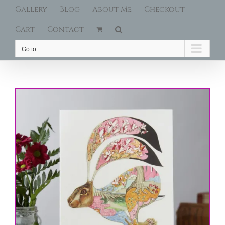
Gallery
Blog
About Me
Checkout
Cart
Contact
Go to...