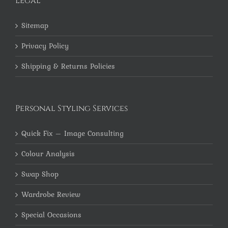
Legal
Sitemap
Privacy Policy
Shipping & Returns Policies
Personal Styling Services
Quick Fix – Image Consulting
Colour Analysis
Swap Shop
Wardrobe Review
Special Occasions