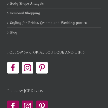
Body Shape Analysis
Personal Shopping
Styling for Brides, Grooms and Wedding parties
Blog
Follow Sartorial Boutique and Gifts
Follow JCE Stylist