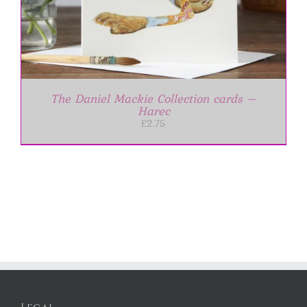
The Daniel Mackie Collection cards –
Harec
£
2.75