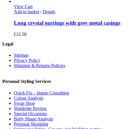
View Cart
Add to basket
/
Details
Long crystal earrings with grey metal casings
£
12.50
Legal
Sitemap
Privacy Policy
Shipping & Returns Policies
Personal Styling Services
Quick Fix – Image Consulting
Colour Analysis
Swap Shop
Wardrobe Review
Special Occasions
Body Shape Analysis
Personal Shopping