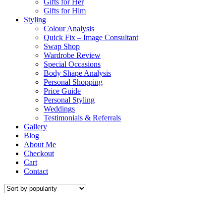
Gifts for Her
Gifts for Him
Styling
Colour Analysis
Quick Fix – Image Consultant
Swap Shop
Wardrobe Review
Special Occasions
Body Shape Analysis
Personal Shopping
Price Guide
Personal Styling
Weddings
Testimonials & Referrals
Gallery
Blog
About Me
Checkout
Cart
Contact