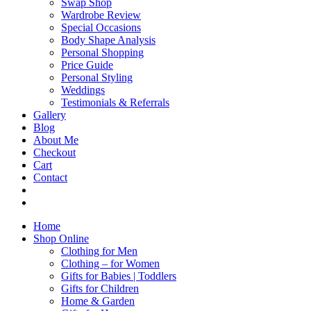
Swap Shop
Wardrobe Review
Special Occasions
Body Shape Analysis
Personal Shopping
Price Guide
Personal Styling
Weddings
Testimonials & Referrals
Gallery
Blog
About Me
Checkout
Cart
Contact
Home
Shop Online
Clothing for Men
Clothing – for Women
Gifts for Babies | Toddlers
Gifts for Children
Home & Garden