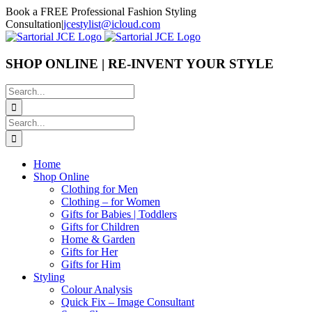
Skip
Book a FREE Professional Fashion Styling
to
Consultation
|
jcestylist@icloud.com
content
SHOP ONLINE | RE-INVENT YOUR STYLE
Search
for:
Search
for:
Home
Shop Online
Clothing for Men
Clothing – for Women
Gifts for Babies | Toddlers
Gifts for Children
Home & Garden
Gifts for Her
Gifts for Him
Styling
Colour Analysis
Quick Fix – Image Consultant