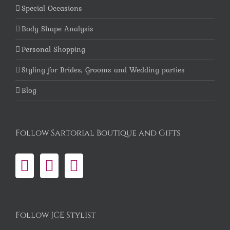
Special Occasions
Body Shape Analysis
Personal Shopping
Styling for Brides, Grooms and Wedding parties
Blog
Follow Sartorial Boutique and Gifts
Follow JCE Stylist