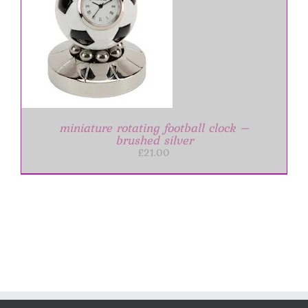
miniature rotating football clock –
brushed silver
£
21.00