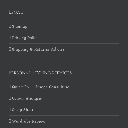
Legal
Sitemap
Privacy Policy
Shipping & Returns Policies
Personal Styling Services
Quick Fix – Image Consulting
Colour Analysis
Swap Shop
Wardrobe Review