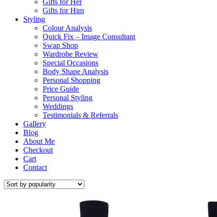
Gifts for Her
Gifts for Him
Styling
Colour Analysis
Quick Fix – Image Consultant
Swap Shop
Wardrobe Review
Special Occasions
Body Shape Analysis
Personal Shopping
Price Guide
Personal Styling
Weddings
Testimonials & Referrals
Gallery
Blog
About Me
Checkout
Cart
Contact