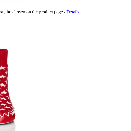
 may be chosen on the product page
/
Details