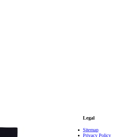
Legal
Sitemap
Privacy Policy