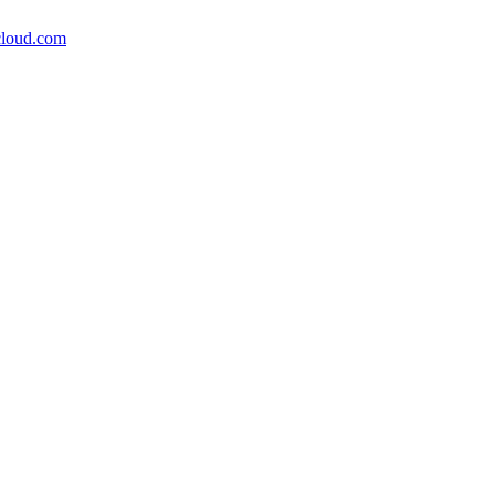
icloud.com