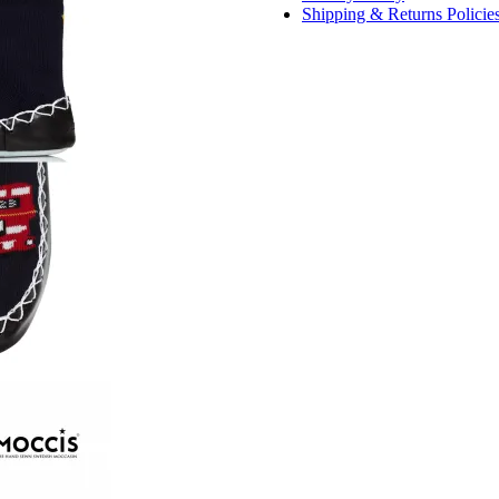
Shipping & Returns Policie