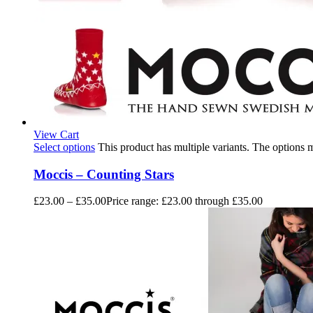
View Cart
Select options
This product has multiple variants. The options
Moccis – Counting Stars
£
23.00
–
£
35.00
Price range: £23.00 through £35.00