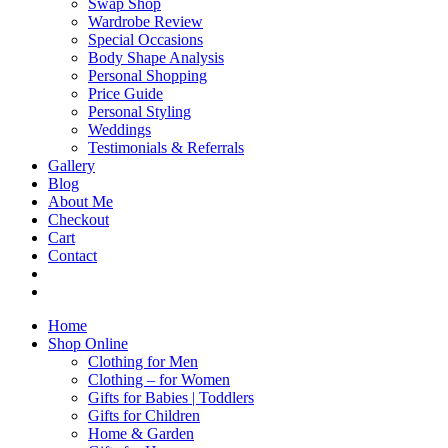
Swap Shop
Wardrobe Review
Special Occasions
Body Shape Analysis
Personal Shopping
Price Guide
Personal Styling
Weddings
Testimonials & Referrals
Gallery
Blog
About Me
Checkout
Cart
Contact
Home
Shop Online
Clothing for Men
Clothing – for Women
Gifts for Babies | Toddlers
Gifts for Children
Home & Garden