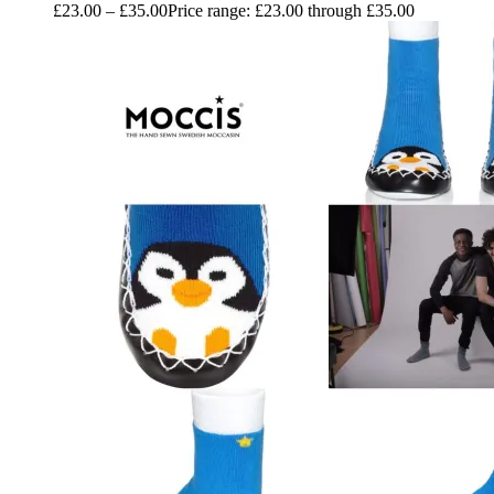
£
23.00
–
£
35.00
Price range: £23.00 through £35.00