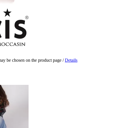
 may be chosen on the product page
/
Details