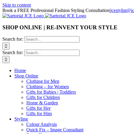
Skip to content
Book a FREE Professional Fashion Styling Consultation
|
jcestylist@
SHOP ONLINE | RE-INVENT YOUR STYLE
Search for:
Search for:
Home
Shop Online
Clothing for Men
Clothing – for Women
Gifts for Babies | Toddlers
Gifts for Children
Home & Garden
Gifts for Her
Gifts for Him
Styling
Colour Analysis
Quick Fix – Image Consultant