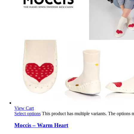
View Cart
Select options
This product has multiple variants. The options
Moccis – Warm Heart