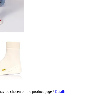
 may be chosen on the product page
/
Details