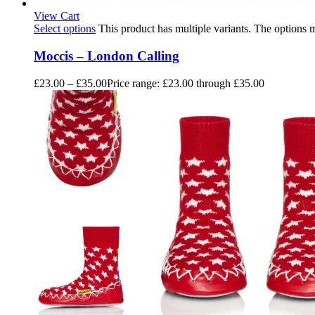
View Cart
Select options
This product has multiple variants. The options
Moccis – London Calling
£
23.00
–
£
35.00
Price range: £23.00 through £35.00