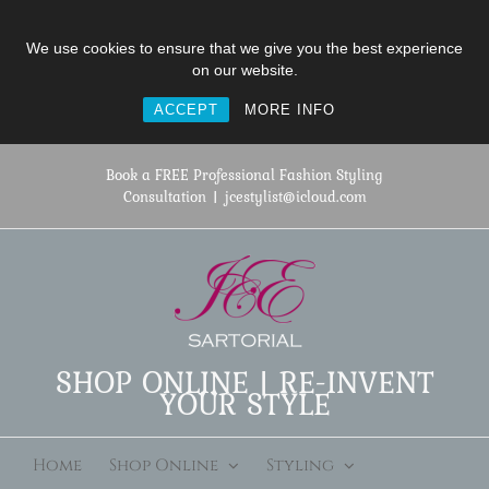
We use cookies to ensure that we give you the best experience
on our website.
ACCEPT
MORE INFO
Skip
to
Book a FREE Professional Fashion Styling
content
Consultation
|
jcestylist@icloud.com
SHOP ONLINE | RE-INVENT
YOUR STYLE
Home
Shop Online
Styling