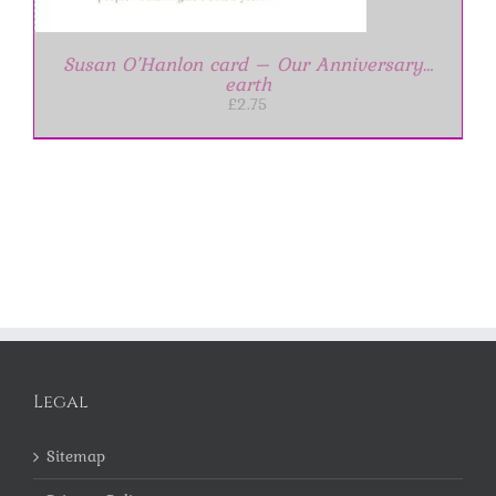
Susan O’Hanlon card – Our Anniversary…
earth
£
2.75
Legal
Sitemap