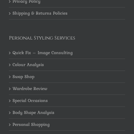
Privacy Policy
Shipping & Returns Policies
Personal Styling Services
Quick Fix – Image Consulting
Colour Analysis
Swap Shop
Wardrobe Review
Special Occasions
Body Shape Analysis
Personal Shopping