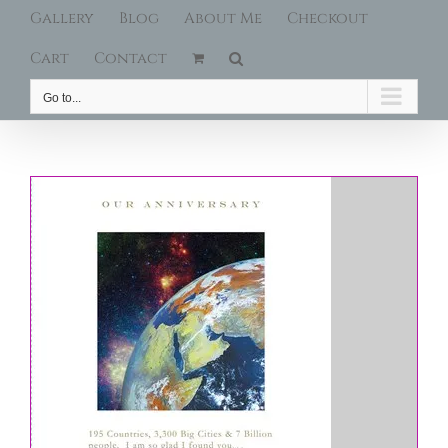
Gallery
Blog
About Me
Checkout
Cart
Contact
Go to...