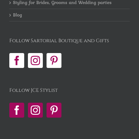
Styling for Brides, Grooms and Wedding parties
Blog
Follow Sartorial Boutique and Gifts
Follow JCE Stylist