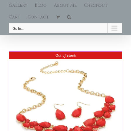
Gallery
Blog
About Me
Checkout
Cart
Contact
Go to...
Out of stock