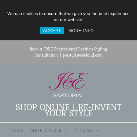
We use cookies to ensure that we give you the best experience
on our website.
ACCEPT
MORE INFO
Skip
to
Book a FREE Professional Fashion Styling
content
Consultation
|
jcestylist@icloud.com
SHOP ONLINE | RE-INVENT
YOUR STYLE
Home
Shop Online
Styling