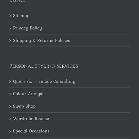
Legal
Sitemap
Privacy Policy
Shipping & Returns Policies
Personal Styling Services
Quick Fix – Image Consulting
Colour Analysis
Swap Shop
Wardrobe Review
Special Occasions