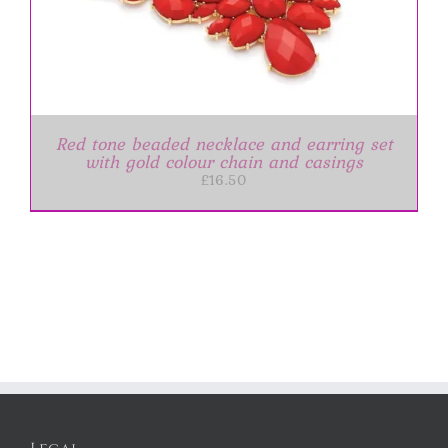
Red tone beaded necklace and earring set
with gold colour chain and casings
£
16.50