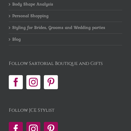
Body Shape Analysis
Personal Shopping
Styling for Brides, Grooms and Wedding parties
Blog
Follow Sartorial Boutique and Gifts
Follow JCE Stylist