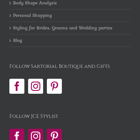
Body Shape Analysis
Personal Shopping
Styling for Brides, Grooms and Wedding parties
Blog
Follow Sartorial Boutique and Gifts
Follow JCE Stylist