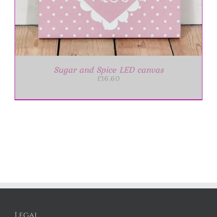
Sugar and Spice LED canvas
£
16.60
Legal