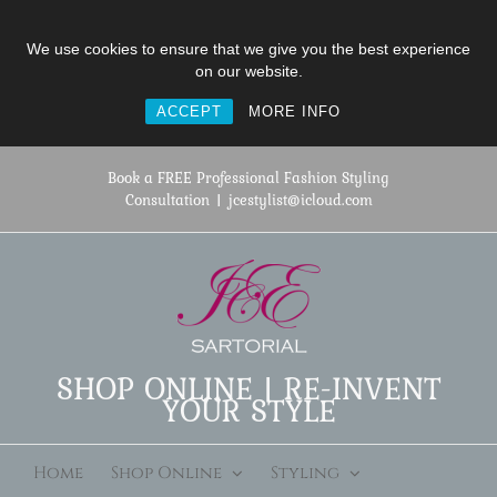
We use cookies to ensure that we give you the best experience
on our website.
ACCEPT
MORE INFO
Skip
to
Book a FREE Professional Fashion Styling
content
Consultation
|
jcestylist@icloud.com
SHOP ONLINE | RE-INVENT
YOUR STYLE
Home
Shop Online
Styling