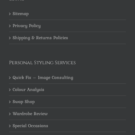
Sitemap
Privacy Policy
Shipping & Returns Policies
Personal Styling Services
Quick Fix – Image Consulting
Colour Analysis
Swap Shop
Wardrobe Review
Special Occasions