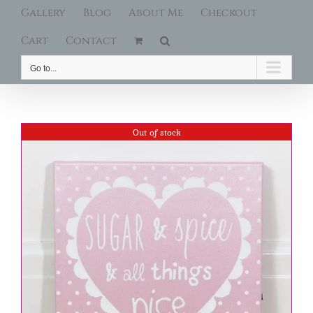
Gallery
Blog
About Me
Checkout
Cart
Contact
Go to...
Out of stock