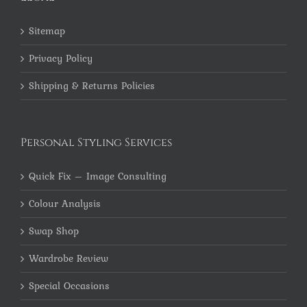
Sitemap
Privacy Policy
Shipping & Returns Policies
Personal Styling Services
Quick Fix – Image Consulting
Colour Analysis
Swap Shop
Wardrobe Review
Special Occasions