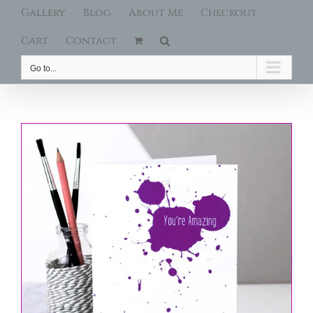
Gallery
Blog
About Me
Checkout
Cart
Contact
Go to...