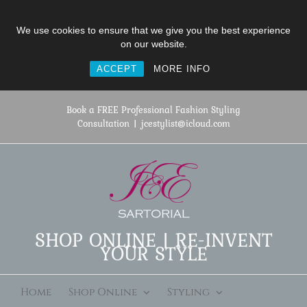
We use cookies to ensure that we give you the best experience
on our website.
ACCEPT
MORE INFO
Skip
to
Book a FREE Professional Fashion Styling
content
Consultation
|
jcestylist@icloud.com
SHOP ONLINE | RE-INVENT
YOUR STYLE
Home
Shop Online
Styling