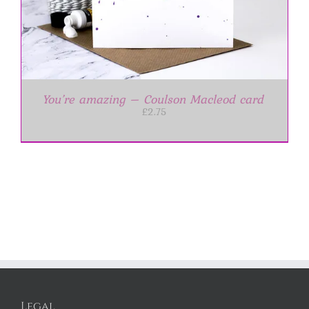
You’re amazing – Coulson Macleod card
£
2.75
Legal