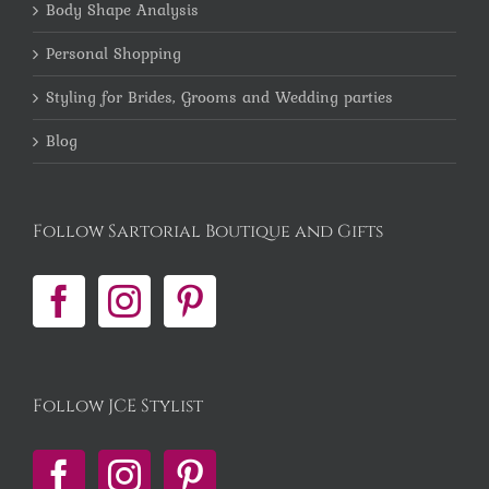
Body Shape Analysis
Personal Shopping
Styling for Brides, Grooms and Wedding parties
Blog
Follow Sartorial Boutique and Gifts
Follow JCE Stylist