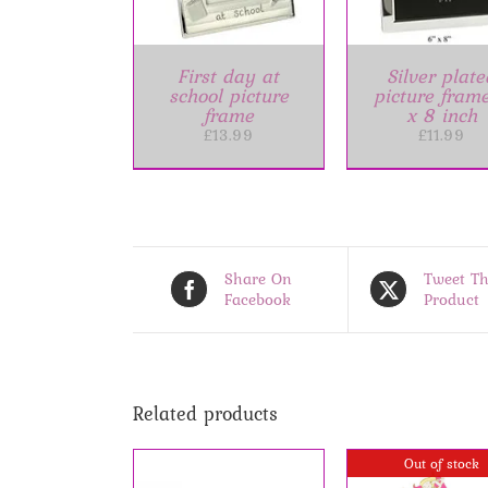
First day at
Silver plate
school picture
picture fram
frame
x 8 inch
£
13.99
£
11.99
Share On
Tweet Th
Facebook
Product
Related products
Out of stock