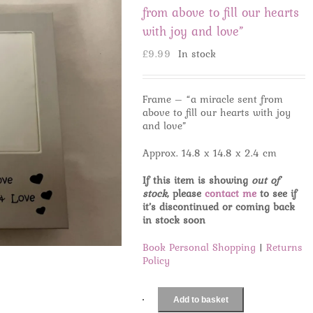
from above to fill our hearts
with joy and love”
£
9.99
In stock
Frame – “a miracle sent from
above to fill our hearts with joy
and love”
Approx. 14.8 x 14.8 x 2.4 cm
If this item is showing
out of
stock
, please
contact me
to see if
it’s discontinued or coming back
in stock soon
Book Personal Shopping
|
Returns
Policy
Add to basket
Frame