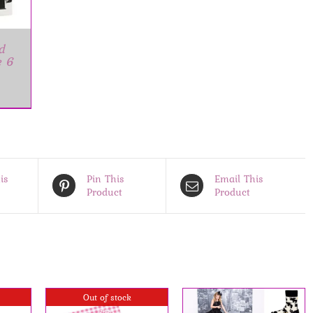
d
e 6
is
Pin This
Email This
Product
Product
Out of stock