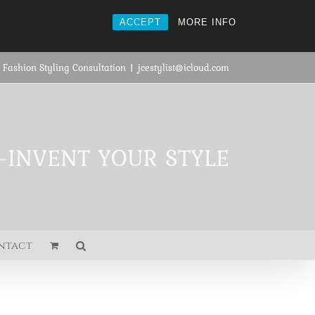
ACCEPT
MORE INFO
 Fashion Styling Consultation
|
jcestylist@icloud.com
E-INVENT YOUR STYLE
ntact