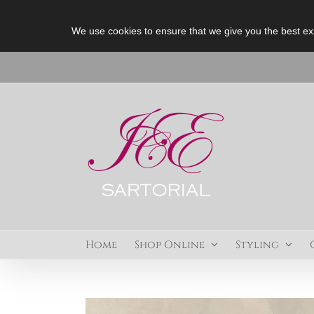
We use cookies to ensure that we give you the best ex
Skip
to
content
Home
Shop Online
Styling