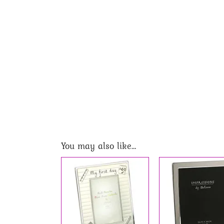
You may also like…
 TO BASKET
/
ADD TO BASKET
/
DETAILS
DETAILS