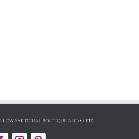
:
00
gh
00
llow Sartorial Boutique and Gifts