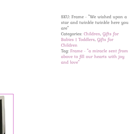
-
"a
miracle
SKU:
Frame - "We wished upon a
sent
star and twinkle twinkle here you
from
are"
above
Categories:
Children
,
Gifts for
to
Babies | Toddlers
,
Gifts for
fill
Children
our
Tag:
Frame - "a miracle sent from
hearts
above to fill our hearts with joy
with
and love"
joy
and
love"
quantity