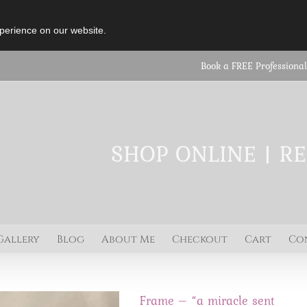
perience on our website.
Book a FREE Professional
SHOP ONLINE | R
Gallery
Blog
About Me
Checkout
Cart
Co
Frame – “a miracle sent