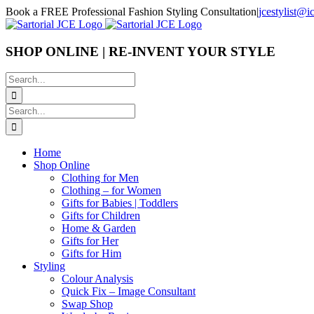
Skip
Book a FREE Professional Fashion Styling Consultation
|
jcestylist@
to
content
SHOP ONLINE | RE-INVENT YOUR STYLE
Search
for:
Search
for:
Home
Shop Online
Clothing for Men
Clothing – for Women
Gifts for Babies | Toddlers
Gifts for Children
Home & Garden
Gifts for Her
Gifts for Him
Styling
Colour Analysis
Quick Fix – Image Consultant
Swap Shop