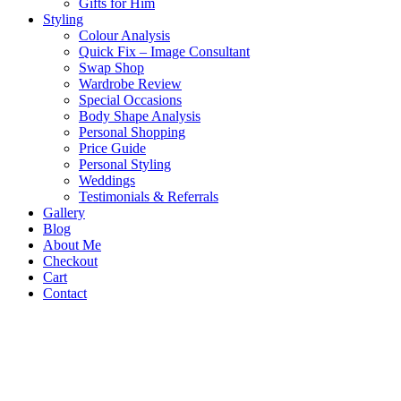
Gifts for Him
Styling
Colour Analysis
Quick Fix – Image Consultant
Swap Shop
Wardrobe Review
Special Occasions
Body Shape Analysis
Personal Shopping
Price Guide
Personal Styling
Weddings
Testimonials & Referrals
Gallery
Blog
About Me
Checkout
Cart
Contact