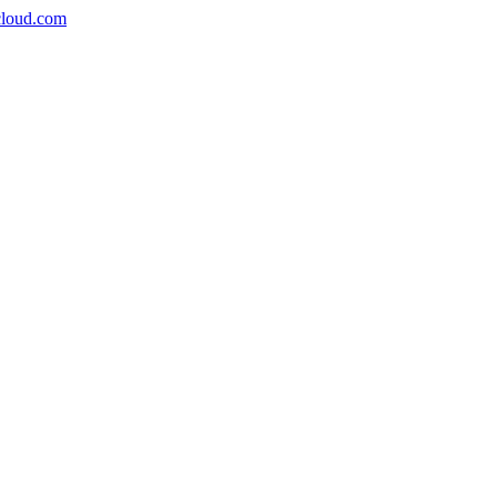
icloud.com