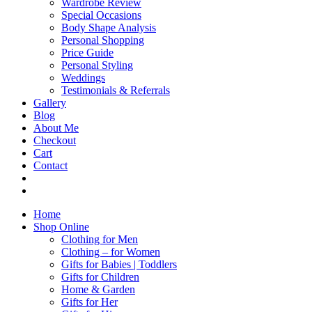
Wardrobe Review
Special Occasions
Body Shape Analysis
Personal Shopping
Price Guide
Personal Styling
Weddings
Testimonials & Referrals
Gallery
Blog
About Me
Checkout
Cart
Contact
Home
Shop Online
Clothing for Men
Clothing – for Women
Gifts for Babies | Toddlers
Gifts for Children
Home & Garden
Gifts for Her