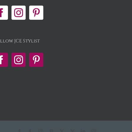
llow JCE Stylist
Facebook
Facebook
Instagram
Pinterest
X
X
LinkedIn
Instagram