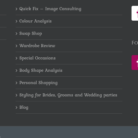
Quick Fix – Image Consulting
Colour Analysis
Swap Shop
Fo
Wardrobe Review
Special Occasions
Body Shape Analysis
Personal Shopping
Styling for Brides, Grooms and Wedding parties
Blog
e