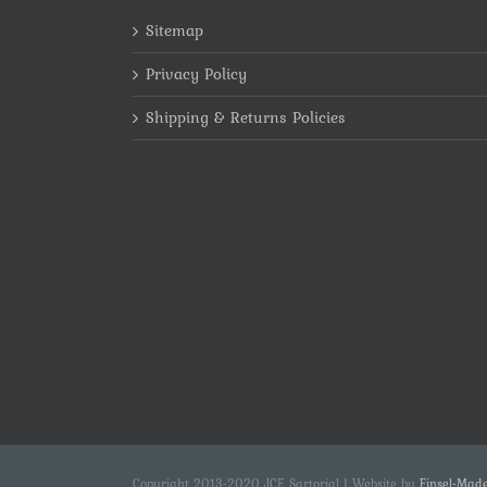
Sitemap
Privacy Policy
Shipping & Returns Policies
Copyright 2013-2020 JCE Sartorial | Website by
Finsel-Mad