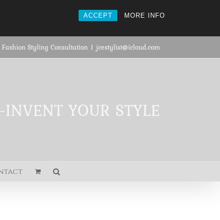
ACCEPT
MORE INFO
 Fashion Styling Consultation
|
jcestylist@icloud.com
E-INVENT YOUR STYLE
ntact