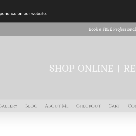
perience on our website.
Book a FREE Professional
SHOP ONLINE | R
Gallery
Blog
About Me
Checkout
Cart
Co