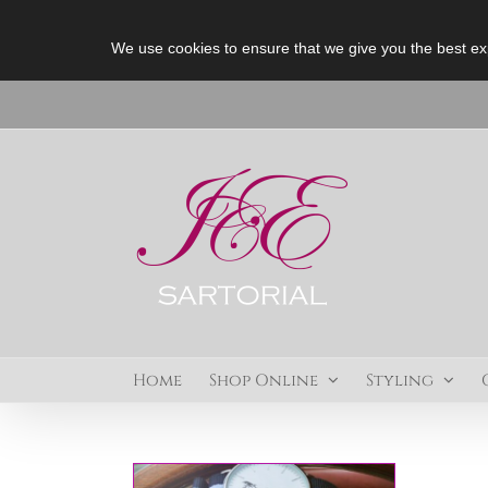
We use cookies to ensure that we give you the best ex
Skip
to
content
Home
Shop Online
Styling