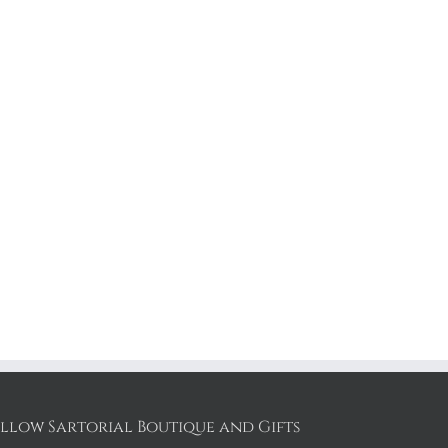
llow Sartorial Boutique and Gifts