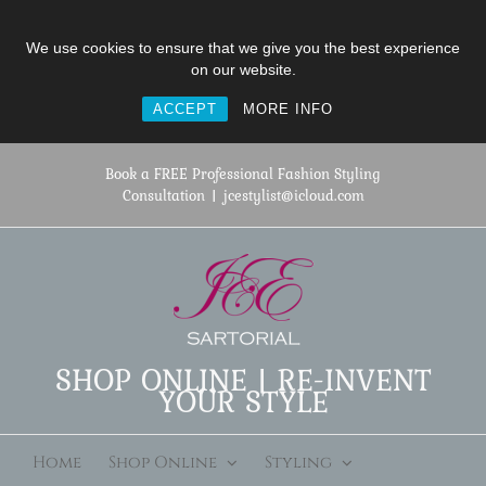
We use cookies to ensure that we give you the best experience
on our website.
ACCEPT
MORE INFO
Skip
to
Book a FREE Professional Fashion Styling
content
Consultation
|
jcestylist@icloud.com
SHOP ONLINE | RE-INVENT
YOUR STYLE
Home
Shop Online
Styling