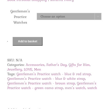
Gentlemen's
Practice

Watches
Add to basket
Gentlemen's
Practice
watches
quantity
SKU:
N/A
Categories:
Accessories
,
Father's Day
,
Gifts for Him
,
Jewellery
,
LOVE
,
Men
Tags:
Gentlemen's Practice watch - blue & red strap
,
Gentlemen's Practice watch - blue & white strap
,
Gentlemen's Practice watch - brown strap
,
Gentlemen's
Practice watch - green camo strap
,
men's watch
,
watch