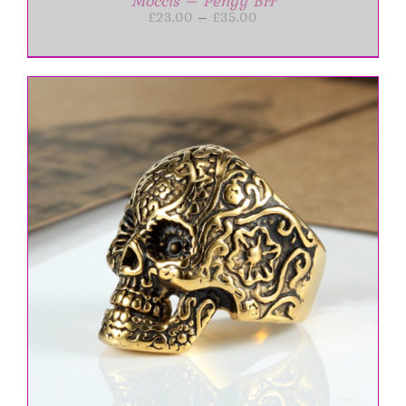
Moccis – Pengy Brr
Price
£
23.00
–
£
35.00
range:
£23.00
through
£35.00