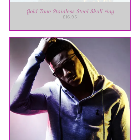
Gold Tone Stainless Steel Skull ring
£
16.95