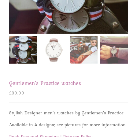
Gentlemen’s Practice watches
£
39.99
Stylish Designer men’s watches by Gentlemen’s Practice
Available in 4 designs; see pictures for more information
Book Personal Shopping
|
Returns Policy