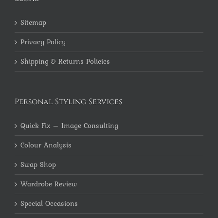
Sitemap
Privacy Policy
Shipping & Returns Policies
Personal Styling Services
Quick Fix – Image Consulting
Colour Analysis
Swap Shop
Wardrobe Review
Special Occasions