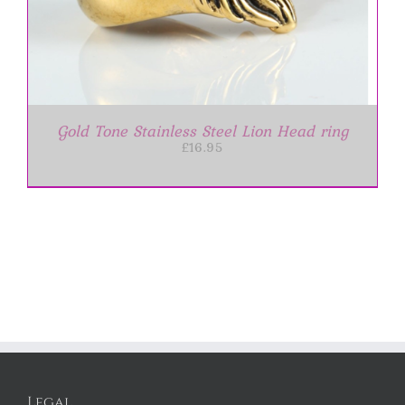
Gold Tone Stainless Steel Lion Head ring
£
16.95
Legal