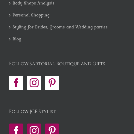
Body Shape Analysis
Personal Shopping
Styling for Brides, Grooms and Wedding parties
Blog
Follow Sartorial Boutique and Gifts
Follow JCE Stylist