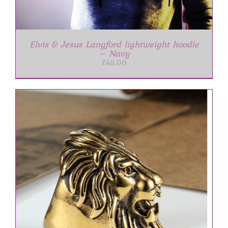
Elvis & Jesus Langford lightweight hoodie
– Navy
£
45.00