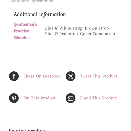
Additional information
Additional information
Gentlemen's
Blue & White strap, Brown strap,
Practice
Blue & Red strap, Green Camo strap
Watches
Share On Facebook
Tweet This Product
Pin This Product
Email This Product
Related products