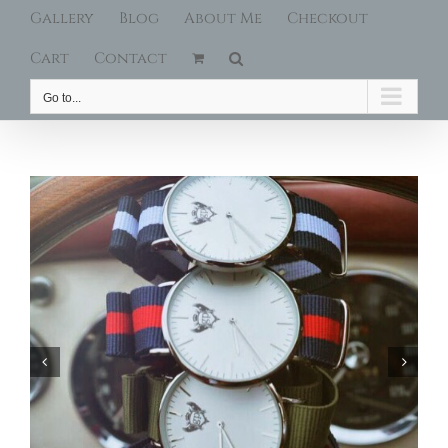
Gallery
Blog
About Me
Checkout
Cart
Contact
Go to...