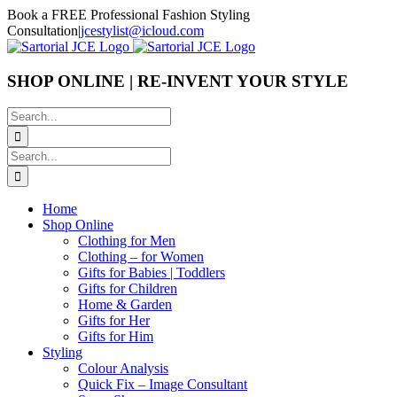
Skip
Book a FREE Professional Fashion Styling
to
Consultation
|
jcestylist@icloud.com
content
SHOP ONLINE | RE-INVENT YOUR STYLE
Search
for:
Search
for:
Home
Shop Online
Clothing for Men
Clothing – for Women
Gifts for Babies | Toddlers
Gifts for Children
Home & Garden
Gifts for Her
Gifts for Him
Styling
Colour Analysis
Quick Fix – Image Consultant