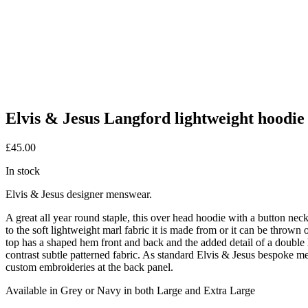
Elvis & Jesus Langford lightweight hoodie
£
45.00
In stock
Elvis & Jesus designer menswear.
A great all year round staple, this over head hoodie with a button nec
to the soft lightweight marl fabric it is made from or it can be thrown
top has a shaped hem front and back and the added detail of a double 
contrast subtle patterned fabric. As standard Elvis & Jesus bespoke meta
custom embroideries at the back panel.
Available in Grey or Navy in both Large and Extra Large