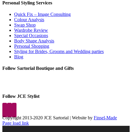
Personal Styling Services
Quick Fix – Image Consulting
Colour Analysis
Swap Shop
Wardrobe Review
Special Occasions
Body Shape Analysis
Personal Shopping
Styling for Brides, Grooms and Wedding parties
Blog
Follow Sartorial Boutique and Gifts
Follow JCE Stylist
Copyright 2013-2020 JCE Sartorial | Website by
Finsel-Made
Facebook
Facebook
Instagram
Pinterest
X
X
LinkedIn
Instagram
Page load link