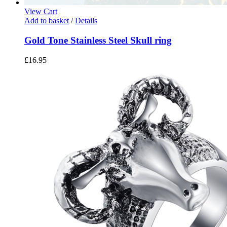
View Cart
Add to basket
/
Details
Gold Tone Stainless Steel Skull ring
£
16.95