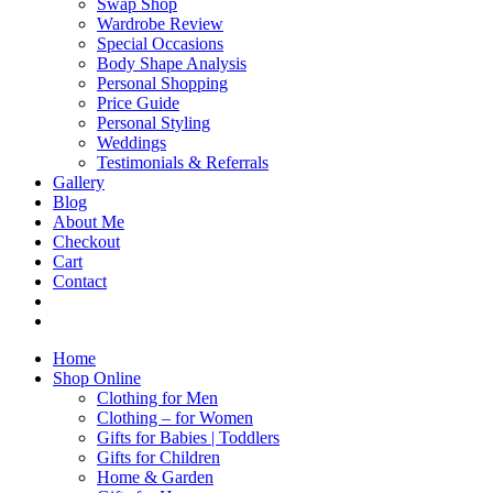
Swap Shop
Wardrobe Review
Special Occasions
Body Shape Analysis
Personal Shopping
Price Guide
Personal Styling
Weddings
Testimonials & Referrals
Gallery
Blog
About Me
Checkout
Cart
Contact
Home
Shop Online
Clothing for Men
Clothing – for Women
Gifts for Babies | Toddlers
Gifts for Children
Home & Garden