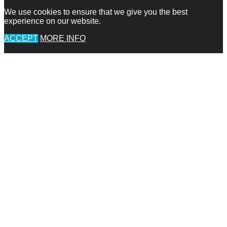
We use cookies to ensure that we give you the best
experience on our website.
ACCEPT
MORE INFO
Go
to
Top