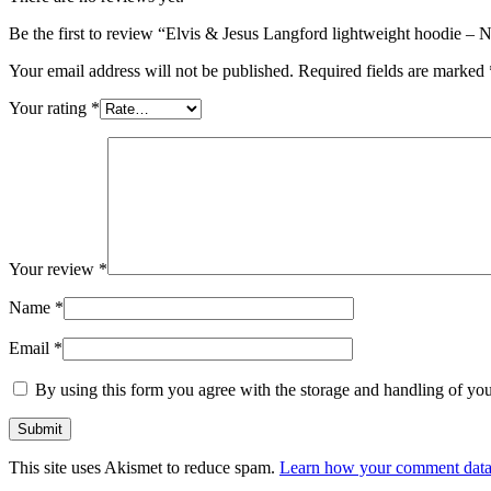
Be the first to review “Elvis & Jesus Langford lightweight hoodie – 
Your email address will not be published.
Required fields are marked
Your rating
*
Your review
*
Name
*
Email
*
By using this form you agree with the storage and handling of you
This site uses Akismet to reduce spam.
Learn how your comment data 