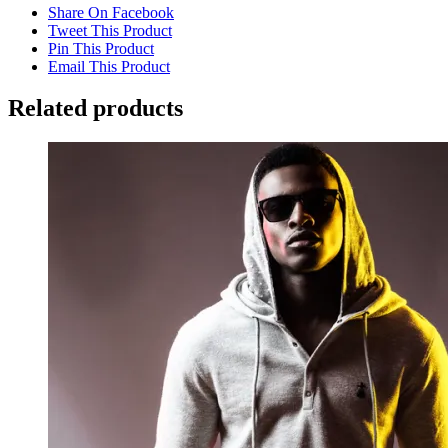
Share On Facebook
Tweet This Product
Pin This Product
Email This Product
Related products