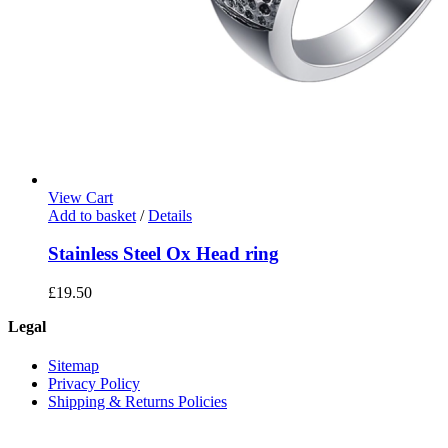
View Cart
Add to basket
/
Details
Stainless Steel Ox Head ring
£
19.50
Legal
Sitemap
Privacy Policy
Shipping & Returns Policies