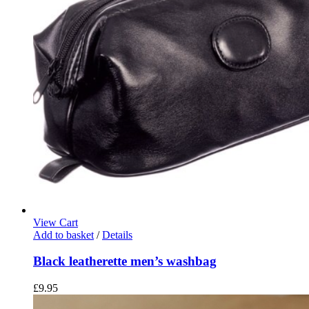
page
View Cart
Add to basket
/
Details
Black leatherette men’s washbag
£
9.95