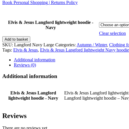
Book Personal Shopping
|
Returns Policy
Elvis & Jesus Langford lightweight hoodie -
Navy
Clear selection
Elvis
Add to basket
&
SKU:
Langford Navy Large
Categories:
Autumn / Winter
,
Clothing f
Jesus
Tags:
Elvis & Jesus
,
Elvis & Jesus Langford lightweight Navy hoodie
Langford
lightweight
Additional information
hoodie
Reviews (0)
-
Navy
Additional information
quantity
Elvis & Jesus Langford
Elvis & Jesus Langford lightweight
lightweight hoodie - Navy
Langford lightweight hoodie – Na
Reviews
There are no reviews yet.