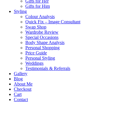
Gifts for Her
Gifts for Him
Styling
Colour Analysis
Quick Fix – Image Consultant
Swap Shop
Wardrobe Review
Special Occasions
Body Shape Analysis
Personal Shopping
Price Guide
Personal Styling
Weddings
Testimonials & Referrals
Gallery
Blog
About Me
Checkout
Cart
Contact