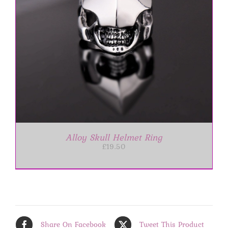
Alloy Skull Helmet Ring
£
19.50
Share On Facebook
Tweet This Product