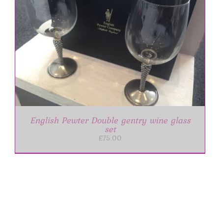
English Pewter Double gentry wine glass
set
£
75.00