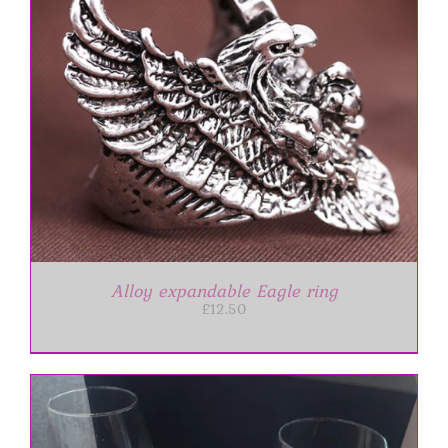
Alloy expandable Eagle ring
£
12.50