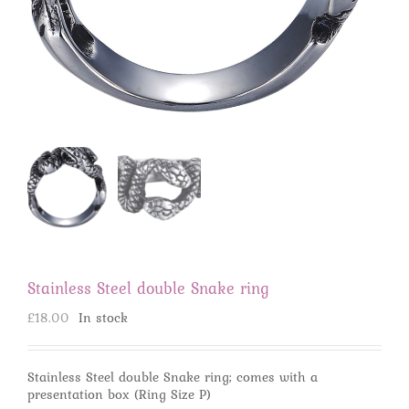
Stainless Steel double Snake ring
£
18.00
In stock
Stainless Steel double Snake ring; comes with a
presentation box (Ring Size P)