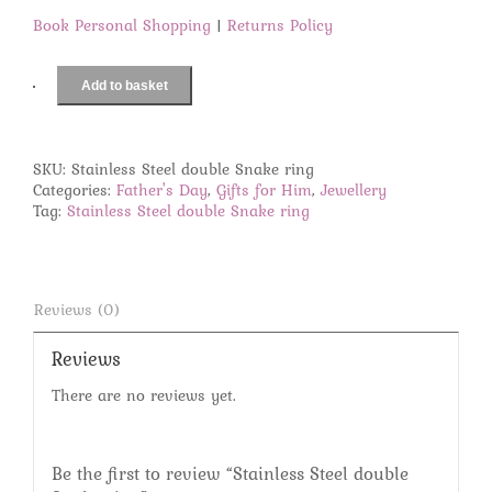
Book Personal Shopping
|
Returns Policy
Add to basket
Stainless
Steel
double
Snake
SKU:
Stainless Steel double Snake ring
ring
Categories:
Father's Day
,
Gifts for Him
,
Jewellery
quantity
Tag:
Stainless Steel double Snake ring
Reviews (0)
Reviews
There are no reviews yet.
Be the first to review “Stainless Steel double