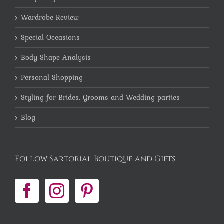
Wardrobe Review
Special Occasions
Body Shape Analysis
Personal Shopping
Styling for Brides, Grooms and Wedding parties
Blog
Follow Sartorial Boutique and Gifts