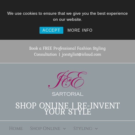
We use cookies to ensure that we give you the best experience
on our website.
ACCEPT
MORE INFO
Skip
to
Book a FREE Professional Fashion Styling
content
Consultation
|
jcestylist@icloud.com
SHOP ONLINE | RE-INVENT
YOUR STYLE
Home
Shop Online
Styling