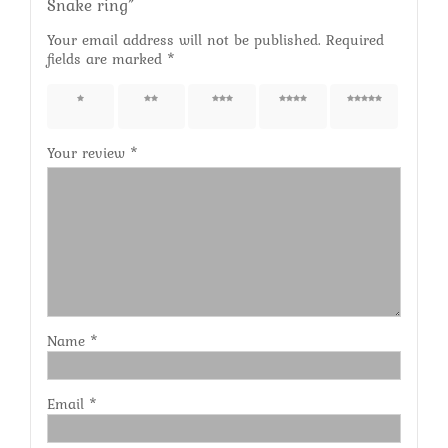
Snake ring”
Your email address will not be published.
Required
fields are marked
*
1 of 5
2 of 5
3 of 5
4 of 5
5 of 5
stars
stars
stars
stars
stars
Your review
*
Name
*
Email
*