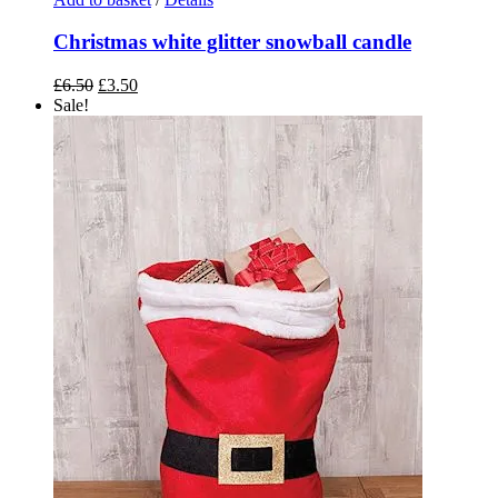
Christmas white glitter snowball candle
Original
Current
£
6.50
£
3.50
price
price
Sale!
was:
is:
£6.50.
£3.50.