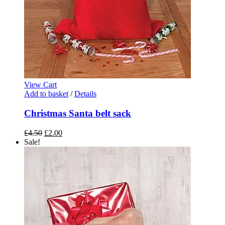
View Cart
Add to basket
/
Details
Christmas Santa belt sack
Original
Current
£
4.50
£
2.00
price
price
Sale!
was:
is:
£4.50.
£2.00.