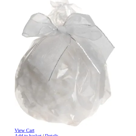
View Cart
Add to basket
/
Details