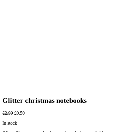
Glitter christmas notebooks
Original
Current
£
2.99
£
0.50
price
price
In stock
was:
is:
£2.99.
£0.50.