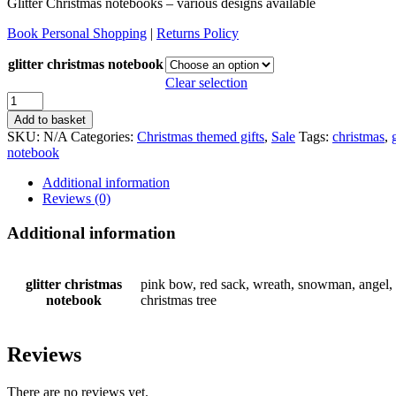
Glitter Christmas notebooks – various designs available
Book Personal Shopping
|
Returns Policy
glitter christmas notebook
Clear selection
Glitter
christmas
Add to basket
notebooks
SKU:
N/A
Categories:
Christmas themed gifts
,
Sale
Tags:
christmas
,
quantity
notebook
Additional information
Reviews (0)
Additional information
glitter christmas
pink bow, red sack, wreath, snowman, angel, p
notebook
christmas tree
Reviews
There are no reviews yet.