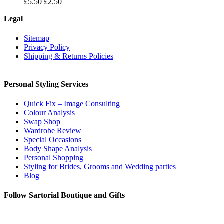
Original
Current
£
5.50
£
2.50
price
price
Legal
was:
is:
£5.50.
£2.50.
Sitemap
Privacy Policy
Shipping & Returns Policies
Personal Styling Services
Quick Fix – Image Consulting
Colour Analysis
Swap Shop
Wardrobe Review
Special Occasions
Body Shape Analysis
Personal Shopping
Styling for Brides, Grooms and Wedding parties
Blog
Follow Sartorial Boutique and Gifts