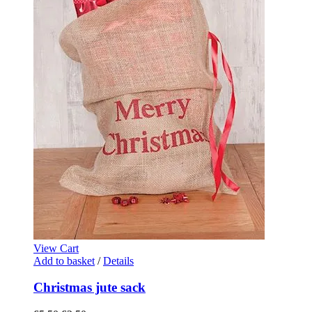
View Cart
Add to basket
/
Details
Christmas jute sack