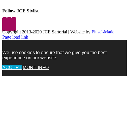
Follow JCE Stylist
Copyright 2013-2020 JCE Sartorial | Website by
Finsel-Made
Facebook
Facebook
Instagram
Pinterest
X
X
LinkedIn
Instagram
Page load link
We use cookies to ensure that we give you the best
experience on our website.
ACCEPT
MORE INFO
Go
to
Top