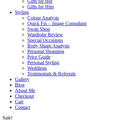
Gifts for Her
Gifts for Him
Styling
Colour Analysis
Quick Fix – Image Consultant
Swap Shop
Wardrobe Review
Special Occasions
Body Shape Analysis
Personal Shopping
Price Guide
Personal Styling
Weddings
Testimonials & Referrals
Gallery
Blog
About Me
Checkout
Cart
Contact
Sale!