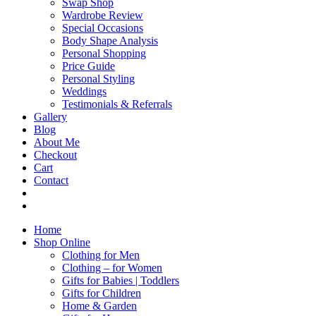
Swap Shop
Wardrobe Review
Special Occasions
Body Shape Analysis
Personal Shopping
Price Guide
Personal Styling
Weddings
Testimonials & Referrals
Gallery
Blog
About Me
Checkout
Cart
Contact
Home
Shop Online
Clothing for Men
Clothing – for Women
Gifts for Babies | Toddlers
Gifts for Children
Home & Garden