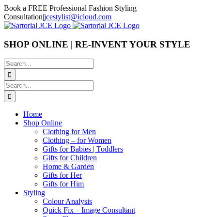
Skip
Book a FREE Professional Fashion Styling
to
Consultation
|
jcestylist@icloud.com
content
SHOP ONLINE | RE-INVENT YOUR STYLE
Search
for:
Search
for:
Home
Shop Online
Clothing for Men
Clothing – for Women
Gifts for Babies | Toddlers
Gifts for Children
Home & Garden
Gifts for Her
Gifts for Him
Styling
Colour Analysis
Quick Fix – Image Consultant