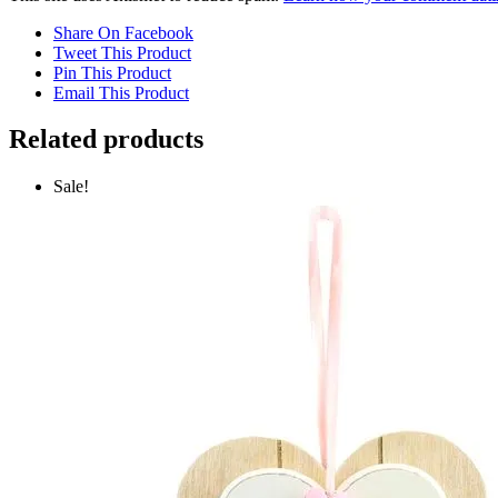
Share On Facebook
Tweet This Product
Pin This Product
Email This Product
Related products
Sale!