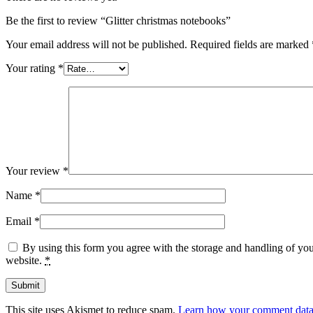
Be the first to review “Glitter christmas notebooks”
Your email address will not be published.
Required fields are marked
Your rating
*
Your review
*
Name
*
Email
*
By using this form you agree with the storage and handling of you
website.
*
This site uses Akismet to reduce spam.
Learn how your comment data 