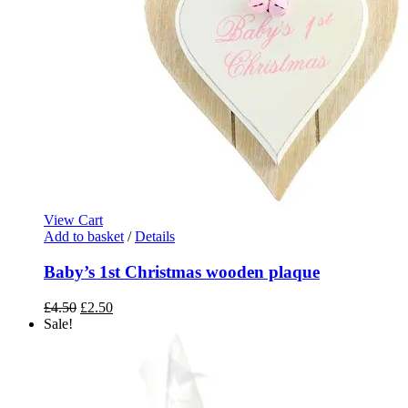
View Cart
Add to basket
/
Details
Baby’s 1st Christmas wooden plaque
Original
Current
£
4.50
£
2.50
price
price
Sale!
was:
is:
£4.50.
£2.50.