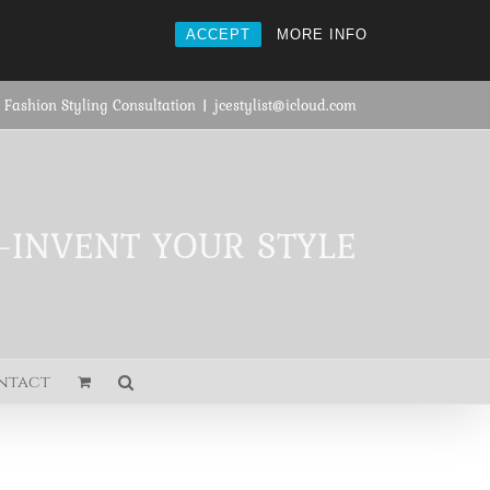
ACCEPT
MORE INFO
 Fashion Styling Consultation
|
jcestylist@icloud.com
E-INVENT YOUR STYLE
ntact