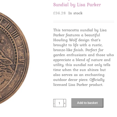
Sundial by Lisa Parker
£
36.28
In stock
This terracotta sundial by Lisa
Parker features a beautiful
Howling Wolf design that’s
brought to life with a rustic,
bronze-like finish. Perfect for
garden enthusiasts and those who
appreciate a blend of nature and
utility, this sundial not only tells
time when the sun shines but
also serves as an enchanting
outdoor decor piece. Officially
licensed Lisa Parker product.
Add to basket
Howling
Wolves
Terracotta