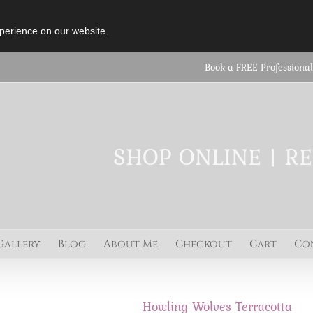
perience on our website.
Book a FREE Professional
SHOP ONLINE | R
Gallery
Blog
About Me
Checkout
Cart
Co
Howling Wolves Terracotta