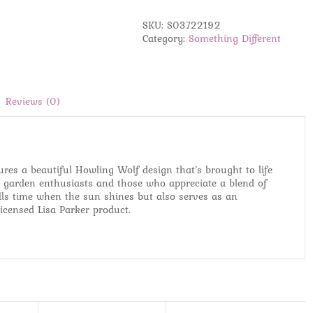
Sundial
by
SKU:
S03722192
Lisa
Category:
Something Different
Parker
quantity
Reviews (0)
ures a beautiful Howling Wolf design that’s brought to life
for garden enthusiasts and those who appreciate a blend of
tells time when the sun shines but also serves as an
licensed Lisa Parker product.