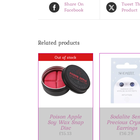
Share On
Tweet Th
Facebook
Product
Related products
Out of stock
ADD TO BASKET
/
ADD TO BASK
DETAILS
DETAILS
DETAIL
Poison Apple
Sodalite Se
Soy Wax Snap
Precious Crys
Disc
Earrings
£
15.13
£
16.29