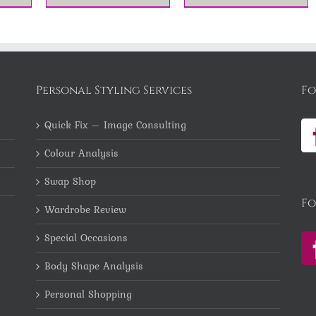
Personal Styling Services
Fo
Quick Fix – Image Consulting
Colour Analysis
Swap Shop
Fo
Wardrobe Review
Special Occasions
Body Shape Analysis
Personal Shopping