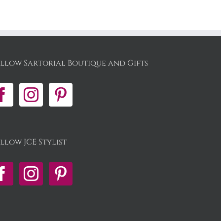
llow Sartorial Boutique and Gifts
llow JCE Stylist