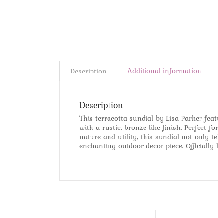
Additional information
Description
Description
This terracotta sundial by Lisa Parker feat
with a rustic, bronze-like finish. Perfect 
nature and utility, this sundial not only 
enchanting outdoor decor piece. Officially 