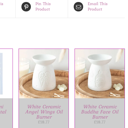
is
Pin This
Email This
Product
Product
ET
/
ADD TO BASKET
/
S
DETAILS
mi
White Ceramic
White Ceramic
tal
Angel Wings Oil
Buddha Face Oil
Burner
Burner
£
18.77
£
18.77