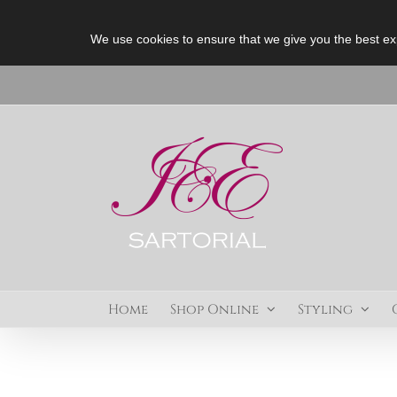
We use cookies to ensure that we give you the best ex
Skip
to
content
Home
Shop Online
Styling