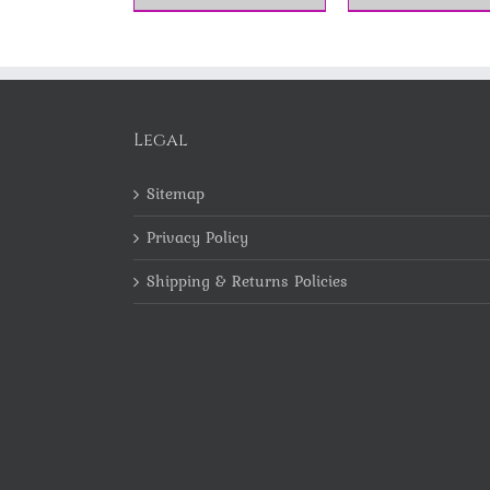
Legal
Sitemap
Privacy Policy
Shipping & Returns Policies