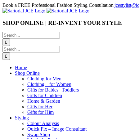
Skip
Book a FREE Professional Fashion Styling Consultation
|
jcestylist@
to
content
SHOP ONLINE | RE-INVENT YOUR STYLE
Search
for:
Search
for:
Home
Shop Online
Clothing for Men
Clothing – for Women
Gifts for Babies | Toddlers
Gifts for Children
Home & Garden
Gifts for Her
Gifts for Him
Styling
Colour Analysis
Quick Fix – Image Consultant
Swap Shop