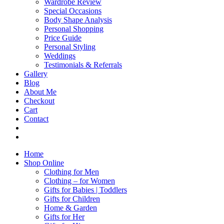
Wardrobe Review
Special Occasions
Body Shape Analysis
Personal Shopping
Price Guide
Personal Styling
Weddings
Testimonials & Referrals
Gallery
Blog
About Me
Checkout
Cart
Contact
Home
Shop Online
Clothing for Men
Clothing – for Women
Gifts for Babies | Toddlers
Gifts for Children
Home & Garden
Gifts for Her