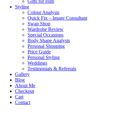
Gifts for Him
Styling
Colour Analysis
Quick Fix – Image Consultant
Swap Shop
Wardrobe Review
Special Occasions
Body Shape Analysis
Personal Shopping
Price Guide
Personal Styling
Weddings
Testimonials & Referrals
Gallery
Blog
About Me
Checkout
Cart
Contact