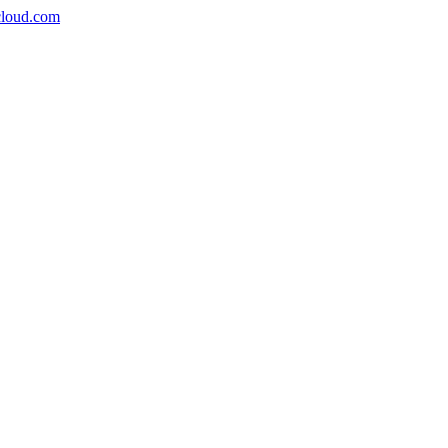
icloud.com