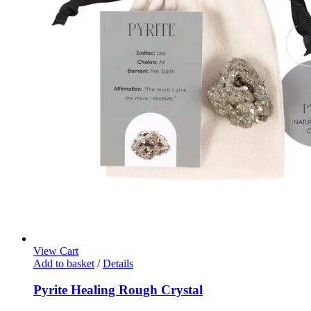
View Cart
Add to basket
/
Details
Pyrite Healing Rough Crystal