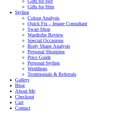
Gifts for Her
Gifts for Him
Styling
Colour Analysis
Quick Fix – Image Consultant
Swap Shop
Wardrobe Review
Special Occasions
Body Shape Analysis
Personal Shopping
Price Guide
Personal Styling
Weddings
Testimonials & Referrals
Gallery
Blog
About Me
Checkout
Cart
Contact