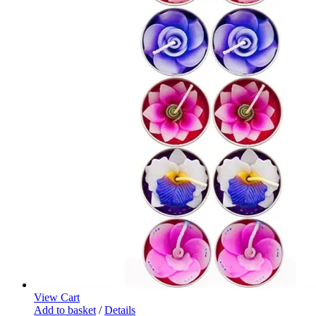
View Cart
Add to basket
/
Details