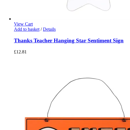
View Cart
Add to basket
/
Details
Thanks Teacher Hanging Star Sentiment Sign
£
12.81