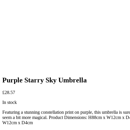
Purple Starry Sky Umbrella
£
28.57
In stock
Featuring a stunning constellation print on purple, this umbrella is s
seem a bit more magical. Product Dimensions: H88cm x W12cm x 
W12cm x D4cm