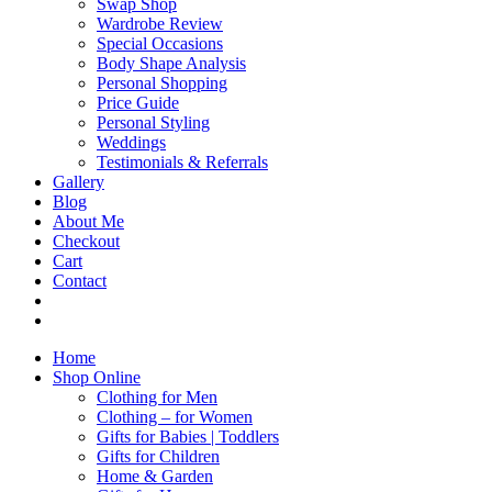
Swap Shop
Wardrobe Review
Special Occasions
Body Shape Analysis
Personal Shopping
Price Guide
Personal Styling
Weddings
Testimonials & Referrals
Gallery
Blog
About Me
Checkout
Cart
Contact
Home
Shop Online
Clothing for Men
Clothing – for Women
Gifts for Babies | Toddlers
Gifts for Children
Home & Garden