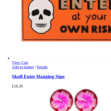
View Cart
Add to basket
/
Details
Skull Enter Hanging Sign
£
16.29