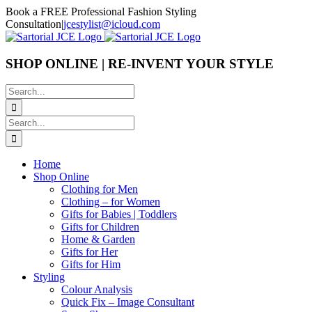
Skip
Book a FREE Professional Fashion Styling
to
Consultation
|
jcestylist@icloud.com
content
SHOP ONLINE | RE-INVENT YOUR STYLE
Search
for:
Search
for:
Home
Shop Online
Clothing for Men
Clothing – for Women
Gifts for Babies | Toddlers
Gifts for Children
Home & Garden
Gifts for Her
Gifts for Him
Styling
Colour Analysis
Quick Fix – Image Consultant