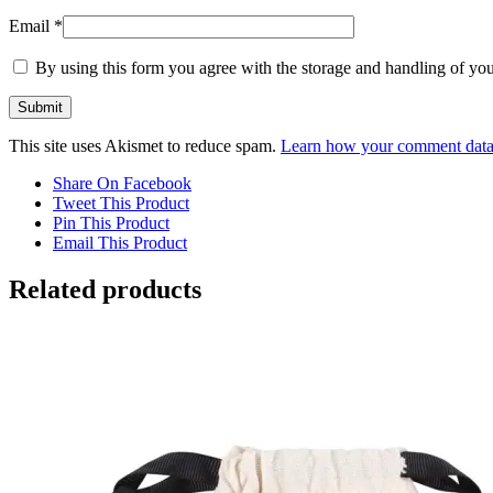
Email
*
By using this form you agree with the storage and handling of you
This site uses Akismet to reduce spam.
Learn how your comment data 
Share On Facebook
Tweet This Product
Pin This Product
Email This Product
Related products