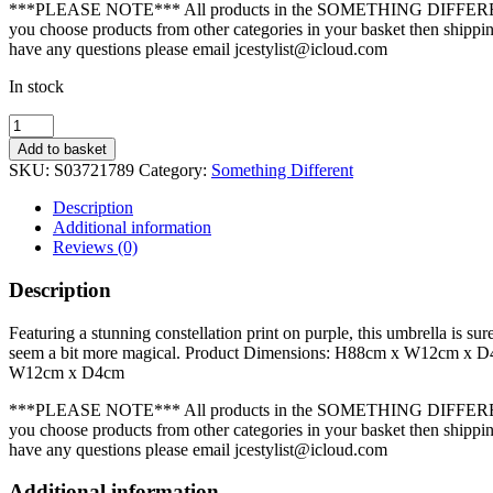
***PLEASE NOTE*** All products in the SOMETHING DIFFEREN
you choose products from other categories in your basket then shipping
have any questions please email jcestylist@icloud.com
In stock
Purple
Starry
Add to basket
Sky
SKU:
S03721789
Category:
Something Different
Umbrella
quantity
Description
Additional information
Reviews (0)
Description
Featuring a stunning constellation print on purple, this umbrella is s
seem a bit more magical. Product Dimensions: H88cm x W12cm x 
W12cm x D4cm
***PLEASE NOTE*** All products in the SOMETHING DIFFEREN
you choose products from other categories in your basket then shipping
have any questions please email jcestylist@icloud.com
Additional information