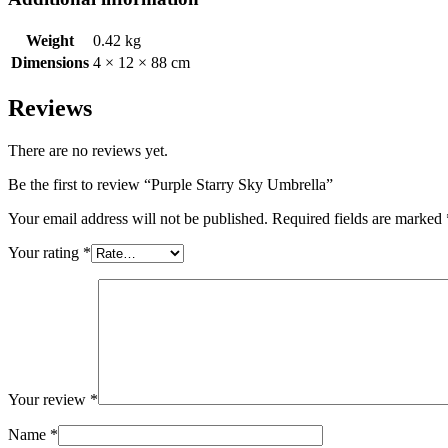
Weight
0.42 kg
Dimensions
4 × 12 × 88 cm
Reviews
There are no reviews yet.
Be the first to review “Purple Starry Sky Umbrella”
Your email address will not be published.
Required fields are marked
Your rating
*
Your review
*
Name
*