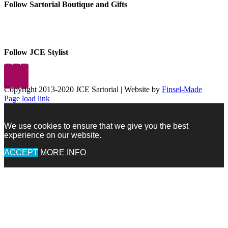
Follow Sartorial Boutique and Gifts
Follow JCE Stylist
Copyright 2013-2020 JCE Sartorial | Website by
Finsel-Made
Facebook
Facebook
Instagram
Pinterest
X
X
LinkedIn
Instagram
Page load link
We use cookies to ensure that we give you the best
experience on our website.
ACCEPT
MORE INFO
Go
to
Top