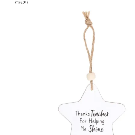
£
16.29