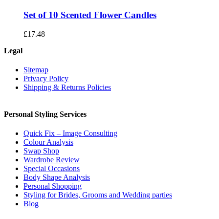
Set of 10 Scented Flower Candles
£
17.48
Legal
Sitemap
Privacy Policy
Shipping & Returns Policies
Personal Styling Services
Quick Fix – Image Consulting
Colour Analysis
Swap Shop
Wardrobe Review
Special Occasions
Body Shape Analysis
Personal Shopping
Styling for Brides, Grooms and Wedding parties
Blog