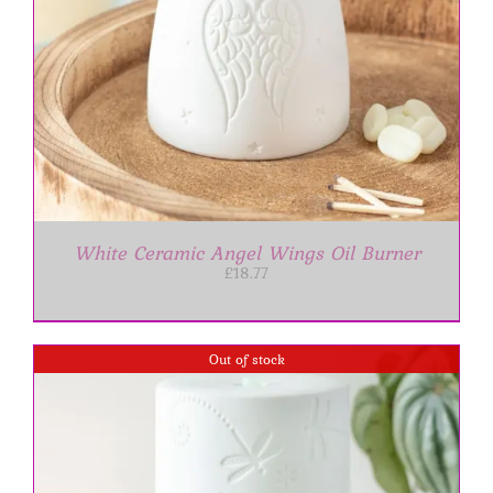
White Ceramic Angel Wings Oil Burner
£
18.77
Out of stock