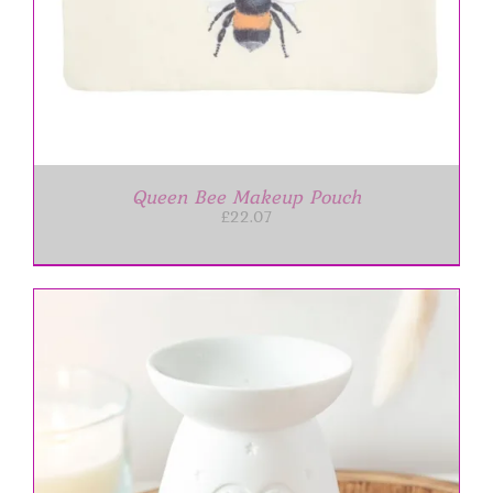
Queen Bee Makeup Pouch
£
22.07