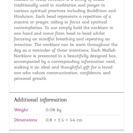
traditionally used in meditation and prayer in
various spiritual practices including Buddhism and
Hinduism. Each bead represents a repetition of a
mantra or prayer, aiding in focus and spiritual
contemplation. To use simply hold the necklace in
one hand and move from bead to bead whilst
focusing on mindful breathing and repeating an
intention. The necklace can be worn throughout the
day as a reminder of these intentions. Each Mallah
Necklace is presented in a beautifully designed box,
accompanied by a corresponding information card,
making it an ideal and thoughtful gift for a loved
one who values communication, confidence, and
personal growth.
Additional information
Weight
0.08 kg
Dimensions
0.8 × 2.5 × 54 cm