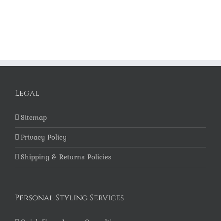
Legal
Sitemap
Privacy Policy
Shipping & Returns Policies
Personal Styling Services