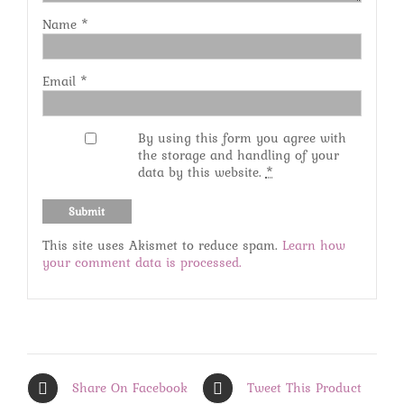
Name
*
Email
*
By using this form you agree with
the storage and handling of your
data by this website.
*
This site uses Akismet to reduce spam.
Learn how
your comment data is processed.
Share On Facebook
Tweet This Product