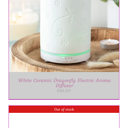
White Ceramic Dragonfly Electric Aroma
Diffuser
£
45.20
Out of stock