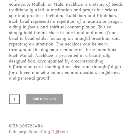
courage. A Mallah, or Mala, necklace is a string of beads
traditionally used in meditation and prayer in various
spiritual practices including Buddhism and Hinduism.
Each bead represents a repetition of a mantra or prayer,
aiding in focus and spiritual contemplation. To use
simply hold the necklace in one hand and move from
bead to bead whilst focusing on mindful breathing and
repeating an intention. The necklace can be worn
throughout the day as a reminder of these intentions.
Each Mallah Necklace is presented in a beautifully
designed box, accompanied by a corresponding
information card, making it an ideal and thoughtful gift
for a loved one who values communication, confidence,
and personal growth.
Add to basket
Self
Expression
Rosewood
&
Tiger's
SKU:
S03723484
Eye
Category:
Something Different