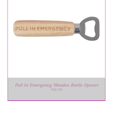
Pull In Emergency Wooden Bottle Opener
£
16.29