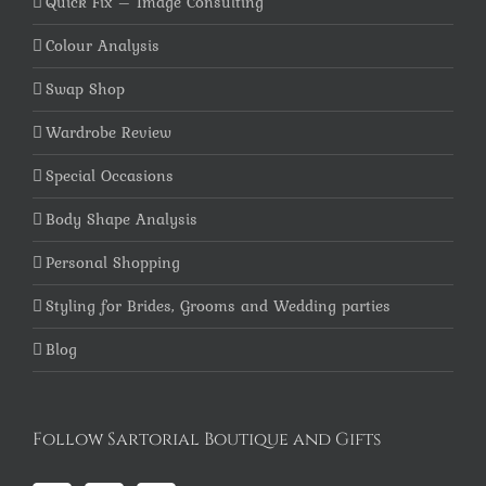
Quick Fix – Image Consulting
Colour Analysis
Swap Shop
Wardrobe Review
Special Occasions
Body Shape Analysis
Personal Shopping
Styling for Brides, Grooms and Wedding parties
Blog
Follow Sartorial Boutique and Gifts