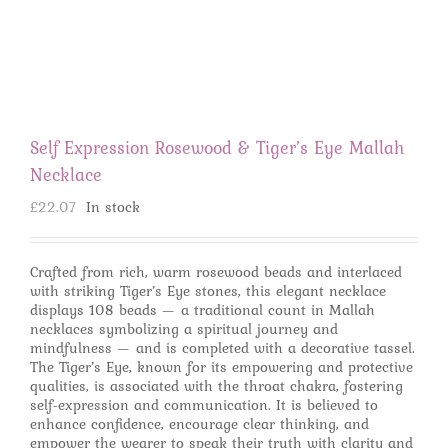
Self Expression Rosewood & Tiger’s Eye Mallah
Necklace
£
22.07
In stock
Crafted from rich, warm rosewood beads and interlaced
with striking Tiger’s Eye stones, this elegant necklace
displays 108 beads — a traditional count in Mallah
necklaces symbolizing a spiritual journey and
mindfulness — and is completed with a decorative tassel.
The Tiger’s Eye, known for its empowering and protective
qualities, is associated with the throat chakra, fostering
self-expression and communication. It is believed to
enhance confidence, encourage clear thinking, and
empower the wearer to speak their truth with clarity and