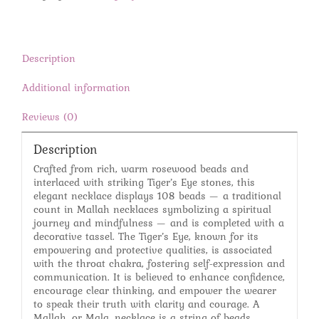
Mallah
Necklace
quantity
Description
Additional information
Reviews (0)
Description
Crafted from rich, warm rosewood beads and
interlaced with striking Tiger’s Eye stones, this
elegant necklace displays 108 beads — a traditional
count in Mallah necklaces symbolizing a spiritual
journey and mindfulness — and is completed with a
decorative tassel. The Tiger’s Eye, known for its
empowering and protective qualities, is associated
with the throat chakra, fostering self-expression and
communication. It is believed to enhance confidence,
encourage clear thinking, and empower the wearer
to speak their truth with clarity and courage. A
Mallah, or Mala, necklace is a string of beads