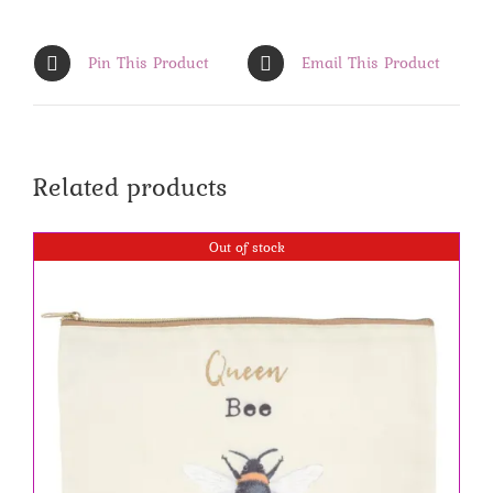
Pin This Product
Email This Product
Related products
Out of stock