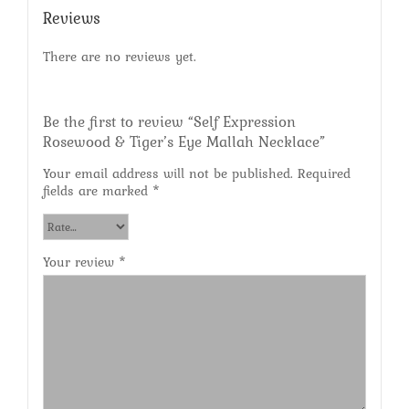
Reviews
There are no reviews yet.
Be the first to review “Self Expression
Rosewood & Tiger’s Eye Mallah Necklace”
Your email address will not be published.
Required
fields are marked
*
Your review
*