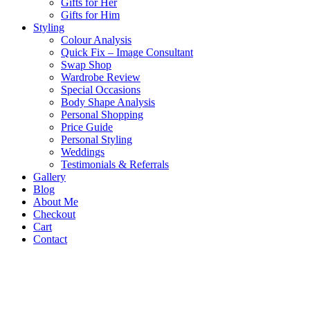
Gifts for Her
Gifts for Him
Styling
Colour Analysis
Quick Fix – Image Consultant
Swap Shop
Wardrobe Review
Special Occasions
Body Shape Analysis
Personal Shopping
Price Guide
Personal Styling
Weddings
Testimonials & Referrals
Gallery
Blog
About Me
Checkout
Cart
Contact