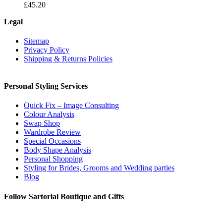
£
45.20
Legal
Sitemap
Privacy Policy
Shipping & Returns Policies
Personal Styling Services
Quick Fix – Image Consulting
Colour Analysis
Swap Shop
Wardrobe Review
Special Occasions
Body Shape Analysis
Personal Shopping
Styling for Brides, Grooms and Wedding parties
Blog
Follow Sartorial Boutique and Gifts