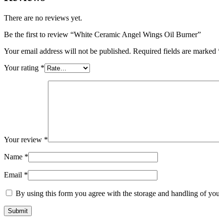
There are no reviews yet.
Be the first to review “White Ceramic Angel Wings Oil Burner”
Your email address will not be published.
Required fields are marked
Your rating
*
Your review
*
Name
*
Email
*
By using this form you agree with the storage and handling of you