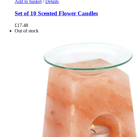
Add to basket
/
Details
Set of 10 Scented Flower Candles
£
17.48
Out of stock