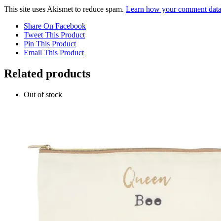
This site uses Akismet to reduce spam.
Learn how your comment data 
Share On Facebook
Tweet This Product
Pin This Product
Email This Product
Related products
Out of stock