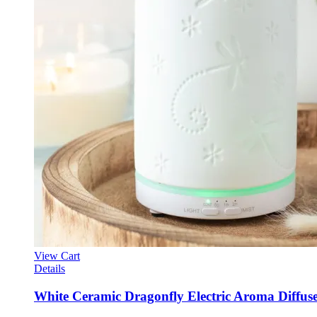
View Cart
Details
White Ceramic Dragonfly Electric Aroma Diffus