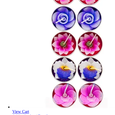
View Cart