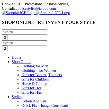
Skip
Book a FREE Professional Fashion Styling
to
Consultation
|
jcestylist@icloud.com
content
SHOP ONLINE | RE-INVENT YOUR STYLE
Search
for:
Search
for:
Home
Shop Online
Clothing for Men
Clothing – for Women
Gifts for Babies | Toddlers
Gifts for Children
Home & Garden
Gifts for Her
Gifts for Him
Styling
Colour Analysis
Quick Fix – Image Consultant