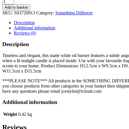
White
Ceramic
Add to basket
Angel
SKU:
S03720913
Category:
Something Different
Wings
Oil
Description
Burner
Additional information
quantity
Reviews (0)
Description
Timeless and elegant, this matte white oil burner features a subtle ang
when a lit tealight candle is placed inside. Use with your favourite fr
scents to your home. Product Dimensions: H12.5cm x W9.5cm x D
W11.5cm x D11.5cm
***PLEASE NOTE*** All products in the SOMETHING DIFFEREN
you choose products from other categories in your basket then shipping
have any questions please email jcestylist@icloud.com
Additional information
Weight
0.42 kg
Reviews