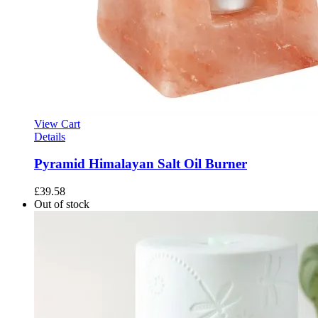
View Cart
Details
Pyramid Himalayan Salt Oil Burner
£
39.58
Out of stock