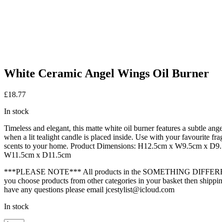
White Ceramic Angel Wings Oil Burner
£
18.77
In stock
Timeless and elegant, this matte white oil burner features a subtle ang
when a lit tealight candle is placed inside. Use with your favourite fr
scents to your home. Product Dimensions: H12.5cm x W9.5cm x D
W11.5cm x D11.5cm
***PLEASE NOTE*** All products in the SOMETHING DIFFEREN
you choose products from other categories in your basket then shipping
have any questions please email jcestylist@icloud.com
In stock