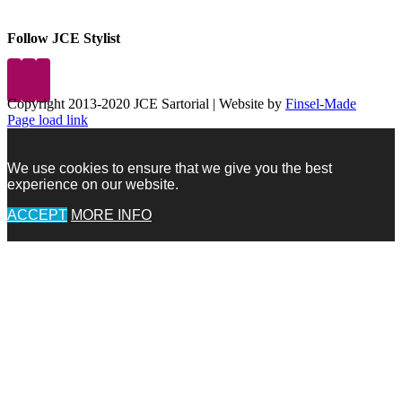
Follow JCE Stylist
Copyright 2013-2020 JCE Sartorial | Website by
Finsel-Made
Facebook
Facebook
Instagram
Pinterest
X
X
LinkedIn
Instagram
Page load link
We use cookies to ensure that we give you the best
experience on our website.
ACCEPT
MORE INFO
Go
to
Top