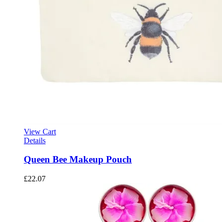
View Cart
Details
Queen Bee Makeup Pouch
£
22.07