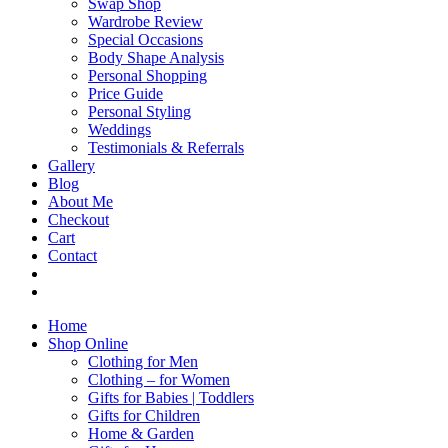
Swap Shop
Wardrobe Review
Special Occasions
Body Shape Analysis
Personal Shopping
Price Guide
Personal Styling
Weddings
Testimonials & Referrals
Gallery
Blog
About Me
Checkout
Cart
Contact
Home
Shop Online
Clothing for Men
Clothing – for Women
Gifts for Babies | Toddlers
Gifts for Children
Home & Garden