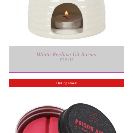
White Beehive Oil Burner
£
22.07
Out of stock