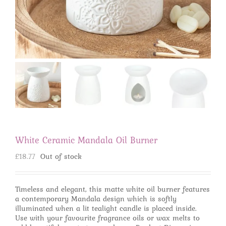
White Ceramic Mandala Oil Burner
£
18.77
Out of stock
Timeless and elegant, this matte white oil burner features
a contemporary Mandala design which is softly
illuminated when a lit tealight candle is placed inside.
Use with your favourite fragrance oils or wax melts to