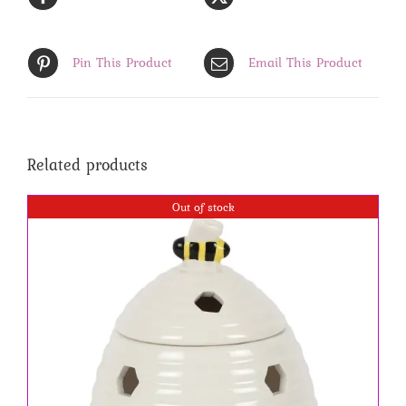
Pin This Product
Email This Product
Related products
Out of stock