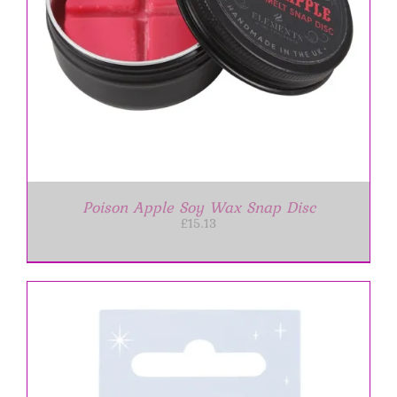
Poison Apple Soy Wax Snap Disc
£
15.13