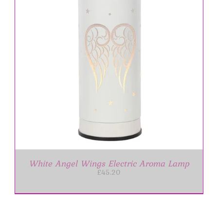
White Angel Wings Electric Aroma Lamp
£
45.20