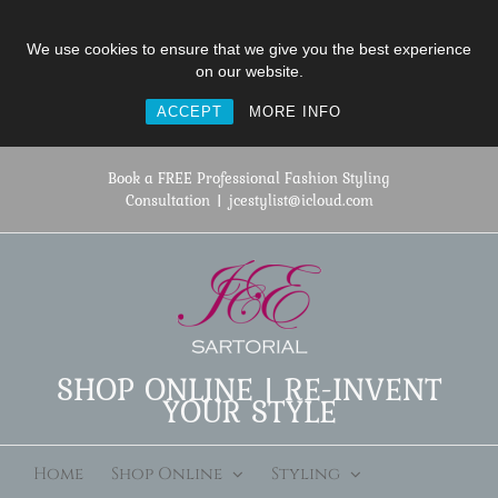
We use cookies to ensure that we give you the best experience
on our website.
ACCEPT
MORE INFO
Skip
to
Book a FREE Professional Fashion Styling
content
Consultation
|
jcestylist@icloud.com
SHOP ONLINE | RE-INVENT
YOUR STYLE
Home
Shop Online
Styling