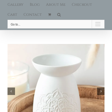
Gallery
Blog
About Me
Checkout
Cart
Contact
Go to...