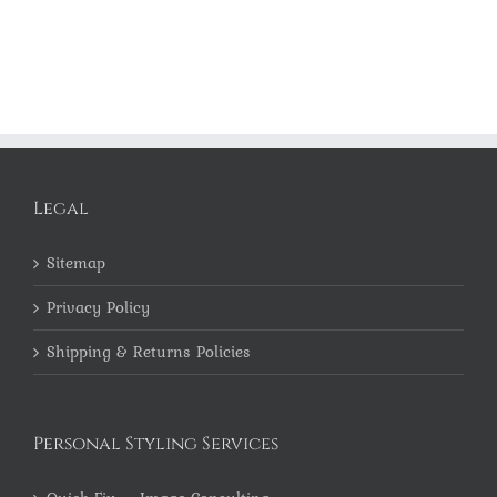
Legal
Sitemap
Privacy Policy
Shipping & Returns Policies
Personal Styling Services