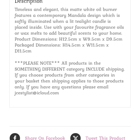
Description
Timeless and elegant, this matte white oil burner
features a contemporary Mandala design which is
softly illuminated when a lit tealight candle is
placed inside. Use with your favourite fragrance oils
or wax melts to add beautiful scents to your home.
Product Dimensions: H12.5cm x W9.5cm x D9.5cm
Packaged Dimensions: H14.5cm x W11.5cm x
D11.5cm
***PLEASE NOTE*** All products in the
SOMETHING DIFFERENT category INCLUDE shipping.
If you choose products from other categories in
your basket then shipping applies to those products
only. If you have any questions please email
jcestylist@icloud.com
Share On Facebook
Tweet This Product