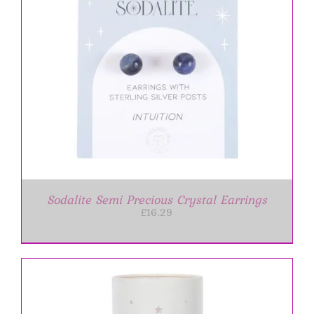
Sodalite Semi Precious Crystal Earrings
£
16.29