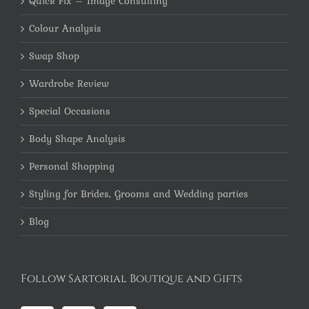
Quick Fix – Image Consulting
Colour Analysis
Swap Shop
Wardrobe Review
Special Occasions
Body Shape Analysis
Personal Shopping
Styling for Brides, Grooms and Wedding parties
Blog
Follow Sartorial Boutique and Gifts