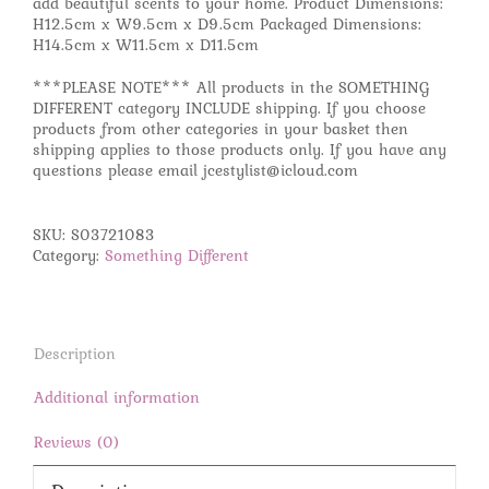
add beautiful scents to your home. Product Dimensions:
H12.5cm x W9.5cm x D9.5cm Packaged Dimensions:
H14.5cm x W11.5cm x D11.5cm
***PLEASE NOTE*** All products in the SOMETHING
DIFFERENT category INCLUDE shipping. If you choose
products from other categories in your basket then
shipping applies to those products only. If you have any
questions please email jcestylist@icloud.com
SKU:
S03721083
Category:
Something Different
Description
Additional information
Reviews (0)