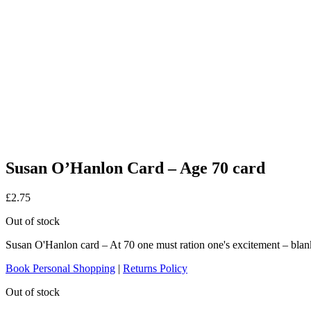
Susan O’Hanlon Card – Age 70 card
£
2.75
Out of stock
Susan O'Hanlon card – At 70 one must ration one's excitement – blan
Book Personal Shopping
|
Returns Policy
Out of stock