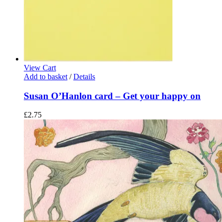
View Cart
Add to basket
/
Details
Susan O’Hanlon card – Get your happy on
£
2.75