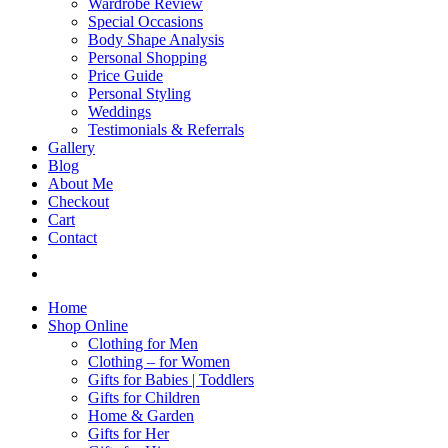
Wardrobe Review
Special Occasions
Body Shape Analysis
Personal Shopping
Price Guide
Personal Styling
Weddings
Testimonials & Referrals
Gallery
Blog
About Me
Checkout
Cart
Contact
Home
Shop Online
Clothing for Men
Clothing – for Women
Gifts for Babies | Toddlers
Gifts for Children
Home & Garden
Gifts for Her