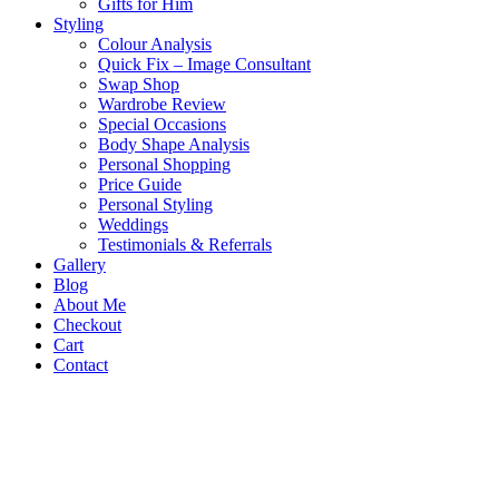
Gifts for Him
Styling
Colour Analysis
Quick Fix – Image Consultant
Swap Shop
Wardrobe Review
Special Occasions
Body Shape Analysis
Personal Shopping
Price Guide
Personal Styling
Weddings
Testimonials & Referrals
Gallery
Blog
About Me
Checkout
Cart
Contact