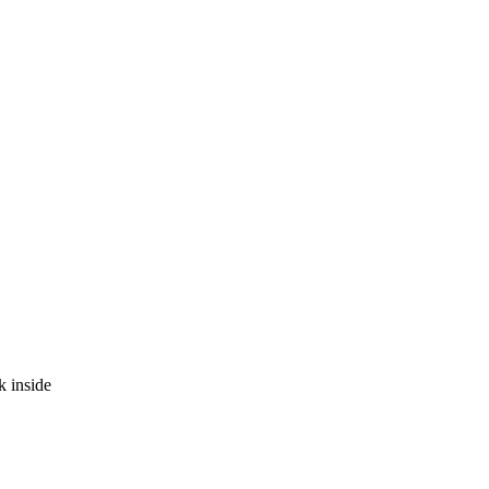
k inside