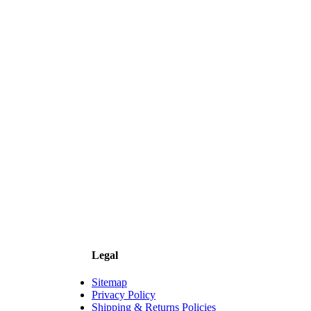
Legal
Sitemap
Privacy Policy
Shipping & Returns Policies