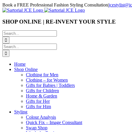
Skip
Book a FREE Professional Fashion Styling Consultation
|
jcestylist@
to
content
SHOP ONLINE | RE-INVENT YOUR STYLE
Search
for:
Search
for:
Home
Shop Online
Clothing for Men
Clothing – for Women
Gifts for Babies | Toddlers
Gifts for Children
Home & Garden
Gifts for Her
Gifts for Him
Styling
Colour Analysis
Quick Fix – Image Consultant
Swap Shop