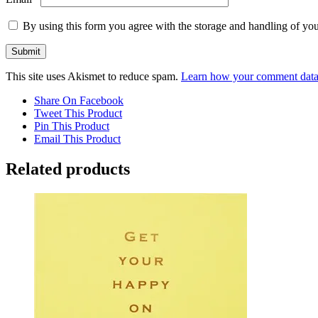
By using this form you agree with the storage and handling of you
This site uses Akismet to reduce spam.
Learn how your comment data 
Share On Facebook
Tweet This Product
Pin This Product
Email This Product
Related products