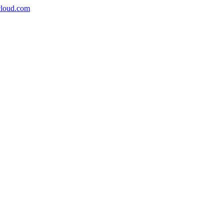
icloud.com