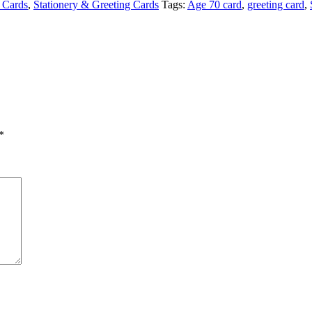
 Cards
,
Stationery & Greeting Cards
Tags:
Age 70 card
,
greeting card
,
*