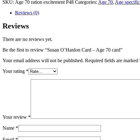
SKU:
Age 70 ration excitement P48
Categories:
Age 70
,
Age specific
Reviews (0)
Reviews
There are no reviews yet.
Be the first to review “Susan O’Hanlon Card – Age 70 card”
Your email address will not be published.
Required fields are marked
Your rating
*
Your review
*
Name
*
Email
*