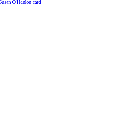
Susan O'Hanlon card