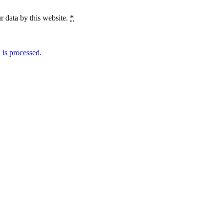
r data by this website.
*
is processed.