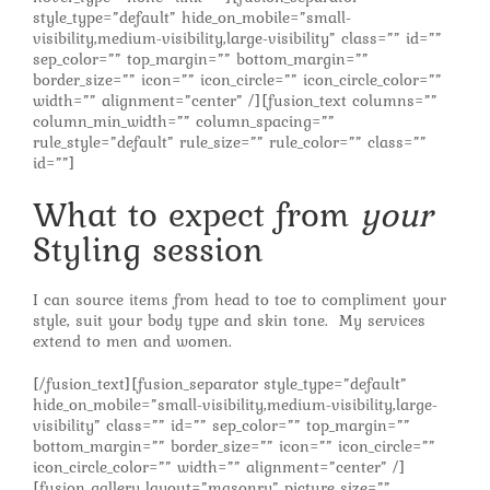
style_type=”default” hide_on_mobile=”small-
visibility,medium-visibility,large-visibility” class=”” id=””
sep_color=”” top_margin=”” bottom_margin=””
border_size=”” icon=”” icon_circle=”” icon_circle_color=””
width=”” alignment=”center” /][fusion_text columns=””
column_min_width=”” column_spacing=””
rule_style=”default” rule_size=”” rule_color=”” class=””
id=””]
What to expect from
your
Styling session
I can source items from head to toe to compliment your
style, suit your body type and skin tone. My services
extend to men and women.
[/fusion_text][fusion_separator style_type=”default”
hide_on_mobile=”small-visibility,medium-visibility,large-
visibility” class=”” id=”” sep_color=”” top_margin=””
bottom_margin=”” border_size=”” icon=”” icon_circle=””
icon_circle_color=”” width=”” alignment=”center” /]
[fusion_gallery layout=”masonry” picture_size=””