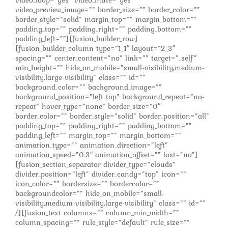
video_loop=”yes” video_mute=”yes”
video_preview_image=”” border_size=”” border_color=””
border_style=”solid” margin_top=”” margin_bottom=””
padding_top=”” padding_right=”” padding_bottom=””
padding_left=””][fusion_builder_row]
[fusion_builder_column type=”1_1″ layout=”2_3″
spacing=”” center_content=”no” link=”” target=”_self”
min_height=”” hide_on_mobile=”small-visibility,medium-
visibility,large-visibility” class=”” id=””
background_color=”” background_image=””
background_position=”left top” background_repeat=”no-
repeat” hover_type=”none” border_size=”0″
border_color=”” border_style=”solid” border_position=”all”
padding_top=”” padding_right=”” padding_bottom=””
padding_left=”” margin_top=”” margin_bottom=””
animation_type=”” animation_direction=”left”
animation_speed=”0.3″ animation_offset=”” last=”no”]
[fusion_section_separator divider_type=”clouds”
divider_position=”left” divider_candy=”top” icon=””
icon_color=”” bordersize=”” bordercolor=””
backgroundcolor=”” hide_on_mobile=”small-
visibility,medium-visibility,large-visibility” class=”” id=””
/][fusion_text columns=”” column_min_width=””
column_spacing=”” rule_style=”default” rule_size=””