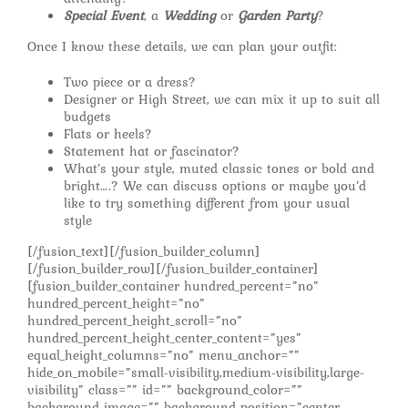
Special Event
, a
Wedding
or
Garden Party
?
Once I know these details, we can plan your outfit:
Two piece or a dress?
Designer or High Street, we can mix it up to suit all
budgets
Flats or heels?
Statement hat or fascinator?
What’s your style, muted classic tones or bold and
bright….? We can discuss options or maybe you’d
like to try something different from your usual
style
[/fusion_text][/fusion_builder_column]
[/fusion_builder_row][/fusion_builder_container]
[fusion_builder_container hundred_percent=”no”
hundred_percent_height=”no”
hundred_percent_height_scroll=”no”
hundred_percent_height_center_content=”yes”
equal_height_columns=”no” menu_anchor=””
hide_on_mobile=”small-visibility,medium-visibility,large-
visibility” class=”” id=”” background_color=””
background_image=”” background_position=”center