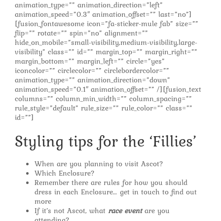
animation_type=”” animation_direction=”left”
animation_speed=”0.3″ animation_offset=”” last=”no”]
[fusion_fontawesome icon=”fa-sticker-mule fab” size=””
flip=”” rotate=”” spin=”no” alignment=””
hide_on_mobile=”small-visibility,medium-visibility,large-
visibility” class=”” id=”” margin_top=”” margin_right=””
margin_bottom=”” margin_left=”” circle=”yes”
iconcolor=”” circlecolor=”” circlebordercolor=””
animation_type=”” animation_direction=”down”
animation_speed=”0.1″ animation_offset=”” /][fusion_text
columns=”” column_min_width=”” column_spacing=””
rule_style=”default” rule_size=”” rule_color=”” class=””
id=””]
Styling tips for the ‘Fillies’
When are you planning to visit Ascot?
Which Enclosure?
Remember there are rules for how you should
dress in each Enclosure… get in touch to find out
more
If it’s not Ascot, what
race event
are you
attending?