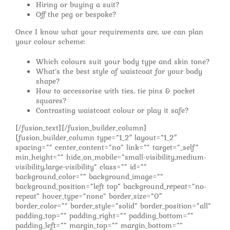
Hiring or buying a suit?
Off the peg or bespoke?
Once I know what your requirements are, we can plan
your colour scheme:
Which colours suit your body type and skin tone?
What’s the best style of waistcoat for your body
shape?
How to accessorise with ties, tie pins & pocket
squares?
Contrasting waistcoat colour or play it safe?
[/fusion_text][/fusion_builder_column]
[fusion_builder_column type=”1_2″ layout=”1_2″
spacing=”” center_content=”no” link=”” target=”_self”
min_height=”” hide_on_mobile=”small-visibility,medium-
visibility,large-visibility” class=”” id=””
background_color=”” background_image=””
background_position=”left top” background_repeat=”no-
repeat” hover_type=”none” border_size=”0″
border_color=”” border_style=”solid” border_position=”all”
padding_top=”” padding_right=”” padding_bottom=””
padding_left=”” margin_top=”” margin_bottom=””