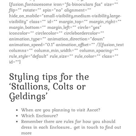
[fusion_fontawesome icon=”fa-binoculars fas” size=””
flip=”” rotate=”” spin=”no” alignment=””
hide_on_mobile=”small-visibility,medium-visibility,large-
visibility” class=”” id=”” margin_top=”” margin_right=””
margin_bottom=”” margin_left=”” circle=”yes”
iconcolor=”” circlecolor=”” circlebordercolor=””
animation_type=”” animation_direction=”down”
animation_speed=”0.1″ animation_offset=”” /][fusion_text
columns=”” column_min_width=”” column_spacing=””
rule_style=”default” rule_size=”” rule_color=”” class=””
id=””]
Styling tips for the
‘Stallions, Colts or
Geldings’
When are you planning to visit Ascot?
Which Enclosure?
Remember there are rules for how you should
dress in each Enclosure… get in touch to find out
more