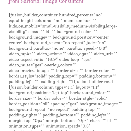
from Sartorial Image Consultant
[fusion_builder_container hundred_percent=”no”
equal_height_columns=”no” menu_anchor=””
hide_on_mobile=”small-visibility,medium-visibility,large-
visibility” class=”” id=”” background_color=””
background_image=”” background_position=”center
center” background_repeat=”no-repeat” fade=”no”
background_parallax=”none” parallax_speed=”0.3″
video_mp4=”” video_webm=”” video_ogv=”” video_url=””
video_aspect_ratio=”16:9″ video_loop=”yes”
video_mute=”yes” overlay_color=””
video_preview_image=”” border_size=”” border_color=””
border_style=”solid” padding_top=”” padding_bottom=””
padding_left=”” padding_right=””][fusion_builder_row]
[fusion_builder_column type=”1_1″ layout=”1_1″
background_position=”left top” background_color=””
border_size=”” border_color=”” border_style=”solid”
border_position=”all” spacing=”yes” background_image=””
background_repeat=”no-repeat” padding_top=””
padding_right=”” padding_bottom=”” padding_left=””
margin_top=”0px” margin_bottom=”0px” class=”” id=””
animation_type=”” animation_speed=”0.3″