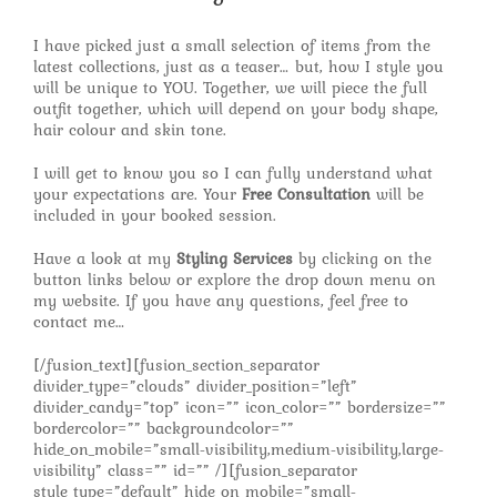
I have picked just a small selection of items from the
latest collections, just as a teaser… but, how I style you
will be unique to YOU. Together, we will piece the full
outfit together, which will depend on your body shape,
hair colour and skin tone.
I will get to know you so I can fully understand what
your expectations are. Your
Free Consultation
will be
included in your booked session.
Have a look at my
Styling Services
by clicking on the
button links below or explore the drop down menu on
my website. If you have any questions, feel free to
contact me…
[/fusion_text][fusion_section_separator
divider_type=”clouds” divider_position=”left”
divider_candy=”top” icon=”” icon_color=”” bordersize=””
bordercolor=”” backgroundcolor=””
hide_on_mobile=”small-visibility,medium-visibility,large-
visibility” class=”” id=”” /][fusion_separator
style_type=”default” hide_on_mobile=”small-