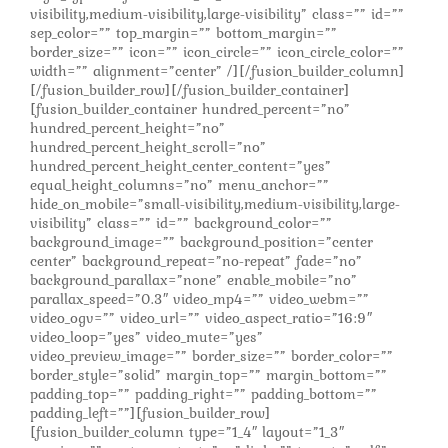
visibility,medium-visibility,large-visibility” class=”” id=””
sep_color=”” top_margin=”” bottom_margin=””
border_size=”” icon=”” icon_circle=”” icon_circle_color=””
width=”” alignment=”center” /][/fusion_builder_column]
[/fusion_builder_row][/fusion_builder_container]
[fusion_builder_container hundred_percent=”no”
hundred_percent_height=”no”
hundred_percent_height_scroll=”no”
hundred_percent_height_center_content=”yes”
equal_height_columns=”no” menu_anchor=””
hide_on_mobile=”small-visibility,medium-visibility,large-
visibility” class=”” id=”” background_color=””
background_image=”” background_position=”center
center” background_repeat=”no-repeat” fade=”no”
background_parallax=”none” enable_mobile=”no”
parallax_speed=”0.3″ video_mp4=”” video_webm=””
video_ogv=”” video_url=”” video_aspect_ratio=”16:9″
video_loop=”yes” video_mute=”yes”
video_preview_image=”” border_size=”” border_color=””
border_style=”solid” margin_top=”” margin_bottom=””
padding_top=”” padding_right=”” padding_bottom=””
padding_left=””][fusion_builder_row]
[fusion_builder_column type=”1_4″ layout=”1_3″