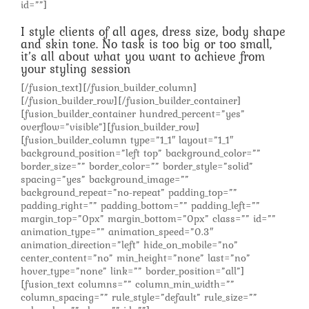
id=””]
I style clients of all ages, dress size, body shape
and skin tone. No task is too big or too small,
it’s all about what you want to achieve from
your styling session
[/fusion_text][/fusion_builder_column]
[/fusion_builder_row][/fusion_builder_container]
[fusion_builder_container hundred_percent=”yes”
overflow=”visible”][fusion_builder_row]
[fusion_builder_column type=”1_1″ layout=”1_1″
background_position=”left top” background_color=””
border_size=”” border_color=”” border_style=”solid”
spacing=”yes” background_image=””
background_repeat=”no-repeat” padding_top=””
padding_right=”” padding_bottom=”” padding_left=””
margin_top=”0px” margin_bottom=”0px” class=”” id=””
animation_type=”” animation_speed=”0.3″
animation_direction=”left” hide_on_mobile=”no”
center_content=”no” min_height=”none” last=”no”
hover_type=”none” link=”” border_position=”all”]
[fusion_text columns=”” column_min_width=””
column_spacing=”” rule_style=”default” rule_size=””