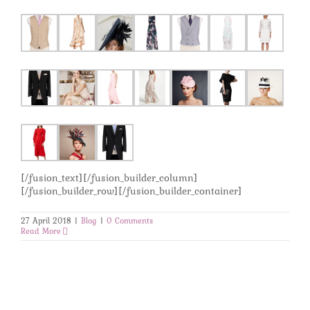
[/fusion_text][/fusion_builder_column]
[/fusion_builder_row][/fusion_builder_container]
27 April 2018
|
Blog
|
0 Comments
Read More