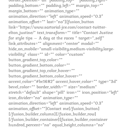
padding_bottom=”” padding_left=”” margin_top=””
margin_bottom=”” animation_type=””
animation_direction=”left” animation_speed=”0.3″
animation_offset=”” last=”no”][fusion_button
link=”https://www.sartorial-jce.com/contact-twitter-
elton_justine/” text_transform=”” title=”Contact Justine
for style tips – A day at the races ” target=”_self”
link_attributes=”” alignment=”center” modal=””
hide_on_mobile=”small-visibility,medium-visibility,large-
visibility” class=”” id=”” color=”custom”
button_gradient_top_color=””
button_gradient_bottom_color=””
button_gradient_top_color_hover=””
button_gradient_bottom_color_hover=””
accent_color=”#bc1682″ accent_hover_color=”” type=”3d”
bevel_color=”” border_width=”” size=”medium”
stretch=”default” shape=”pill” icon=”” icon_position=”left”
icon_divider=”no” animation_type=””
animation_direction=”left” animation_speed=”0.3″
animation_offset=””]Contact me[/fusion_button]
[/fusion_builder_column][/fusion_builder_row]
[/fusion_builder_container][fusion_builder_container
hundred_percent=”no” equal_height_columns=”no”