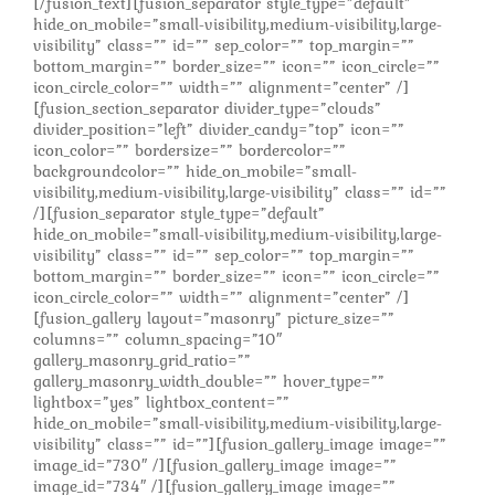
[/fusion_text][fusion_separator style_type=”default”
hide_on_mobile=”small-visibility,medium-visibility,large-
visibility” class=”” id=”” sep_color=”” top_margin=””
bottom_margin=”” border_size=”” icon=”” icon_circle=””
icon_circle_color=”” width=”” alignment=”center” /]
[fusion_section_separator divider_type=”clouds”
divider_position=”left” divider_candy=”top” icon=””
icon_color=”” bordersize=”” bordercolor=””
backgroundcolor=”” hide_on_mobile=”small-
visibility,medium-visibility,large-visibility” class=”” id=””
/][fusion_separator style_type=”default”
hide_on_mobile=”small-visibility,medium-visibility,large-
visibility” class=”” id=”” sep_color=”” top_margin=””
bottom_margin=”” border_size=”” icon=”” icon_circle=””
icon_circle_color=”” width=”” alignment=”center” /]
[fusion_gallery layout=”masonry” picture_size=””
columns=”” column_spacing=”10″
gallery_masonry_grid_ratio=””
gallery_masonry_width_double=”” hover_type=””
lightbox=”yes” lightbox_content=””
hide_on_mobile=”small-visibility,medium-visibility,large-
visibility” class=”” id=””][fusion_gallery_image image=””
image_id=”730″ /][fusion_gallery_image image=””
image_id=”734″ /][fusion_gallery_image image=””