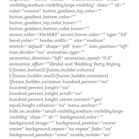
visibility,medium-visibility,large-visibility” class=”” id=””
color=”custom” button_gradient_top_color=””
button_gradient_bottom_color=””
button_gradient_top_color_hover=””
button_gradient_bottom_color_hover=””
accent_color=”#bc1682″ accent_hover_color=”” type=”3d”
bevel_color=”” border_width=”” size=”medium”
stretch=”default” shape=”pill” icon=”” icon_position=”left”
icon_divider=”no” animation_type=””
animation_direction=”left” animation_speed=”0.3″
animation_offset=””]Bridal and Wedding Party Styling
[/fusion_button][/fusion_builder_column]
[/fusion_builder_row][/fusion_builder_container]
[fusion_builder_container hundred_percent=”no”
hundred_percent_height=”no”
hundred_percent_height_scroll=”no”
hundred_percent_height_center_content=”yes”
equal_height_columns=”no” menu_anchor=””
hide_on_mobile=”small-visibility,medium-visibility,large-
visibility” class=”” id=”” background_color=””
background_image=”” background_position=”center
center” background_repeat=”no-repeat” fade=”no”
background_parallax=”none” enable_mobile=”no”