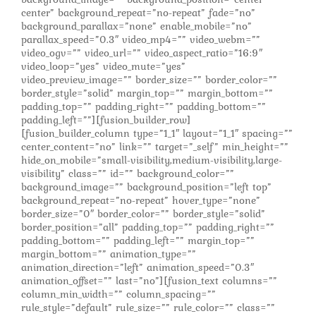
center” background_repeat=”no-repeat” fade=”no”
background_parallax=”none” enable_mobile=”no”
parallax_speed=”0.3″ video_mp4=”” video_webm=””
video_ogv=”” video_url=”” video_aspect_ratio=”16:9″
video_loop=”yes” video_mute=”yes”
video_preview_image=”” border_size=”” border_color=””
border_style=”solid” margin_top=”” margin_bottom=””
padding_top=”” padding_right=”” padding_bottom=””
padding_left=””][fusion_builder_row]
[fusion_builder_column type=”1_1″ layout=”1_1″ spacing=””
center_content=”no” link=”” target=”_self” min_height=””
hide_on_mobile=”small-visibility,medium-visibility,large-
visibility” class=”” id=”” background_color=””
background_image=”” background_position=”left top”
background_repeat=”no-repeat” hover_type=”none”
border_size=”0″ border_color=”” border_style=”solid”
border_position=”all” padding_top=”” padding_right=””
padding_bottom=”” padding_left=”” margin_top=””
margin_bottom=”” animation_type=””
animation_direction=”left” animation_speed=”0.3″
animation_offset=”” last=”no”][fusion_text columns=””
column_min_width=”” column_spacing=””
rule_style=”default” rule_size=”” rule_color=”” class=””