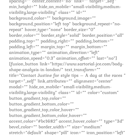
spacing=”” center_content=”no” link=”” target=”_self”
min_height=”” hide_on_mobile=”small-visibility,medium-
visibility,large-visibility” class=”” id=””
background_color=”” background_image=””
background_position=”left top” background_repeat=”no-
repeat” hover_type=”none” border_size=”0″
border_color=”” border_style=”solid” border_position=”all”
padding_top=”” padding_right=”” padding_bottom=””
padding_left=”” margin_top=”” margin_bottom=””
animation_type=”” animation_direction=”left”
animation_speed=”0.3″ animation_offset=”” last=”no”]
[fusion_button link=”https://www.sartorial-jce.com/body-
shape-analysis-in-london/” text_transform=””
title=”Contact Justine for style tips – A day at the races ”
target=”_self” link_attributes=”” alignment=”center”
modal=”” hide_on_mobile=”small-visibility,medium-
visibility,large-visibility” class=”” id=”” color=”custom”
button_gradient_top_color=””
button_gradient_bottom_color=””
button_gradient_top_color_hover=””
button_gradient_bottom_color_hover=””
accent_color=”#bc1682″ accent_hover_color=”” type=”3d”
bevel_color=”” border_width=”” size=”medium”
stretch=”default” shape=”pill” icon=”” icon_position=”left”