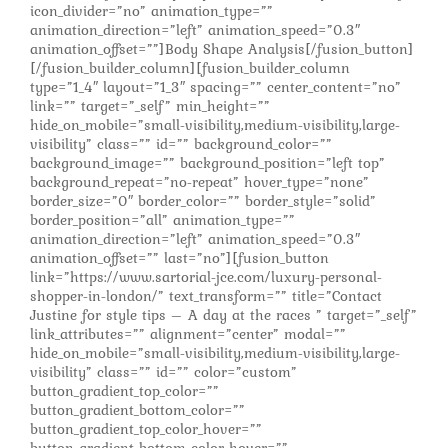
icon_divider=”no” animation_type=””
animation_direction=”left” animation_speed=”0.3″
animation_offset=””]Body Shape Analysis[/fusion_button]
[/fusion_builder_column][fusion_builder_column
type=”1_4″ layout=”1_3″ spacing=”” center_content=”no”
link=”” target=”_self” min_height=””
hide_on_mobile=”small-visibility,medium-visibility,large-
visibility” class=”” id=”” background_color=””
background_image=”” background_position=”left top”
background_repeat=”no-repeat” hover_type=”none”
border_size=”0″ border_color=”” border_style=”solid”
border_position=”all” animation_type=””
animation_direction=”left” animation_speed=”0.3″
animation_offset=”” last=”no”][fusion_button
link=”https://www.sartorial-jce.com/luxury-personal-
shopper-in-london/” text_transform=”” title=”Contact
Justine for style tips – A day at the races ” target=”_self”
link_attributes=”” alignment=”center” modal=””
hide_on_mobile=”small-visibility,medium-visibility,large-
visibility” class=”” id=”” color=”custom”
button_gradient_top_color=””
button_gradient_bottom_color=””
button_gradient_top_color_hover=””
button_gradient_bottom_color_hover=””