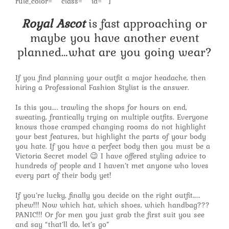
rule_color=”” class=”” id=””]
Royal Ascot
is fast approaching or
maybe you have another event
planned…what are you going wear?
If you find planning your outfit a major headache, then
hiring a Professional Fashion Stylist is the answer.
Is this you…. trawling the shops for hours on end,
sweating, frantically trying on multiple outfits. Everyone
knows those cramped changing rooms do not highlight
your best features, but highlight the parts of your body
you hate. If you have a perfect body then you must be a
Victoria Secret model 😉 I have offered styling advice to
hundreds of people and I haven’t met anyone who loves
every part of their body yet!
If you’re lucky, finally you decide on the right outfit…..
phew!!! Now which hat, which shoes, which handbag???
PANIC!!! Or for men you just grab the first suit you see
and say “that’ll do, let’s go”