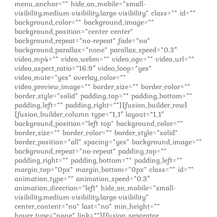
menu_anchor=”” hide_on_mobile=”small-
visibility,medium-visibility,large-visibility” class=”” id=””
background_color=”” background_image=””
background_position=”center center”
background_repeat=”no-repeat” fade=”no”
background_parallax=”none” parallax_speed=”0.3″
video_mp4=”” video_webm=”” video_ogv=”” video_url=””
video_aspect_ratio=”16:9″ video_loop=”yes”
video_mute=”yes” overlay_color=””
video_preview_image=”” border_size=”” border_color=””
border_style=”solid” padding_top=”” padding_bottom=””
padding_left=”” padding_right=””][fusion_builder_row]
[fusion_builder_column type=”1_1″ layout=”1_1″
background_position=”left top” background_color=””
border_size=”” border_color=”” border_style=”solid”
border_position=”all” spacing=”yes” background_image=””
background_repeat=”no-repeat” padding_top=””
padding_right=”” padding_bottom=”” padding_left=””
margin_top=”0px” margin_bottom=”0px” class=”” id=””
animation_type=”” animation_speed=”0.3″
animation_direction=”left” hide_on_mobile=”small-
visibility,medium-visibility,large-visibility”
center_content=”no” last=”no” min_height=””
hover_type=”none” link=””][fusion_separator