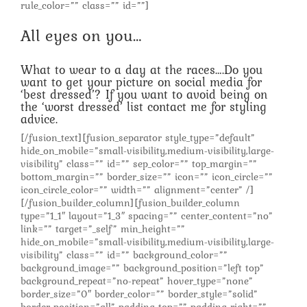
rule_color=”” class=”” id=””]
All eyes on you…
What to wear to a day at the races….Do you
want to get your picture on social media for
‘best dressed’? If you want to avoid being on
the ‘worst dressed’ list contact me for styling
advice.
[/fusion_text][fusion_separator style_type=”default”
hide_on_mobile=”small-visibility,medium-visibility,large-
visibility” class=”” id=”” sep_color=”” top_margin=””
bottom_margin=”” border_size=”” icon=”” icon_circle=””
icon_circle_color=”” width=”” alignment=”center” /]
[/fusion_builder_column][fusion_builder_column
type=”1_1″ layout=”1_3″ spacing=”” center_content=”no”
link=”” target=”_self” min_height=””
hide_on_mobile=”small-visibility,medium-visibility,large-
visibility” class=”” id=”” background_color=””
background_image=”” background_position=”left top”
background_repeat=”no-repeat” hover_type=”none”
border_size=”0″ border_color=”” border_style=”solid”
border_position=”all” padding_top=”” padding_right=””