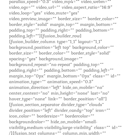
parallax_speed=”0.3″ video_mp4=”” video_webm=””
video_ogv=”” video_url=”” video_aspect_ratio=”16:9″
video_loop=”yes” video_mute=”yes”
video_preview_image=”” border_size=”” border_color=””
border_style=”solid” margin_top=”” margin_bottom=””
padding_top=”” padding_right=”” padding_bottom=””
padding_left=””][fusion_builder_row]
[fusion_builder_column type=”1_1″ layout=”1_1″
background_position=”left top” background_color=””
border_size=”” border_color=”” border_style=”solid”
spacing=”yes” background_image=””
background_repeat=”no-repeat” padding_top=””
padding_right=”” padding_bottom=”” padding_left=””
margin_top=”0px” margin_bottom=”0px” class=”” id=””
animation_type=”” animation_speed=”0.3″
animation_direction=”left” hide_on_mobile=”no”
center_content=”no” min_height=”none” last=”no”
hover_type=”none” link=”” border_position=”all”]
[fusion_section_separator divider_type=”clouds”
divider_position=”left” divider_candy=”top” icon=””
icon_color=”” bordersize=”” bordercolor=””
backgroundcolor=”” hide_on_mobile=”small-
visibility,medium-visibility,large-visibility” class=”” id=””
/][fusion_text columns=”” column_min_width=””