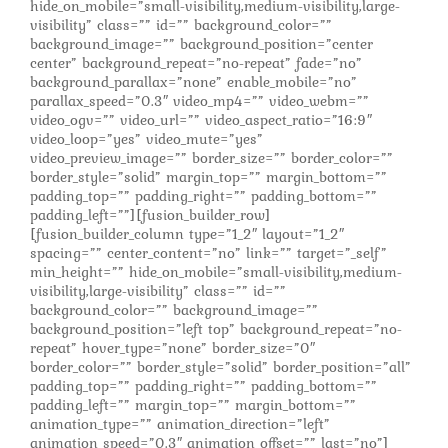
hide_on_mobile=”small-visibility,medium-visibility,large-
visibility” class=”” id=”” background_color=””
background_image=”” background_position=”center
center” background_repeat=”no-repeat” fade=”no”
background_parallax=”none” enable_mobile=”no”
parallax_speed=”0.3″ video_mp4=”” video_webm=””
video_ogv=”” video_url=”” video_aspect_ratio=”16:9″
video_loop=”yes” video_mute=”yes”
video_preview_image=”” border_size=”” border_color=””
border_style=”solid” margin_top=”” margin_bottom=””
padding_top=”” padding_right=”” padding_bottom=””
padding_left=””][fusion_builder_row]
[fusion_builder_column type=”1_2″ layout=”1_2″
spacing=”” center_content=”no” link=”” target=”_self”
min_height=”” hide_on_mobile=”small-visibility,medium-
visibility,large-visibility” class=”” id=””
background_color=”” background_image=””
background_position=”left top” background_repeat=”no-
repeat” hover_type=”none” border_size=”0″
border_color=”” border_style=”solid” border_position=”all”
padding_top=”” padding_right=”” padding_bottom=””
padding_left=”” margin_top=”” margin_bottom=””
animation_type=”” animation_direction=”left”
animation_speed=”0.3″ animation_offset=”” last=”no”]