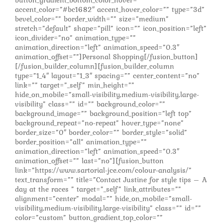
accent_color=”#bc1682″ accent_hover_color=”” type=”3d”
bevel_color=”” border_width=”” size=”medium”
stretch=”default” shape=”pill” icon=”” icon_position=”left”
icon_divider=”no” animation_type=””
animation_direction=”left” animation_speed=”0.3″
animation_offset=””]Personal Shopping[/fusion_button]
[/fusion_builder_column][fusion_builder_column
type=”1_4″ layout=”1_3″ spacing=”” center_content=”no”
link=”” target=”_self” min_height=””
hide_on_mobile=”small-visibility,medium-visibility,large-
visibility” class=”” id=”” background_color=””
background_image=”” background_position=”left top”
background_repeat=”no-repeat” hover_type=”none”
border_size=”0″ border_color=”” border_style=”solid”
border_position=”all” animation_type=””
animation_direction=”left” animation_speed=”0.3″
animation_offset=”” last=”no”][fusion_button
link=”https://www.sartorial-jce.com/colour-analysis/”
text_transform=”” title=”Contact Justine for style tips – A
day at the races ” target=”_self” link_attributes=””
alignment=”center” modal=”” hide_on_mobile=”small-
visibility,medium-visibility,large-visibility” class=”” id=””
color=”custom” button_gradient_top_color=””