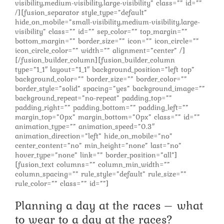
visibility,medium-visibility,large-visibility” class=”” id=””
/][fusion_separator style_type=”default”
hide_on_mobile=”small-visibility,medium-visibility,large-
visibility” class=”” id=”” sep_color=”” top_margin=””
bottom_margin=”” border_size=”” icon=”” icon_circle=””
icon_circle_color=”” width=”” alignment=”center” /]
[/fusion_builder_column][fusion_builder_column
type=”1_1″ layout=”1_1″ background_position=”left top”
background_color=”” border_size=”” border_color=””
border_style=”solid” spacing=”yes” background_image=””
background_repeat=”no-repeat” padding_top=””
padding_right=”” padding_bottom=”” padding_left=””
margin_top=”0px” margin_bottom=”0px” class=”” id=””
animation_type=”” animation_speed=”0.3″
animation_direction=”left” hide_on_mobile=”no”
center_content=”no” min_height=”none” last=”no”
hover_type=”none” link=”” border_position=”all”]
[fusion_text columns=”” column_min_width=””
column_spacing=”” rule_style=”default” rule_size=””
rule_color=”” class=”” id=””]
Planning a day at the races – what
to wear to a day at the races?