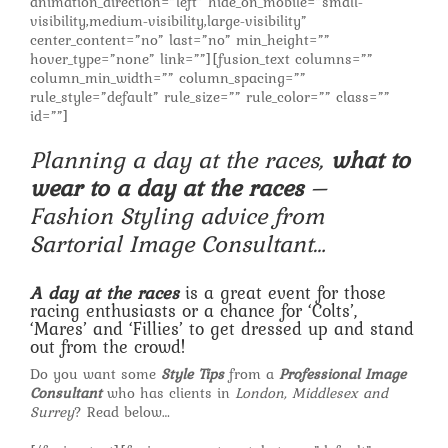
animation_direction=”left” hide_on_mobile=”small-
visibility,medium-visibility,large-visibility”
center_content=”no” last=”no” min_height=””
hover_type=”none” link=””][fusion_text columns=””
column_min_width=”” column_spacing=””
rule_style=”default” rule_size=”” rule_color=”” class=””
id=””]
Planning a day at the races,
what to
wear to a day at the races
–
Fashion Styling advice from
Sartorial Image Consultant…
A day at the races
is a great event for those
racing enthusiasts or a chance for ‘Colts’,
‘Mares’ and ‘Fillies’ to get dressed up and stand
out from the crowd!
Do you want some
Style Tips
from a
Professional Image
Consultant
who has clients in
London, Middlesex and
Surrey
? Read below…