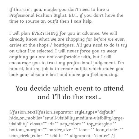
If this isn’t you, maybe you don’t need to hire a
Professional Fashion Stylist. BUT, if you don’t have the
time to source an outfit then I can help.
I will plan EVERYTHING for you in advance. We will
already know what we are shopping for before we even
arrive at the shops / boutiques. All you need to do is try
on what I’ve selected. I will never force you to wear
anything you are not comfortable with, but I will
encourage you to trust my professional judgement. I’m
honest, but my job is to create outfits which make you
look your absolute best and make you feel amazing.
You decide which event to attend
and I’ll do the rest…
[/fusion_text][fusion_separator style_type=”default”
hide_on_mobile=”small-visibility,medium-visibility,large-
visibility” class=”” id=”” sep_color=”” top_margin=””
bottom_margin=”” border_size=”” icon=”” icon_circle=””
icon_circle_color=”” width=”” alignment=”center” /]