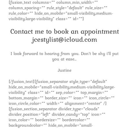
[fusion_text columns=”” column_min_width=””
column_spacing=”” rule_style=”default” rule_size=””
rule_color=”” hide_on_mobile=”small-visibility,medium-
visibility,large-visibility” class=”” id=””]
Contact me to book an appointment
jcestylist@icloud.com
I look forward to hearing from you. Don’t be shy i’ll put
you at ease…
Justine
[/fusion_text][fusion_separator style_type=”default”
hide_on_mobile=”small-visibility,medium-visibility,large-
visibility” class=”” id=”” sep_color=”” top_margin=””
bottom_margin=”” border_size=”” icon=”” icon_circle=””
icon_circle_color=”” width=”” alignment=”center” /]
[fusion_section_separator divider_type=”clouds”
divider_position=”left” divider_candy=”top” icon=””
icon_color=”” bordersize=”” bordercolor=””
backgroundcolor=”” hide_on_mobile=”small-