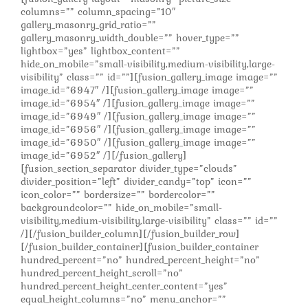
columns=”” column_spacing=”10″
gallery_masonry_grid_ratio=””
gallery_masonry_width_double=”” hover_type=””
lightbox=”yes” lightbox_content=””
hide_on_mobile=”small-visibility,medium-visibility,large-
visibility” class=”” id=””][fusion_gallery_image image=””
image_id=”6947″ /][fusion_gallery_image image=””
image_id=”6954″ /][fusion_gallery_image image=””
image_id=”6949″ /][fusion_gallery_image image=””
image_id=”6956″ /][fusion_gallery_image image=””
image_id=”6950″ /][fusion_gallery_image image=””
image_id=”6952″ /][/fusion_gallery]
[fusion_section_separator divider_type=”clouds”
divider_position=”left” divider_candy=”top” icon=””
icon_color=”” bordersize=”” bordercolor=””
backgroundcolor=”” hide_on_mobile=”small-
visibility,medium-visibility,large-visibility” class=”” id=””
/][/fusion_builder_column][/fusion_builder_row]
[/fusion_builder_container][fusion_builder_container
hundred_percent=”no” hundred_percent_height=”no”
hundred_percent_height_scroll=”no”
hundred_percent_height_center_content=”yes”
equal_height_columns=”no” menu_anchor=””