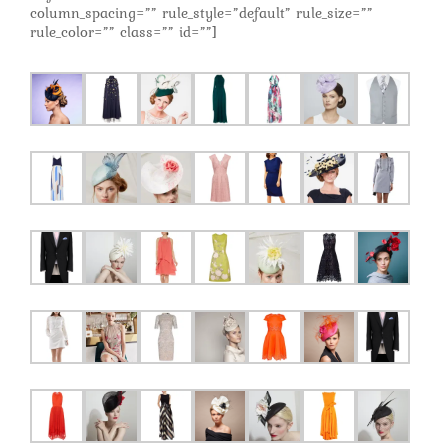
column_spacing=”” rule_style=”default” rule_size=””
rule_color=”” class=”” id=””]