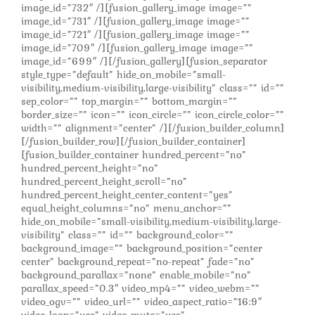
image_id=”732″ /][fusion_gallery_image image=””
image_id=”731″ /][fusion_gallery_image image=””
image_id=”721″ /][fusion_gallery_image image=””
image_id=”709″ /][fusion_gallery_image image=””
image_id=”699″ /][/fusion_gallery][fusion_separator
style_type=”default” hide_on_mobile=”small-
visibility,medium-visibility,large-visibility” class=”” id=””
sep_color=”” top_margin=”” bottom_margin=””
border_size=”” icon=”” icon_circle=”” icon_circle_color=””
width=”” alignment=”center” /][/fusion_builder_column]
[/fusion_builder_row][/fusion_builder_container]
[fusion_builder_container hundred_percent=”no”
hundred_percent_height=”no”
hundred_percent_height_scroll=”no”
hundred_percent_height_center_content=”yes”
equal_height_columns=”no” menu_anchor=””
hide_on_mobile=”small-visibility,medium-visibility,large-
visibility” class=”” id=”” background_color=””
background_image=”” background_position=”center
center” background_repeat=”no-repeat” fade=”no”
background_parallax=”none” enable_mobile=”no”
parallax_speed=”0.3″ video_mp4=”” video_webm=””
video_ogv=”” video_url=”” video_aspect_ratio=”16:9″