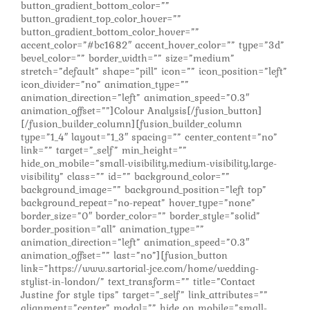
button_gradient_bottom_color=””
button_gradient_top_color_hover=””
button_gradient_bottom_color_hover=””
accent_color=”#bc1682″ accent_hover_color=”” type=”3d”
bevel_color=”” border_width=”” size=”medium”
stretch=”default” shape=”pill” icon=”” icon_position=”left”
icon_divider=”no” animation_type=””
animation_direction=”left” animation_speed=”0.3″
animation_offset=””]Colour Analysis[/fusion_button]
[/fusion_builder_column][fusion_builder_column
type=”1_4″ layout=”1_3″ spacing=”” center_content=”no”
link=”” target=”_self” min_height=””
hide_on_mobile=”small-visibility,medium-visibility,large-
visibility” class=”” id=”” background_color=””
background_image=”” background_position=”left top”
background_repeat=”no-repeat” hover_type=”none”
border_size=”0″ border_color=”” border_style=”solid”
border_position=”all” animation_type=””
animation_direction=”left” animation_speed=”0.3″
animation_offset=”” last=”no”][fusion_button
link=”https://www.sartorial-jce.com/home/wedding-
stylist-in-london/” text_transform=”” title=”Contact
Justine for style tips” target=”_self” link_attributes=””
alignment=”center” modal=”” hide_on_mobile=”small-