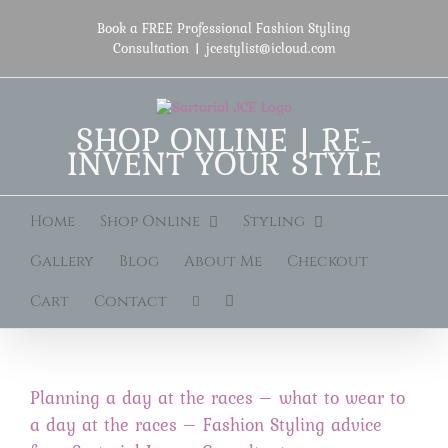
Skip
to
Book a FREE Professional Fashion Styling
content
Consultation
|
jcestylist@icloud.com
SHOP ONLINE | RE-
INVENT YOUR STYLE
Home
Shop Online
Styling
Gallery
Blog
About Me
Checkout
Cart
Contact
Planning a day at the races – what to wear to
a day at the races – Fashion Styling advice