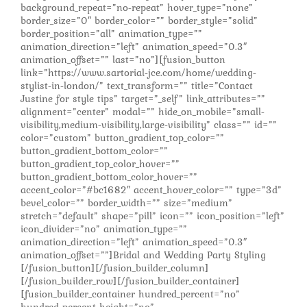
background_repeat=”no-repeat” hover_type=”none”
border_size=”0″ border_color=”” border_style=”solid”
border_position=”all” animation_type=””
animation_direction=”left” animation_speed=”0.3″
animation_offset=”” last=”no”][fusion_button
link=”https://www.sartorial-jce.com/home/wedding-
stylist-in-london/” text_transform=”” title=”Contact
Justine for style tips” target=”_self” link_attributes=””
alignment=”center” modal=”” hide_on_mobile=”small-
visibility,medium-visibility,large-visibility” class=”” id=””
color=”custom” button_gradient_top_color=””
button_gradient_bottom_color=””
button_gradient_top_color_hover=””
button_gradient_bottom_color_hover=””
accent_color=”#bc1682″ accent_hover_color=”” type=”3d”
bevel_color=”” border_width=”” size=”medium”
stretch=”default” shape=”pill” icon=”” icon_position=”left”
icon_divider=”no” animation_type=””
animation_direction=”left” animation_speed=”0.3″
animation_offset=””]Bridal and Wedding Party Styling
[/fusion_button][/fusion_builder_column]
[/fusion_builder_row][/fusion_builder_container]
[fusion_builder_container hundred_percent=”no”
hundred_percent_height=”no”