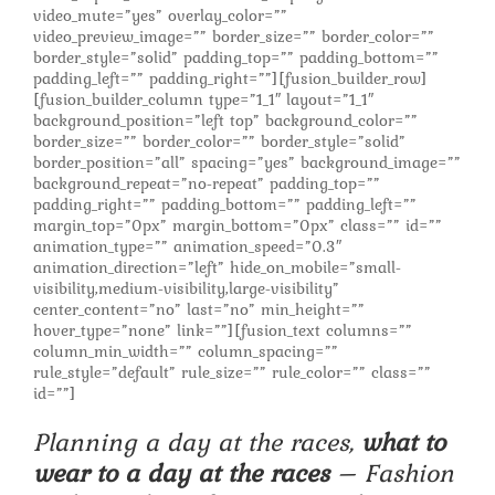
video_mute=”yes” overlay_color=””
video_preview_image=”” border_size=”” border_color=””
border_style=”solid” padding_top=”” padding_bottom=””
padding_left=”” padding_right=””][fusion_builder_row]
[fusion_builder_column type=”1_1″ layout=”1_1″
background_position=”left top” background_color=””
border_size=”” border_color=”” border_style=”solid”
border_position=”all” spacing=”yes” background_image=””
background_repeat=”no-repeat” padding_top=””
padding_right=”” padding_bottom=”” padding_left=””
margin_top=”0px” margin_bottom=”0px” class=”” id=””
animation_type=”” animation_speed=”0.3″
animation_direction=”left” hide_on_mobile=”small-
visibility,medium-visibility,large-visibility”
center_content=”no” last=”no” min_height=””
hover_type=”none” link=””][fusion_text columns=””
column_min_width=”” column_spacing=””
rule_style=”default” rule_size=”” rule_color=”” class=””
id=””]
Planning a day at the races,
what to
wear to a day at the races
– Fashion