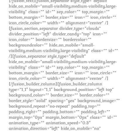
[/fusion_text][fusion_separator style_type=”default”
hide_on_mobile=”small-visibility,medium-visibility,large-
visibility” class=”” id=”” sep_color=”” top_margin=””
bottom_margin=”” border_size=”” icon=”” icon_circle=””
icon_circle_color=”” width=”” alignment=”center” /]
[fusion_section_separator divider_type=”clouds”
divider_position=”left” divider_candy=”top” icon=””
icon_color=”” bordersize=”” bordercolor=””
backgroundcolor=”” hide_on_mobile=”small-
visibility,medium-visibility,large-visibility” class=”” id=””
/][fusion_separator style_type=”default”
hide_on_mobile=”small-visibility,medium-visibility,large-
visibility” class=”” id=”” sep_color=”” top_margin=””
bottom_margin=”” border_size=”” icon=”” icon_circle=””
icon_circle_color=”” width=”” alignment=”center” /]
[/fusion_builder_column][fusion_builder_column
type=”1_1″ layout=”1_1″ background_position=”left top”
background_color=”” border_size=”” border_color=””
border_style=”solid” spacing=”yes” background_image=””
background_repeat=”no-repeat” padding_top=””
padding_right=”” padding_bottom=”” padding_left=””
margin_top=”0px” margin_bottom=”0px” class=”” id=””
animation_type=”” animation_speed=”0.3″
animation_direction=”left” hide_on_mobile=”no”