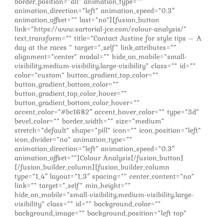
border_position=”all” animation_type=””
animation_direction=”left” animation_speed=”0.3″
animation_offset=”” last=”no”][fusion_button
link=”https://www.sartorial-jce.com/colour-analysis/”
text_transform=”” title=”Contact Justine for style tips – A
day at the races ” target=”_self” link_attributes=””
alignment=”center” modal=”” hide_on_mobile=”small-
visibility,medium-visibility,large-visibility” class=”” id=””
color=”custom” button_gradient_top_color=””
button_gradient_bottom_color=””
button_gradient_top_color_hover=””
button_gradient_bottom_color_hover=””
accent_color=”#bc1682″ accent_hover_color=”” type=”3d”
bevel_color=”” border_width=”” size=”medium”
stretch=”default” shape=”pill” icon=”” icon_position=”left”
icon_divider=”no” animation_type=””
animation_direction=”left” animation_speed=”0.3″
animation_offset=””]Colour Analysis[/fusion_button]
[/fusion_builder_column][fusion_builder_column
type=”1_4″ layout=”1_3″ spacing=”” center_content=”no”
link=”” target=”_self” min_height=””
hide_on_mobile=”small-visibility,medium-visibility,large-
visibility” class=”” id=”” background_color=””
background_image=”” background_position=”left top”