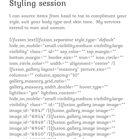
Styling session
I can source items from head to toe to compliment your
style, suit your body type and skin tone. My services
extend to men and women.
[/fusion_text][fusion_separator style_type=”default”
hide_on_mobile=”small-visibility,medium-visibility,large-
visibility” class=”” id=”” sep_color=”” top_margin=””
bottom_margin=”” border_size=”” icon=”” icon_circle=””
icon_circle_color=”” width=”” alignment=”center” /]
[fusion_gallery layout=”masonry” picture_size=””
columns=”” column_spacing=”10″
gallery_masonry_grid_ratio=””
gallery_masonry_width_double=”” hover_type=””
lightbox=”yes” lightbox_content=””
hide_on_mobile=”small-visibility,medium-visibility,large-
visibility” class=”” id=””][fusion_gallery_image image=””
image_id=”6947″ /][fusion_gallery_image image=””
image_id=”6954″ /][fusion_gallery_image image=””
image_id=”6949″ /][fusion_gallery_image image=””
image_id=”6956″ /][fusion_gallery_image image=””
image_id=”6950″ /][fusion_gallery_image image=””