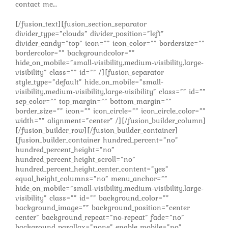
contact me…
[/fusion_text][fusion_section_separator
divider_type=”clouds” divider_position=”left”
divider_candy=”top” icon=”” icon_color=”” bordersize=””
bordercolor=”” backgroundcolor=””
hide_on_mobile=”small-visibility,medium-visibility,large-
visibility” class=”” id=”” /][fusion_separator
style_type=”default” hide_on_mobile=”small-
visibility,medium-visibility,large-visibility” class=”” id=””
sep_color=”” top_margin=”” bottom_margin=””
border_size=”” icon=”” icon_circle=”” icon_circle_color=””
width=”” alignment=”center” /][/fusion_builder_column]
[/fusion_builder_row][/fusion_builder_container]
[fusion_builder_container hundred_percent=”no”
hundred_percent_height=”no”
hundred_percent_height_scroll=”no”
hundred_percent_height_center_content=”yes”
equal_height_columns=”no” menu_anchor=””
hide_on_mobile=”small-visibility,medium-visibility,large-
visibility” class=”” id=”” background_color=””
background_image=”” background_position=”center
center” background_repeat=”no-repeat” fade=”no”
background_parallax=”none” enable_mobile=”no”