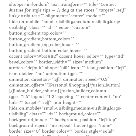
shopper-in-london/” text_transform=”” title=”Contact
Justine for style tips – A day at the races ” target=”_self”
link_attributes=”” alignment=”center” modal=””
hide_on_mobile=”small-visibility,medium-visibility,large-
visibility” class=”” id=”” color=”custom”
button_gradient_top_color=””
button_gradient_bottom_color=””
button_gradient_top_color_hover=””
button_gradient_bottom_color_hover=””
accent_color=”#bc1682″ accent_hover_color=”” type=”3d”
bevel_color=”” border_width=”” size=”medium”
stretch=”default” shape=”pill” icon=”” icon_position=”left”
icon_divider=”no” animation_type=””
animation_direction=”left” animation_speed=”0.3″
animation_offset=””]Personal Shopping[/fusion_button]
[/fusion_builder_column][fusion_builder_column
type=”1_4″ layout=”1_3″ spacing=”” center_content=”no”
link=”” target=”_self” min_height=””
hide_on_mobile=”small-visibility,medium-visibility,large-
visibility” class=”” id=”” background_color=””
background_image=”” background_position=”left top”
background_repeat=”no-repeat” hover_type=”none”
border_size=”0″ border_color=”” border_style=”solid”