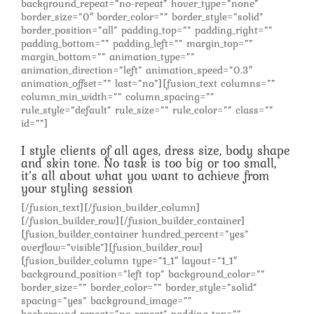
background_repeat=”no-repeat” hover_type=”none”
border_size=”0″ border_color=”” border_style=”solid”
border_position=”all” padding_top=”” padding_right=””
padding_bottom=”” padding_left=”” margin_top=””
margin_bottom=”” animation_type=””
animation_direction=”left” animation_speed=”0.3″
animation_offset=”” last=”no”][fusion_text columns=””
column_min_width=”” column_spacing=””
rule_style=”default” rule_size=”” rule_color=”” class=””
id=””]
I style clients of all ages, dress size, body shape
and skin tone. No task is too big or too small,
it’s all about what you want to achieve from
your styling session
[/fusion_text][/fusion_builder_column]
[/fusion_builder_row][/fusion_builder_container]
[fusion_builder_container hundred_percent=”yes”
overflow=”visible”][fusion_builder_row]
[fusion_builder_column type=”1_1″ layout=”1_1″
background_position=”left top” background_color=””
border_size=”” border_color=”” border_style=”solid”
spacing=”yes” background_image=””