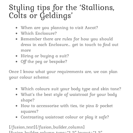
Styling tips for the ‘Stallions,
Colts or Geldings’
When are you planning to visit Ascot?
Which Enclosure?
Remember there are rules for how you should
dress in each Enclosure… get in touch to find out
more
Hiring or buying a suit?
Off the peg or bespoke?
Once I know what your requirements are, we can plan
your colour scheme:
Which colours suit your body type and skin tone?
What’s the best style of waistcoat for your body
shape?
How to accessorise with ties, tie pins & pocket
squares?
Contrasting waistcoat colour or play it safe?
[/fusion_text][/fusion_builder_column]
[fusion_builder_column type=”1_2″ layout=”1_2″