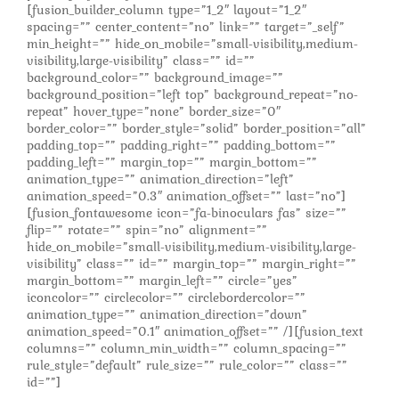
[fusion_builder_column type=”1_2″ layout=”1_2″
spacing=”” center_content=”no” link=”” target=”_self”
min_height=”” hide_on_mobile=”small-visibility,medium-
visibility,large-visibility” class=”” id=””
background_color=”” background_image=””
background_position=”left top” background_repeat=”no-
repeat” hover_type=”none” border_size=”0″
border_color=”” border_style=”solid” border_position=”all”
padding_top=”” padding_right=”” padding_bottom=””
padding_left=”” margin_top=”” margin_bottom=””
animation_type=”” animation_direction=”left”
animation_speed=”0.3″ animation_offset=”” last=”no”]
[fusion_fontawesome icon=”fa-binoculars fas” size=””
flip=”” rotate=”” spin=”no” alignment=””
hide_on_mobile=”small-visibility,medium-visibility,large-
visibility” class=”” id=”” margin_top=”” margin_right=””
margin_bottom=”” margin_left=”” circle=”yes”
iconcolor=”” circlecolor=”” circlebordercolor=””
animation_type=”” animation_direction=”down”
animation_speed=”0.1″ animation_offset=”” /][fusion_text
columns=”” column_min_width=”” column_spacing=””
rule_style=”default” rule_size=”” rule_color=”” class=””
id=””]