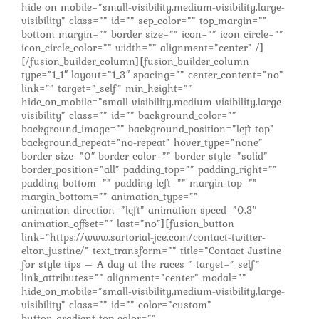
hide_on_mobile=”small-visibility,medium-visibility,large-
visibility” class=”” id=”” sep_color=”” top_margin=””
bottom_margin=”” border_size=”” icon=”” icon_circle=””
icon_circle_color=”” width=”” alignment=”center” /]
[/fusion_builder_column][fusion_builder_column
type=”1_1″ layout=”1_3″ spacing=”” center_content=”no”
link=”” target=”_self” min_height=””
hide_on_mobile=”small-visibility,medium-visibility,large-
visibility” class=”” id=”” background_color=””
background_image=”” background_position=”left top”
background_repeat=”no-repeat” hover_type=”none”
border_size=”0″ border_color=”” border_style=”solid”
border_position=”all” padding_top=”” padding_right=””
padding_bottom=”” padding_left=”” margin_top=””
margin_bottom=”” animation_type=””
animation_direction=”left” animation_speed=”0.3″
animation_offset=”” last=”no”][fusion_button
link=”https://www.sartorial-jce.com/contact-twitter-
elton_justine/” text_transform=”” title=”Contact Justine
for style tips – A day at the races ” target=”_self”
link_attributes=”” alignment=”center” modal=””
hide_on_mobile=”small-visibility,medium-visibility,large-
visibility” class=”” id=”” color=”custom”
button_gradient_top_color=””