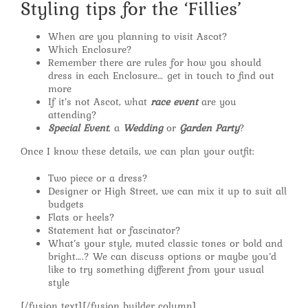
Styling tips for the ‘Fillies’
When are you planning to visit Ascot?
Which Enclosure?
Remember there are rules for how you should
dress in each Enclosure… get in touch to find out
more
If it’s not Ascot, what
race event
are you
attending?
Special Event
, a
Wedding
or
Garden Party
?
Once I know these details, we can plan your outfit:
Two piece or a dress?
Designer or High Street, we can mix it up to suit all
budgets
Flats or heels?
Statement hat or fascinator?
What’s your style, muted classic tones or bold and
bright….? We can discuss options or maybe you’d
like to try something different from your usual
style
[/fusion_text][/fusion_builder_column]