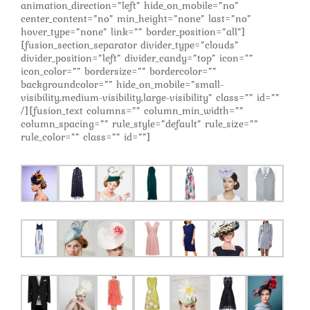
animation_direction=”left” hide_on_mobile=”no”
center_content=”no” min_height=”none” last=”no”
hover_type=”none” link=”” border_position=”all”]
[fusion_section_separator divider_type=”clouds”
divider_position=”left” divider_candy=”top” icon=””
icon_color=”” bordersize=”” bordercolor=””
backgroundcolor=”” hide_on_mobile=”small-
visibility,medium-visibility,large-visibility” class=”” id=””
/][fusion_text columns=”” column_min_width=””
column_spacing=”” rule_style=”default” rule_size=””
rule_color=”” class=”” id=””]