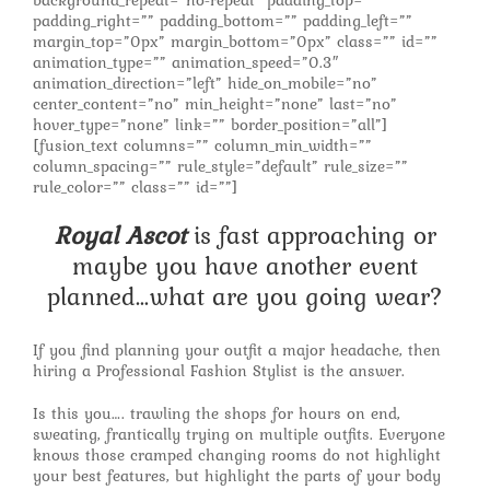
background_repeat=”no-repeat” padding_top=””
padding_right=”” padding_bottom=”” padding_left=””
margin_top=”0px” margin_bottom=”0px” class=”” id=””
animation_type=”” animation_speed=”0.3″
animation_direction=”left” hide_on_mobile=”no”
center_content=”no” min_height=”none” last=”no”
hover_type=”none” link=”” border_position=”all”]
[fusion_text columns=”” column_min_width=””
column_spacing=”” rule_style=”default” rule_size=””
rule_color=”” class=”” id=””]
Royal Ascot
is fast approaching or
maybe you have another event
planned…what are you going wear?
If you find planning your outfit a major headache, then
hiring a Professional Fashion Stylist is the answer.
Is this you…. trawling the shops for hours on end,
sweating, frantically trying on multiple outfits. Everyone
knows those cramped changing rooms do not highlight
your best features, but highlight the parts of your body