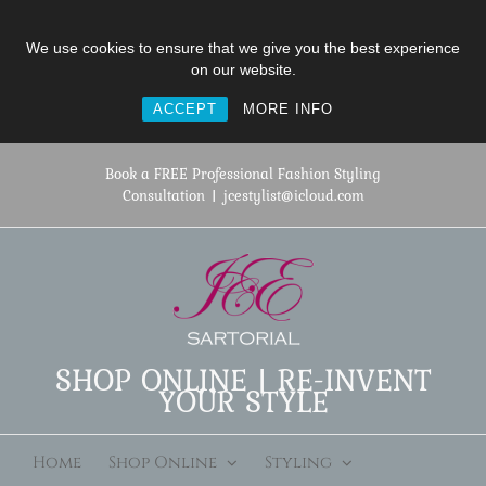
We use cookies to ensure that we give you the best experience
on our website.
ACCEPT
MORE INFO
Skip
to
Book a FREE Professional Fashion Styling
content
Consultation
|
jcestylist@icloud.com
SHOP ONLINE | RE-INVENT
YOUR STYLE
Home
Shop Online
Styling