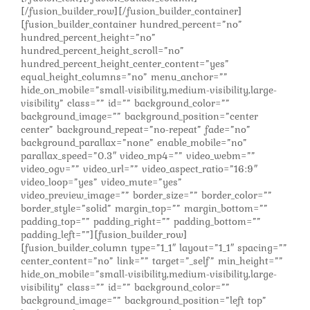
[/fusion_builder_row][/fusion_builder_container]
[fusion_builder_container hundred_percent=”no”
hundred_percent_height=”no”
hundred_percent_height_scroll=”no”
hundred_percent_height_center_content=”yes”
equal_height_columns=”no” menu_anchor=””
hide_on_mobile=”small-visibility,medium-visibility,large-
visibility” class=”” id=”” background_color=””
background_image=”” background_position=”center
center” background_repeat=”no-repeat” fade=”no”
background_parallax=”none” enable_mobile=”no”
parallax_speed=”0.3″ video_mp4=”” video_webm=””
video_ogv=”” video_url=”” video_aspect_ratio=”16:9″
video_loop=”yes” video_mute=”yes”
video_preview_image=”” border_size=”” border_color=””
border_style=”solid” margin_top=”” margin_bottom=””
padding_top=”” padding_right=”” padding_bottom=””
padding_left=””][fusion_builder_row]
[fusion_builder_column type=”1_1″ layout=”1_1″ spacing=””
center_content=”no” link=”” target=”_self” min_height=””
hide_on_mobile=”small-visibility,medium-visibility,large-
visibility” class=”” id=”” background_color=””
background_image=”” background_position=”left top”