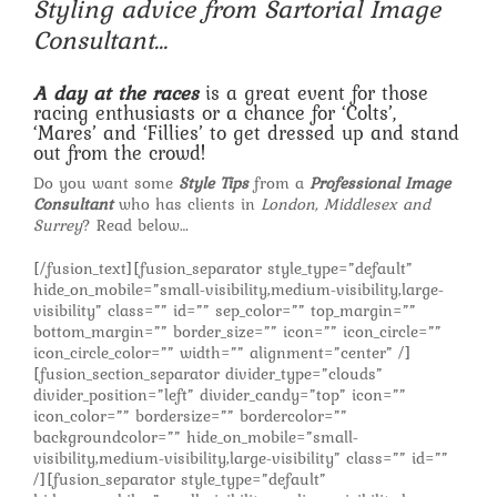
Styling advice from Sartorial Image
Consultant…
A day at the races
is a great event for those
racing enthusiasts or a chance for ‘Colts’,
‘Mares’ and ‘Fillies’ to get dressed up and stand
out from the crowd!
Do you want some
Style Tips
from a
Professional Image
Consultant
who has clients in
London, Middlesex and
Surrey
? Read below…
[/fusion_text][fusion_separator style_type=”default”
hide_on_mobile=”small-visibility,medium-visibility,large-
visibility” class=”” id=”” sep_color=”” top_margin=””
bottom_margin=”” border_size=”” icon=”” icon_circle=””
icon_circle_color=”” width=”” alignment=”center” /]
[fusion_section_separator divider_type=”clouds”
divider_position=”left” divider_candy=”top” icon=””
icon_color=”” bordersize=”” bordercolor=””
backgroundcolor=”” hide_on_mobile=”small-
visibility,medium-visibility,large-visibility” class=”” id=””
/][fusion_separator style_type=”default”