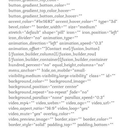
button_gradient_bottom_color=””
button_gradient_top_color_hover=””
button_gradient_bottom_color_hover=””
accent_color=”#bc1682″ accent_hover_color=”” type=”3d”
bevel_color=”” border_width=”” size=”medium”
stretch=”default” shape=”pill” icon=”” icon_position=”left”
icon_divider=”no” animation_type=””
animation_direction=”left” animation_speed=”0.3″
animation_offset=””]Contact me[/fusion_button]
[/fusion_builder_column][/fusion_builder_row]
[/fusion_builder_container][fusion_builder_container
hundred_percent=”no” equal_height_columns=”no”
menu_anchor=”” hide_on_mobile=”small-
visibility,medium-visibility,large-visibility” class=”” id=””
background_color=”” background_image=””
background_position=”center center”
background_repeat=”no-repeat” fade=”no”
background_parallax=”none” parallax_speed=”0.3″
video_mp4=”” video_webm=”” video_ogv=”” video_url=””
video_aspect_ratio=”16:9″ video_loop=”yes”
video_mute=”yes” overlay_color=””
video_preview_image=”” border_size=”” border_color=””
border_style=”solid” padding_top=”” padding_bottom=””