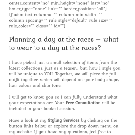
center_content=”no” min_height=”none” last=”no”
hover_type=”none” link=”” border_position=”all”]
[fusion_text columns=”” column_min_width=””
column_spacing=”” rule_style=”default” rule_size=””
rule_color=”” class=”” id=””]
Planning a day at the races – what
to wear to a day at the races?
I have picked just a small selection of items from the
latest collections, just as a teaser… but, how I style you
will be unique to YOU. Together, we will piece the full
outfit together, which will depend on your body shape,
hair colour and skin tone.
I will get to know you so I can fully understand what
your expectations are. Your
Free Consultation
will be
included in your booked session.
Have a look at my
Styling Services
by clicking on the
button links below or explore the drop down menu on
my website. If you have any questions, feel free to