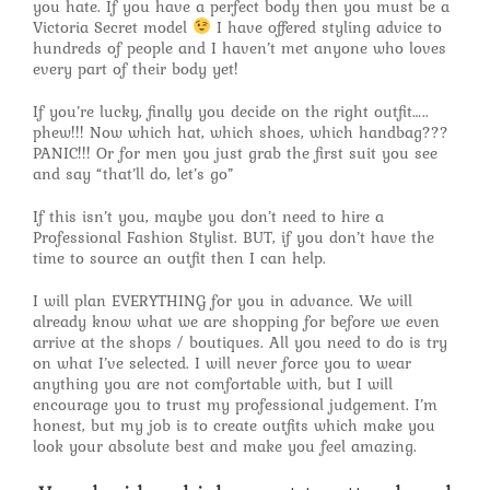
you hate. If you have a perfect body then you must be a
Victoria Secret model
I have offered styling advice to
hundreds of people and I haven’t met anyone who loves
every part of their body yet!
If you’re lucky, finally you decide on the right outfit…..
phew!!! Now which hat, which shoes, which handbag???
PANIC!!! Or for men you just grab the first suit you see
and say “that’ll do, let’s go”
If this isn’t you, maybe you don’t need to hire a
Professional Fashion Stylist. BUT, if you don’t have the
time to source an outfit then I can help.
I will plan EVERYTHING for you in advance. We will
already know what we are shopping for before we even
arrive at the shops / boutiques. All you need to do is try
on what I’ve selected. I will never force you to wear
anything you are not comfortable with, but I will
encourage you to trust my professional judgement. I’m
honest, but my job is to create outfits which make you
look your absolute best and make you feel amazing.