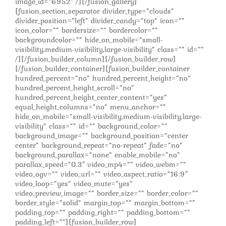
image_id=”6952″ /][/fusion_gallery]
[fusion_section_separator divider_type=”clouds”
divider_position=”left” divider_candy=”top” icon=””
icon_color=”” bordersize=”” bordercolor=””
backgroundcolor=”” hide_on_mobile=”small-
visibility,medium-visibility,large-visibility” class=”” id=””
/][/fusion_builder_column][/fusion_builder_row]
[/fusion_builder_container][fusion_builder_container
hundred_percent=”no” hundred_percent_height=”no”
hundred_percent_height_scroll=”no”
hundred_percent_height_center_content=”yes”
equal_height_columns=”no” menu_anchor=””
hide_on_mobile=”small-visibility,medium-visibility,large-
visibility” class=”” id=”” background_color=””
background_image=”” background_position=”center
center” background_repeat=”no-repeat” fade=”no”
background_parallax=”none” enable_mobile=”no”
parallax_speed=”0.3″ video_mp4=”” video_webm=””
video_ogv=”” video_url=”” video_aspect_ratio=”16:9″
video_loop=”yes” video_mute=”yes”
video_preview_image=”” border_size=”” border_color=””
border_style=”solid” margin_top=”” margin_bottom=””
padding_top=”” padding_right=”” padding_bottom=””
padding_left=””][fusion_builder_row]