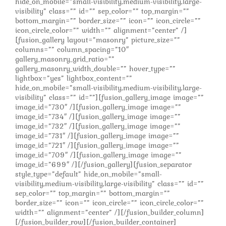
hide_on_mobile=”small-visibility,medium-visibility,large-
visibility” class=”” id=”” sep_color=”” top_margin=””
bottom_margin=”” border_size=”” icon=”” icon_circle=””
icon_circle_color=”” width=”” alignment=”center” /]
[fusion_gallery layout=”masonry” picture_size=””
columns=”” column_spacing=”10″
gallery_masonry_grid_ratio=””
gallery_masonry_width_double=”” hover_type=””
lightbox=”yes” lightbox_content=””
hide_on_mobile=”small-visibility,medium-visibility,large-
visibility” class=”” id=””][fusion_gallery_image image=””
image_id=”730″ /][fusion_gallery_image image=””
image_id=”734″ /][fusion_gallery_image image=””
image_id=”732″ /][fusion_gallery_image image=””
image_id=”731″ /][fusion_gallery_image image=””
image_id=”721″ /][fusion_gallery_image image=””
image_id=”709″ /][fusion_gallery_image image=””
image_id=”699″ /][/fusion_gallery][fusion_separator
style_type=”default” hide_on_mobile=”small-
visibility,medium-visibility,large-visibility” class=”” id=””
sep_color=”” top_margin=”” bottom_margin=””
border_size=”” icon=”” icon_circle=”” icon_circle_color=””
width=”” alignment=”center” /][/fusion_builder_column]
[/fusion_builder_row][/fusion_builder_container]