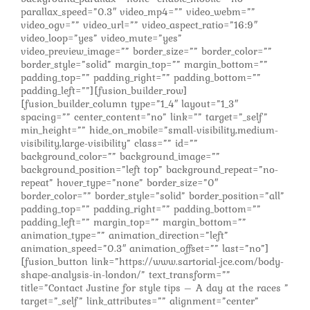
parallax_speed=”0.3″ video_mp4=”” video_webm=””
video_ogv=”” video_url=”” video_aspect_ratio=”16:9″
video_loop=”yes” video_mute=”yes”
video_preview_image=”” border_size=”” border_color=””
border_style=”solid” margin_top=”” margin_bottom=””
padding_top=”” padding_right=”” padding_bottom=””
padding_left=””][fusion_builder_row]
[fusion_builder_column type=”1_4″ layout=”1_3″
spacing=”” center_content=”no” link=”” target=”_self”
min_height=”” hide_on_mobile=”small-visibility,medium-
visibility,large-visibility” class=”” id=””
background_color=”” background_image=””
background_position=”left top” background_repeat=”no-
repeat” hover_type=”none” border_size=”0″
border_color=”” border_style=”solid” border_position=”all”
padding_top=”” padding_right=”” padding_bottom=””
padding_left=”” margin_top=”” margin_bottom=””
animation_type=”” animation_direction=”left”
animation_speed=”0.3″ animation_offset=”” last=”no”]
[fusion_button link=”https://www.sartorial-jce.com/body-
shape-analysis-in-london/” text_transform=””
title=”Contact Justine for style tips – A day at the races ”
target=”_self” link_attributes=”” alignment=”center”