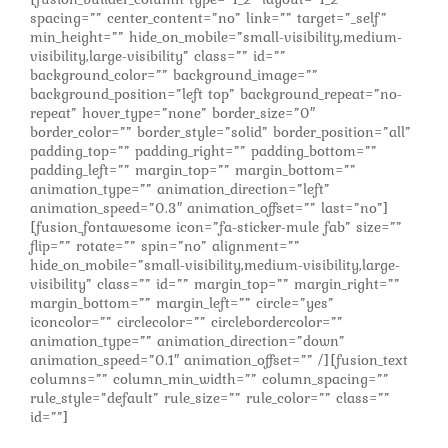
spacing=”” center_content=”no” link=”” target=”_self”
min_height=”” hide_on_mobile=”small-visibility,medium-
visibility,large-visibility” class=”” id=””
background_color=”” background_image=””
background_position=”left top” background_repeat=”no-
repeat” hover_type=”none” border_size=”0″
border_color=”” border_style=”solid” border_position=”all”
padding_top=”” padding_right=”” padding_bottom=””
padding_left=”” margin_top=”” margin_bottom=””
animation_type=”” animation_direction=”left”
animation_speed=”0.3″ animation_offset=”” last=”no”]
[fusion_fontawesome icon=”fa-sticker-mule fab” size=””
flip=”” rotate=”” spin=”no” alignment=””
hide_on_mobile=”small-visibility,medium-visibility,large-
visibility” class=”” id=”” margin_top=”” margin_right=””
margin_bottom=”” margin_left=”” circle=”yes”
iconcolor=”” circlecolor=”” circlebordercolor=””
animation_type=”” animation_direction=”down”
animation_speed=”0.1″ animation_offset=”” /][fusion_text
columns=”” column_min_width=”” column_spacing=””
rule_style=”default” rule_size=”” rule_color=”” class=””
id=””]