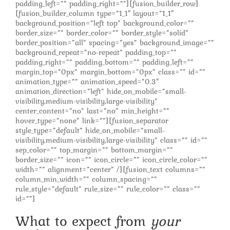
padding_left=”” padding_right=””][fusion_builder_row]
[fusion_builder_column type=”1_1″ layout=”1_1″
background_position=”left top” background_color=””
border_size=”” border_color=”” border_style=”solid”
border_position=”all” spacing=”yes” background_image=””
background_repeat=”no-repeat” padding_top=””
padding_right=”” padding_bottom=”” padding_left=””
margin_top=”0px” margin_bottom=”0px” class=”” id=””
animation_type=”” animation_speed=”0.3″
animation_direction=”left” hide_on_mobile=”small-
visibility,medium-visibility,large-visibility”
center_content=”no” last=”no” min_height=””
hover_type=”none” link=””][fusion_separator
style_type=”default” hide_on_mobile=”small-
visibility,medium-visibility,large-visibility” class=”” id=””
sep_color=”” top_margin=”” bottom_margin=””
border_size=”” icon=”” icon_circle=”” icon_circle_color=””
width=”” alignment=”center” /][fusion_text columns=””
column_min_width=”” column_spacing=””
rule_style=”default” rule_size=”” rule_color=”” class=””
id=””]
What to expect from
your