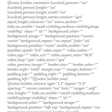
[fusion_builder_container hundred_percent=”no”
hundred_percent_height=”no”
hundred_percent_height_scroll=”no”
hundred_percent_height_center_content=”yes”
equal_height_columns=”no” menu_anchor=””
hide_on_mobile=”small-visibility,medium-visibility,large-
visibility” class=”” id=”” background_color=””
background_image=”” background_position=”center
center” background_repeat=”no-repeat” fade=”no”
background_parallax=”none” enable_mobile=”no”
parallax_speed=”0.3″ video_mp4=”” video_webm=””
video_ogv=”” video_url=”” video_aspect_ratio=”16:9″
video_loop=”yes” video_mute=”yes”
video_preview_image=”” border_size=”” border_color=””
border_style=”solid” margin_top=”” margin_bottom=””
padding_top=”” padding_right=”” padding_bottom=””
padding_left=””][fusion_builder_row]
[fusion_builder_column type=”1_1″ layout=”2_3″
spacing=”” center_content=”no” link=”” target=”_self”
min_height=”” hide_on_mobile=”small-visibility,medium-
visibility,large-visibility” class=”” id=””
background_color=”” background_image=””
background_position=”left top” background_repeat=”no-