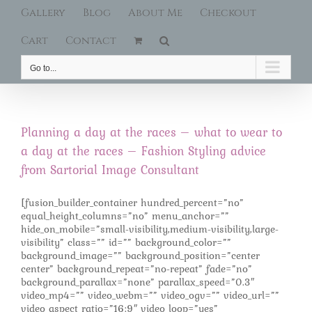
Gallery
Blog
About Me
Checkout
Cart
Contact
Go to...
Planning a day at the races – what to wear to
a day at the races – Fashion Styling advice
from Sartorial Image Consultant
[fusion_builder_container hundred_percent=”no”
equal_height_columns=”no” menu_anchor=””
hide_on_mobile=”small-visibility,medium-visibility,large-
visibility” class=”” id=”” background_color=””
background_image=”” background_position=”center
center” background_repeat=”no-repeat” fade=”no”
background_parallax=”none” parallax_speed=”0.3″
video_mp4=”” video_webm=”” video_ogv=”” video_url=””
video_aspect_ratio=”16:9″ video_loop=”yes”