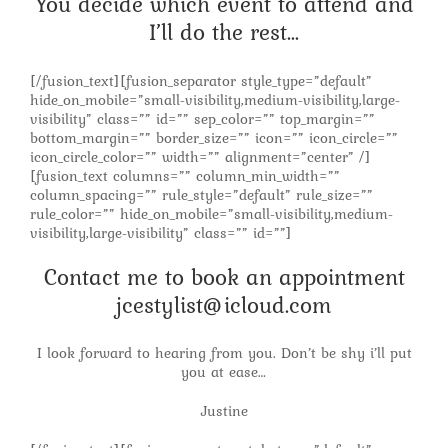
You decide which event to attend and
I’ll do the rest…
[/fusion_text][fusion_separator style_type=”default”
hide_on_mobile=”small-visibility,medium-visibility,large-
visibility” class=”” id=”” sep_color=”” top_margin=””
bottom_margin=”” border_size=”” icon=”” icon_circle=””
icon_circle_color=”” width=”” alignment=”center” /]
[fusion_text columns=”” column_min_width=””
column_spacing=”” rule_style=”default” rule_size=””
rule_color=”” hide_on_mobile=”small-visibility,medium-
visibility,large-visibility” class=”” id=””]
Contact me to book an appointment
jcestylist@icloud.com
I look forward to hearing from you. Don’t be shy i’ll put
you at ease…
Justine