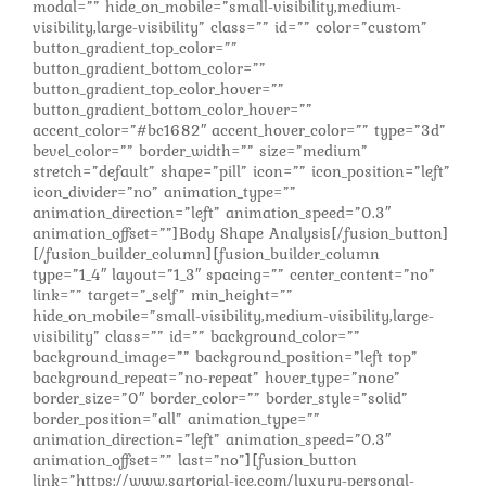
modal=”” hide_on_mobile=”small-visibility,medium-
visibility,large-visibility” class=”” id=”” color=”custom”
button_gradient_top_color=””
button_gradient_bottom_color=””
button_gradient_top_color_hover=””
button_gradient_bottom_color_hover=””
accent_color=”#bc1682″ accent_hover_color=”” type=”3d”
bevel_color=”” border_width=”” size=”medium”
stretch=”default” shape=”pill” icon=”” icon_position=”left”
icon_divider=”no” animation_type=””
animation_direction=”left” animation_speed=”0.3″
animation_offset=””]Body Shape Analysis[/fusion_button]
[/fusion_builder_column][fusion_builder_column
type=”1_4″ layout=”1_3″ spacing=”” center_content=”no”
link=”” target=”_self” min_height=””
hide_on_mobile=”small-visibility,medium-visibility,large-
visibility” class=”” id=”” background_color=””
background_image=”” background_position=”left top”
background_repeat=”no-repeat” hover_type=”none”
border_size=”0″ border_color=”” border_style=”solid”
border_position=”all” animation_type=””
animation_direction=”left” animation_speed=”0.3″
animation_offset=”” last=”no”][fusion_button
link=”https://www.sartorial-jce.com/luxury-personal-