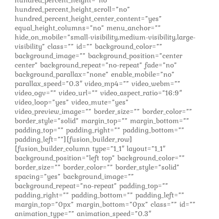
hundred_percent_height_scroll=”no”
hundred_percent_height_center_content=”yes”
equal_height_columns=”no” menu_anchor=””
hide_on_mobile=”small-visibility,medium-visibility,large-
visibility” class=”” id=”” background_color=””
background_image=”” background_position=”center
center” background_repeat=”no-repeat” fade=”no”
background_parallax=”none” enable_mobile=”no”
parallax_speed=”0.3″ video_mp4=”” video_webm=””
video_ogv=”” video_url=”” video_aspect_ratio=”16:9″
video_loop=”yes” video_mute=”yes”
video_preview_image=”” border_size=”” border_color=””
border_style=”solid” margin_top=”” margin_bottom=””
padding_top=”” padding_right=”” padding_bottom=””
padding_left=””][fusion_builder_row]
[fusion_builder_column type=”1_1″ layout=”1_1″
background_position=”left top” background_color=””
border_size=”” border_color=”” border_style=”solid”
spacing=”yes” background_image=””
background_repeat=”no-repeat” padding_top=””
padding_right=”” padding_bottom=”” padding_left=””
margin_top=”0px” margin_bottom=”0px” class=”” id=””
animation_type=”” animation_speed=”0.3″