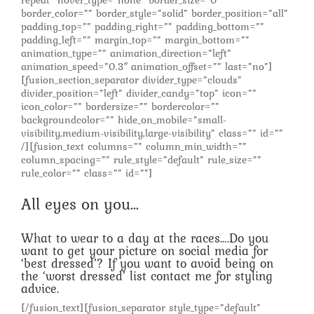
repeat” hover_type=”none” border_size=”0″
border_color=”” border_style=”solid” border_position=”all”
padding_top=”” padding_right=”” padding_bottom=””
padding_left=”” margin_top=”” margin_bottom=””
animation_type=”” animation_direction=”left”
animation_speed=”0.3″ animation_offset=”” last=”no”]
[fusion_section_separator divider_type=”clouds”
divider_position=”left” divider_candy=”top” icon=””
icon_color=”” bordersize=”” bordercolor=””
backgroundcolor=”” hide_on_mobile=”small-
visibility,medium-visibility,large-visibility” class=”” id=””
/][fusion_text columns=”” column_min_width=””
column_spacing=”” rule_style=”default” rule_size=””
rule_color=”” class=”” id=””]
All eyes on you…
What to wear to a day at the races….Do you
want to get your picture on social media for
‘best dressed’? If you want to avoid being on
the ‘worst dressed’ list contact me for styling
advice.
[/fusion_text][fusion_separator style_type=”default”