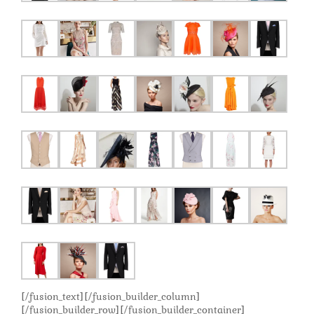
[/fusion_text][/fusion_builder_column]
[/fusion_builder_row][/fusion_builder_container]