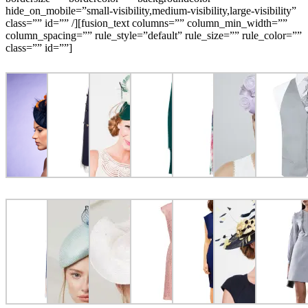
hide_on_mobile=”small-visibility,medium-visibility,large-visibility”
class=”” id=”” /][fusion_text columns=”” column_min_width=””
column_spacing=”” rule_style=”default” rule_size=”” rule_color=””
class=”” id=””]