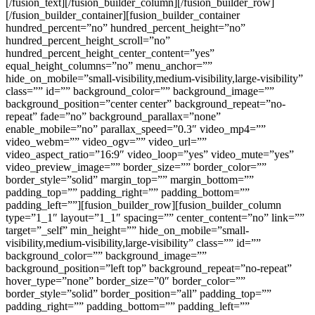
[/fusion_text][/fusion_builder_column][/fusion_builder_row]
[/fusion_builder_container][fusion_builder_container
hundred_percent=”no” hundred_percent_height=”no”
hundred_percent_height_scroll=”no”
hundred_percent_height_center_content=”yes”
equal_height_columns=”no” menu_anchor=””
hide_on_mobile=”small-visibility,medium-visibility,large-visibility”
class=”” id=”” background_color=”” background_image=””
background_position=”center center” background_repeat=”no-
repeat” fade=”no” background_parallax=”none”
enable_mobile=”no” parallax_speed=”0.3″ video_mp4=””
video_webm=”” video_ogv=”” video_url=””
video_aspect_ratio=”16:9″ video_loop=”yes” video_mute=”yes”
video_preview_image=”” border_size=”” border_color=””
border_style=”solid” margin_top=”” margin_bottom=””
padding_top=”” padding_right=”” padding_bottom=””
padding_left=””][fusion_builder_row][fusion_builder_column
type=”1_1″ layout=”1_1″ spacing=”” center_content=”no” link=””
target=”_self” min_height=”” hide_on_mobile=”small-
visibility,medium-visibility,large-visibility” class=”” id=””
background_color=”” background_image=””
background_position=”left top” background_repeat=”no-repeat”
hover_type=”none” border_size=”0″ border_color=””
border_style=”solid” border_position=”all” padding_top=””
padding_right=”” padding_bottom=”” padding_left=””