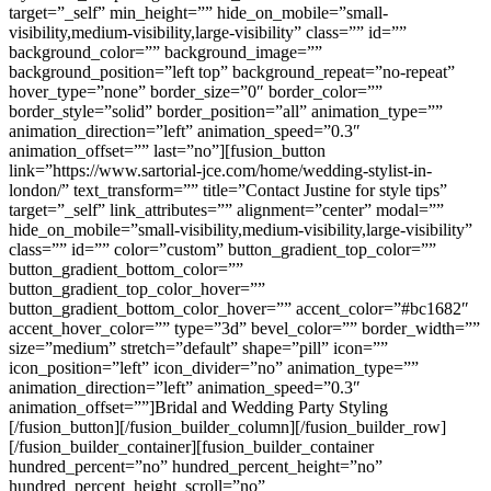
target=”_self” min_height=”” hide_on_mobile=”small-
visibility,medium-visibility,large-visibility” class=”” id=””
background_color=”” background_image=””
background_position=”left top” background_repeat=”no-repeat”
hover_type=”none” border_size=”0″ border_color=””
border_style=”solid” border_position=”all” animation_type=””
animation_direction=”left” animation_speed=”0.3″
animation_offset=”” last=”no”][fusion_button
link=”https://www.sartorial-jce.com/home/wedding-stylist-in-
london/” text_transform=”” title=”Contact Justine for style tips”
target=”_self” link_attributes=”” alignment=”center” modal=””
hide_on_mobile=”small-visibility,medium-visibility,large-visibility”
class=”” id=”” color=”custom” button_gradient_top_color=””
button_gradient_bottom_color=””
button_gradient_top_color_hover=””
button_gradient_bottom_color_hover=”” accent_color=”#bc1682″
accent_hover_color=”” type=”3d” bevel_color=”” border_width=””
size=”medium” stretch=”default” shape=”pill” icon=””
icon_position=”left” icon_divider=”no” animation_type=””
animation_direction=”left” animation_speed=”0.3″
animation_offset=””]Bridal and Wedding Party Styling
[/fusion_button][/fusion_builder_column][/fusion_builder_row]
[/fusion_builder_container][fusion_builder_container
hundred_percent=”no” hundred_percent_height=”no”
hundred_percent_height_scroll=”no”