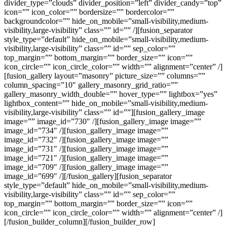
divider_type=”clouds” divider_position=”left” divider_candy=”top”
icon=”” icon_color=”” bordersize=”” bordercolor=””
backgroundcolor=”” hide_on_mobile=”small-visibility,medium-
visibility,large-visibility” class=”” id=”” /][fusion_separator
style_type=”default” hide_on_mobile=”small-visibility,medium-
visibility,large-visibility” class=”” id=”” sep_color=””
top_margin=”” bottom_margin=”” border_size=”” icon=””
icon_circle=”” icon_circle_color=”” width=”” alignment=”center” /]
[fusion_gallery layout=”masonry” picture_size=”” columns=””
column_spacing=”10″ gallery_masonry_grid_ratio=””
gallery_masonry_width_double=”” hover_type=”” lightbox=”yes”
lightbox_content=”” hide_on_mobile=”small-visibility,medium-
visibility,large-visibility” class=”” id=””][fusion_gallery_image
image=”” image_id=”730″ /][fusion_gallery_image image=””
image_id=”734″ /][fusion_gallery_image image=””
image_id=”732″ /][fusion_gallery_image image=””
image_id=”731″ /][fusion_gallery_image image=””
image_id=”721″ /][fusion_gallery_image image=””
image_id=”709″ /][fusion_gallery_image image=””
image_id=”699″ /][/fusion_gallery][fusion_separator
style_type=”default” hide_on_mobile=”small-visibility,medium-
visibility,large-visibility” class=”” id=”” sep_color=””
top_margin=”” bottom_margin=”” border_size=”” icon=””
icon_circle=”” icon_circle_color=”” width=”” alignment=”center” /]
[/fusion_builder_column][/fusion_builder_row]