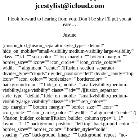
jcestylist@icloud.com
I look forward to hearing from you. Don’t be shy i’ll put you at
ease…
Justine
[/fusion_text][fusion_separator style_type=”default”
hide_on_mobile=”small-visibility,medium-visibility,large-visibility”
class=”” id=”” sep_color=”” top_margin=”” bottom_margin=””
border_size=”” icon=”” icon_circle=”” icon_circle_color=””
width=”” alignment=”center” /][fusion_section_separator
divider_type=”clouds” divider_position=”left” divider_candy=”top”
icon=”” icon_color=”” bordersize=”” bordercolor=””
backgroundcolor=”” hide_on_mobile=”small-visibility,medium-
visibility,large-visibility” class=”” id=”” /][fusion_separator
style_type=”default” hide_on_mobile=”small-visibility,medium-
visibility,large-visibility” class=”” id=”” sep_color=””
top_margin=”” bottom_margin=”” border_size=”” icon=””
icon_circle=”” icon_circle_color=”” width=”” alignment=”center” /]
[/fusion_builder_column][fusion_builder_column type=”1_1″
layout=”1_1″ background_position=”left top” background_color=””
border_size=”” border_color=”” border_style=”solid”
spacing=”yes” background_image=”” background_repeat=”no-