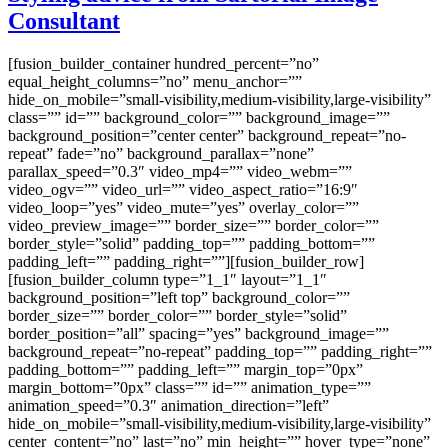
Consultant
[fusion_builder_container hundred_percent=”no”
equal_height_columns=”no” menu_anchor=””
hide_on_mobile=”small-visibility,medium-visibility,large-visibility”
class=”” id=”” background_color=”” background_image=””
background_position=”center center” background_repeat=”no-
repeat” fade=”no” background_parallax=”none”
parallax_speed=”0.3″ video_mp4=”” video_webm=””
video_ogv=”” video_url=”” video_aspect_ratio=”16:9″
video_loop=”yes” video_mute=”yes” overlay_color=””
video_preview_image=”” border_size=”” border_color=””
border_style=”solid” padding_top=”” padding_bottom=””
padding_left=”” padding_right=””][fusion_builder_row]
[fusion_builder_column type=”1_1″ layout=”1_1″
background_position=”left top” background_color=””
border_size=”” border_color=”” border_style=”solid”
border_position=”all” spacing=”yes” background_image=””
background_repeat=”no-repeat” padding_top=”” padding_right=””
padding_bottom=”” padding_left=”” margin_top=”0px”
margin_bottom=”0px” class=”” id=”” animation_type=””
animation_speed=”0.3″ animation_direction=”left”
hide_on_mobile=”small-visibility,medium-visibility,large-visibility”
center_content=”no” last=”no” min_height=”” hover_type=”none”