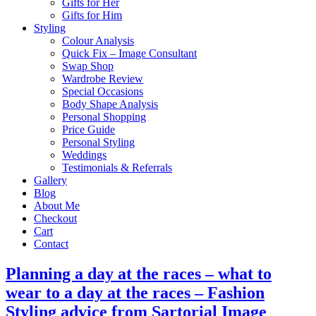
Gifts for Her
Gifts for Him
Styling
Colour Analysis
Quick Fix – Image Consultant
Swap Shop
Wardrobe Review
Special Occasions
Body Shape Analysis
Personal Shopping
Price Guide
Personal Styling
Weddings
Testimonials & Referrals
Gallery
Blog
About Me
Checkout
Cart
Contact
Planning a day at the races – what to
wear to a day at the races – Fashion
Styling advice from Sartorial Image