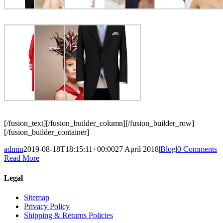
[/fusion_text][/fusion_builder_column][/fusion_builder_row]
[/fusion_builder_container]
admin
2019-08-18T18:15:11+00:00
27 April 2018
|
Blog
|
0 Comments
Read More
Legal
Sitemap
Privacy Policy
Shipping & Returns Policies