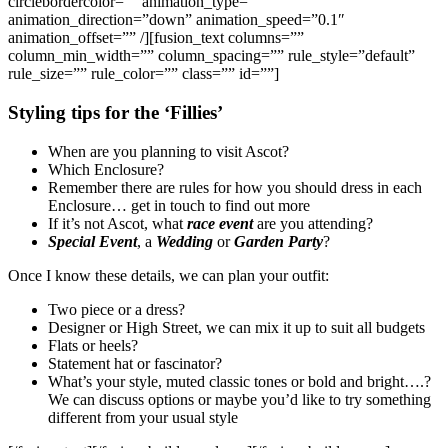
circlebordercolor=”” animation_type=””
animation_direction=”down” animation_speed=”0.1″
animation_offset=”” /][fusion_text columns=””
column_min_width=”” column_spacing=”” rule_style=”default”
rule_size=”” rule_color=”” class=”” id=””]
Styling tips for the ‘Fillies’
When are you planning to visit Ascot?
Which Enclosure?
Remember there are rules for how you should dress in each
Enclosure… get in touch to find out more
If it’s not Ascot, what
race event
are you attending?
Special Event
, a
Wedding
or
Garden Party
?
Once I know these details, we can plan your outfit:
Two piece or a dress?
Designer or High Street, we can mix it up to suit all budgets
Flats or heels?
Statement hat or fascinator?
What’s your style, muted classic tones or bold and bright….?
We can discuss options or maybe you’d like to try something
different from your usual style