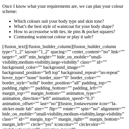
Once I know what your requirements are, we can plan your colour
scheme:
Which colours suit your body type and skin tone?
What’s the best style of waistcoat for your body shape?
How to accessorise with ties, tie pins & pocket squares?
Contrasting waistcoat colour or play it safe?
[/fusion_text][/fusion_builder_column][fusion_builder_column
type=”1_2″ layout=”1_2″ spacing=”” center_content=”no” link=””
target=”_self” min_height=”” hide_on_mobile=”small-
visibility,medium-visibility,large-visibility” class=”” id=””
background_color=”” background_image=””
background_position=”left top” background_repeat=”no-repeat”
hover_type=”none” border_size=”0″ border_color=””
border_style=”solid” border_position=”all” padding_top=””
padding_right=”” padding_bottom=”” padding_left=””
margin_top=”” margin_bottom=”” animation_type=””
animation_direction=”left” animation_speed=”0.3″
animation_offset=”” last=”no”][fusion_fontawesome icon=”fa-
sticker-mule fab” size=”” flip=”” rotate=”” spin=”no” alignment=””
hide_on_mobile=”small-visibility,medium-visibility,large-visibility”
class=”” id=”” margin_top=”” margin_right=”” margin_bottom=””
margin_left=”” circle=”yes” iconcolor=”” circlecolor=””