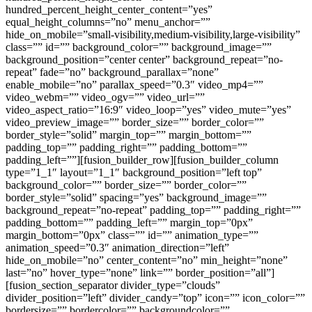
hundred_percent_height_center_content=”yes”
equal_height_columns=”no” menu_anchor=””
hide_on_mobile=”small-visibility,medium-visibility,large-visibility”
class=”” id=”” background_color=”” background_image=””
background_position=”center center” background_repeat=”no-
repeat” fade=”no” background_parallax=”none”
enable_mobile=”no” parallax_speed=”0.3″ video_mp4=””
video_webm=”” video_ogv=”” video_url=””
video_aspect_ratio=”16:9″ video_loop=”yes” video_mute=”yes”
video_preview_image=”” border_size=”” border_color=””
border_style=”solid” margin_top=”” margin_bottom=””
padding_top=”” padding_right=”” padding_bottom=””
padding_left=””][fusion_builder_row][fusion_builder_column
type=”1_1″ layout=”1_1″ background_position=”left top”
background_color=”” border_size=”” border_color=””
border_style=”solid” spacing=”yes” background_image=””
background_repeat=”no-repeat” padding_top=”” padding_right=””
padding_bottom=”” padding_left=”” margin_top=”0px”
margin_bottom=”0px” class=”” id=”” animation_type=””
animation_speed=”0.3″ animation_direction=”left”
hide_on_mobile=”no” center_content=”no” min_height=”none”
last=”no” hover_type=”none” link=”” border_position=”all”]
[fusion_section_separator divider_type=”clouds”
divider_position=”left” divider_candy=”top” icon=”” icon_color=””
bordersize=”” bordercolor=”” backgroundcolor=””