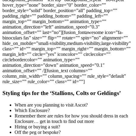
hover_type=”none” border_size=”0″ border_color=””
border_style=”solid” border_position=”all” padding_top=””
padding_right=”” padding_bottom=”” padding_left=””
margin_top=”” margin_bottom=”” animation_type=””
animation_direction=”left” animation_speed=”0.3″
animation_offset=”” last=”no”][fusion_fontawesome icon=”fa-
binoculars fas” size=”” flip=”” rotate=”” spin=”no” alignment=””
hide_on_mobile=”small-visibility,medium-visibility,large-visibility”
class=”” id=”” margin_top=”” margin_right=”” margin_bottom=””
margin_left=”” circle=”yes” iconcolor=”” circlecolor=””
circlebordercolor=”” animation_type=””
animation_direction=”down” animation_speed=”0.1″
animation_offset=”” /][fusion_text columns=””
column_min_width=”” column_spacing=”” rule_style=”default”
rule_size=”” rule_color=”” class=”” id=””]
Styling tips for the ‘Stallions, Colts or Geldings’
When are you planning to visit Ascot?
Which Enclosure?
Remember there are rules for how you should dress in each
Enclosure… get in touch to find out more
Hiring or buying a suit?
Off the peg or bespoke?