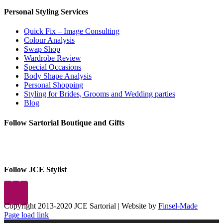
Personal Styling Services
Quick Fix – Image Consulting
Colour Analysis
Swap Shop
Wardrobe Review
Special Occasions
Body Shape Analysis
Personal Shopping
Styling for Brides, Grooms and Wedding parties
Blog
Follow Sartorial Boutique and Gifts
Follow JCE Stylist
Copyright 2013-2020 JCE Sartorial | Website by
Finsel-Made
Facebook
Facebook
Instagram
Pinterest
X
X
LinkedIn
Instagram
Page load link