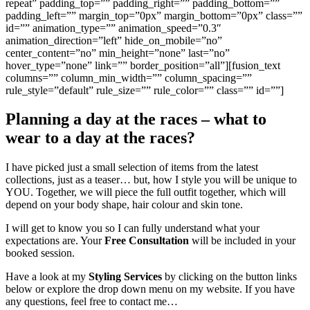
repeat” padding_top=”” padding_right=”” padding_bottom=””
padding_left=”” margin_top=”0px” margin_bottom=”0px” class=””
id=”” animation_type=”” animation_speed=”0.3″
animation_direction=”left” hide_on_mobile=”no”
center_content=”no” min_height=”none” last=”no”
hover_type=”none” link=”” border_position=”all”][fusion_text
columns=”” column_min_width=”” column_spacing=””
rule_style=”default” rule_size=”” rule_color=”” class=”” id=””]
Planning a day at the races – what to
wear to a day at the races?
I have picked just a small selection of items from the latest
collections, just as a teaser… but, how I style you will be unique to
YOU. Together, we will piece the full outfit together, which will
depend on your body shape, hair colour and skin tone.
I will get to know you so I can fully understand what your
expectations are. Your
Free Consultation
will be included in your
booked session.
Have a look at my
Styling Services
by clicking on the button links
below or explore the drop down menu on my website. If you have
any questions, feel free to contact me…