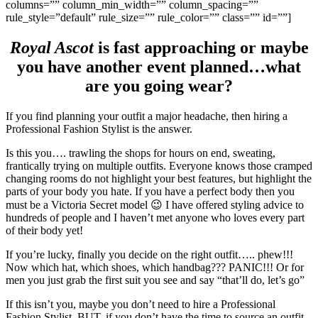
columns=”” column_min_width=”” column_spacing=””
rule_style=”default” rule_size=”” rule_color=”” class=”” id=””]
Royal Ascot
is fast approaching or maybe
you have another event planned…what
are you going wear?
If you find planning your outfit a major headache, then hiring a
Professional Fashion Stylist is the answer.
Is this you…. trawling the shops for hours on end, sweating,
frantically trying on multiple outfits. Everyone knows those cramped
changing rooms do not highlight your best features, but highlight the
parts of your body you hate. If you have a perfect body then you
must be a Victoria Secret model 😉 I have offered styling advice to
hundreds of people and I haven’t met anyone who loves every part
of their body yet!
If you’re lucky, finally you decide on the right outfit….. phew!!!
Now which hat, which shoes, which handbag??? PANIC!!! Or for
men you just grab the first suit you see and say “that’ll do, let’s go”
If this isn’t you, maybe you don’t need to hire a Professional
Fashion Stylist. BUT, if you don’t have the time to source an outfit