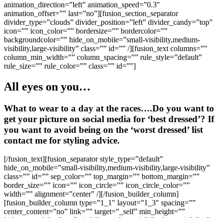
animation_direction=”left” animation_speed=”0.3″
animation_offset=”” last=”no”][fusion_section_separator
divider_type=”clouds” divider_position=”left” divider_candy=”top”
icon=”” icon_color=”” bordersize=”” bordercolor=””
backgroundcolor=”” hide_on_mobile=”small-visibility,medium-
visibility,large-visibility” class=”” id=”” /][fusion_text columns=””
column_min_width=”” column_spacing=”” rule_style=”default”
rule_size=”” rule_color=”” class=”” id=””]
All eyes on you…
What to wear to a day at the races….Do you want to
get your picture on social media for ‘best dressed’? If
you want to avoid being on the ‘worst dressed’ list
contact me for styling advice.
[/fusion_text][fusion_separator style_type=”default”
hide_on_mobile=”small-visibility,medium-visibility,large-visibility”
class=”” id=”” sep_color=”” top_margin=”” bottom_margin=””
border_size=”” icon=”” icon_circle=”” icon_circle_color=””
width=”” alignment=”center” /][/fusion_builder_column]
[fusion_builder_column type=”1_1″ layout=”1_3″ spacing=””
center_content=”no” link=”” target=”_self” min_height=””