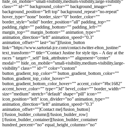
hide_on_mobile=”small-visibility,medium-visibility,large-visibility”
class=”” id=”” background_color=”” background_image=””
background_position=”left top” background_repeat=”no-repeat”
hover_type=”none” border_size=”0″ border_color=””
border_style=”solid” border_position=”all” padding_top=””
padding_right=”” padding_bottom=”” padding_left=””
margin_top=”” margin_bottom=”” animation_type=””
animation_direction=”left” animation_speed=”0.3″
animation_offset=”” last=”no”][fusion_button
link=”https://www.sartorial-jce.com/contact-twitter-elton_justine/”
text_transform=”” title=”Contact Justine for style tips – A day at the
races ” target=”_self” link_attributes=”” alignment=”center”
modal=”” hide_on_mobile=”small-visibility,medium-visibility,large-
visibility” class=”” id=”” color=”custom”
button_gradient_top_color=”” button_gradient_bottom_color=””
button_gradient_top_color_hover=””
button_gradient_bottom_color_hover=”” accent_color=”#bc1682″
accent_hover_color=”” type=”3d” bevel_color=”” border_width=””
size=”medium” stretch=”default” shape=”pill” icon=””
icon_position=”left” icon_divider=”no” animation_type=””
animation_direction=”left” animation_speed=”0.3″
animation_offset=””]Contact me[/fusion_button]
[/fusion_builder_column][/fusion_builder_row]
[/fusion_builder_container][fusion_builder_container
hundred_percent=”no” equal_height_columns=”no”