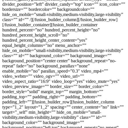
divider_position=”left” divider_candy=”top” icon=”” icon_color=””
bordersize=”” bordercolor=”” backgroundcolor=””
hide_on_mobile=”small-visibility,medium-visibility,large-visibility”
class=”” id=”” /][/fusion_builder_column][/fusion_builder_row]
[/fusion_builder_container][fusion_builder_container
hundred_percent=”no” hundred_percent_height=”no”
hundred_percent_height_scroll=”no”
hundred_percent_height_center_content=”yes”
equal_height_columns=”no” menu_anchor=””
hide_on_mobile=”small-visibility,medium-visibility,large-visibility”
class=”” id=”” background_color=”” background_image=””
background_position=”center center” background_repeat=”no-
repeat” fade=”no” background_parallax=”none”
enable_mobile=”no” parallax_speed=”0.3″ video_mp4=””
video_webm=”” video_ogv=”” video_url=””
video_aspect_ratio=”16:9″ video_loop=”yes” video_mute=”yes”
video_preview_image=”” border_size=”” border_color=””
border_style=”solid” margin_top=”” margin_bottom=””
padding_top=”” padding_right=”” padding_bottom=””
padding_left=””][fusion_builder_row][fusion_builder_column
type=”1_2″ layout=”1_2″ spacing=”” center_content=”no” link=””
target=”_self” min_height=”” hide_on_mobile=”small-
visibility,medium-visibility,large-visibility” class=”” id=””
background_color=”” background_image=””
background_position=”left top” background_repeat=”no-repeat”