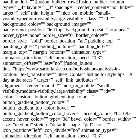
padding_left=””][fusion_builder_row][fusion_builder_column
type=”1_4″ layout=”1_3″ spacing=”” center_content=”no” link=””
target=”_self” min_height=”” hide_on_mobile=”small-
visibility,medium-visibility,large-visibility” class=”” id=””
background_color=”” background_image=””
background_position=”left top” background_repeat=”no-repeat”
hover_type=”none” border_size=”0″ border_color=””
border_style=”solid” border_position=”all” padding_top=””
padding_right=”” padding_bottom=”” padding_left=””
margin_top=”” margin_bottom=”” animation_type=””
animation_direction=”left” animation_speed=”0.3″
animation_offset=”” last=”no”][fusion_button
link=”https://www.sartorial-jce.com/body-shape-analysis-in-
london/” text_transform=”” title=”Contact Justine for style tips – A
day at the races ” target=”_self” link_attributes=””
alignment=”center” modal=”” hide_on_mobile=”small-
visibility,medium-visibility,large-visibility” class=”” id=””
color=”custom” button_gradient_top_color=””
button_gradient_bottom_color=””
button_gradient_top_color_hover=””
button_gradient_bottom_color_hover=”” accent_color=”#bc1682″
accent_hover_color=”” type=”3d” bevel_color=”” border_width=””
size=”medium” stretch=”default” shape=”pill” icon=””
icon_position=”left” icon_divider=”no” animation_type=””
animation_direction=”left” animation_speed=”0.3″