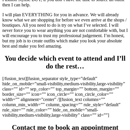
then I can help.
I will plan EVERYTHING for you in advance. We will already
know what we are shopping for before we even arrive at the shops /
boutiques. All you need to do is try on what I’ve selected. I will
never force you to wear anything you are not comfortable with, but I
will encourage you to trust my professional judgement. I’m honest,
but my job is to create outfits which make you look your absolute
best and make you feel amazing.
You decide which event to attend and I’ll
do the rest…
[/fusion_text][fusion_separator style_type=”default”
hide_on_mobile=”small-visibility,medium-visibility,large-visibility”
class=”” id=”” sep_color=”” top_margin=”” bottom_margin=””
border_size=”” icon=”” icon_circle=”” icon_circle_color=””
width=”” alignment=”center” /][fusion_text columns=””
column_min_width=”” column_spacing=”” rule_style=”default”
rule_size=”” rule_color=”” hide_on_mobile=”small-
visibility,medium-visibility,large-visibility” class=”” id=””]
Contact me to book an appointment