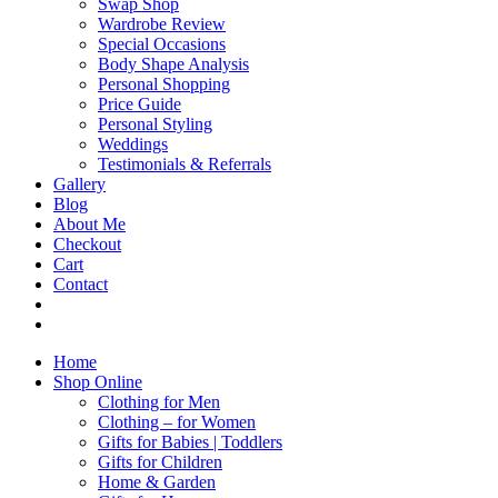
Swap Shop
Wardrobe Review
Special Occasions
Body Shape Analysis
Personal Shopping
Price Guide
Personal Styling
Weddings
Testimonials & Referrals
Gallery
Blog
About Me
Checkout
Cart
Contact
Home
Shop Online
Clothing for Men
Clothing – for Women
Gifts for Babies | Toddlers
Gifts for Children
Home & Garden