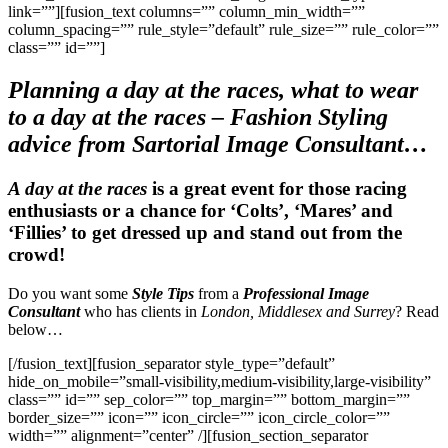
link=””][fusion_text columns=”” column_min_width=””
column_spacing=”” rule_style=”default” rule_size=”” rule_color=””
class=”” id=””]
Planning a day at the races,
what to wear
to a day at the races
– Fashion Styling
advice from Sartorial Image Consultant…
A day at the races
is a great event for those racing
enthusiasts or a chance for ‘Colts’, ‘Mares’ and
‘Fillies’ to get dressed up and stand out from the
crowd!
Do you want some
Style Tips
from a
Professional Image
Consultant
who has clients in
London, Middlesex and Surrey
? Read
below…
[/fusion_text][fusion_separator style_type=”default”
hide_on_mobile=”small-visibility,medium-visibility,large-visibility”
class=”” id=”” sep_color=”” top_margin=”” bottom_margin=””
border_size=”” icon=”” icon_circle=”” icon_circle_color=””
width=”” alignment=”center” /][fusion_section_separator