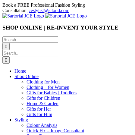
Skip
Book a FREE Professional Fashion Styling
to
Consultation
|
jcestylist@icloud.com
content
SHOP ONLINE | RE-INVENT YOUR STYLE
Search
for:
Search
for:
Home
Shop Online
Clothing for Men
Clothing – for Women
Gifts for Babies | Toddlers
Gifts for Children
Home & Garden
Gifts for Her
Gifts for Him
Styling
Colour Analysis
Quick Fix – Image Consultant