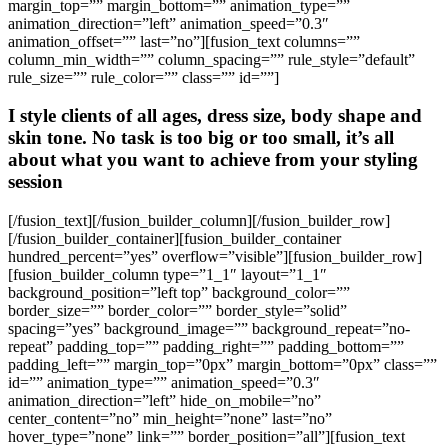
margin_top=”” margin_bottom=”” animation_type=””
animation_direction=”left” animation_speed=”0.3″
animation_offset=”” last=”no”][fusion_text columns=””
column_min_width=”” column_spacing=”” rule_style=”default”
rule_size=”” rule_color=”” class=”” id=””]
I style clients of all ages, dress size, body shape and
skin tone. No task is too big or too small, it’s all
about what you want to achieve from your styling
session
[/fusion_text][/fusion_builder_column][/fusion_builder_row]
[/fusion_builder_container][fusion_builder_container
hundred_percent=”yes” overflow=”visible”][fusion_builder_row]
[fusion_builder_column type=”1_1″ layout=”1_1″
background_position=”left top” background_color=””
border_size=”” border_color=”” border_style=”solid”
spacing=”yes” background_image=”” background_repeat=”no-
repeat” padding_top=”” padding_right=”” padding_bottom=””
padding_left=”” margin_top=”0px” margin_bottom=”0px” class=””
id=”” animation_type=”” animation_speed=”0.3″
animation_direction=”left” hide_on_mobile=”no”
center_content=”no” min_height=”none” last=”no”
hover_type=”none” link=”” border_position=”all”][fusion_text