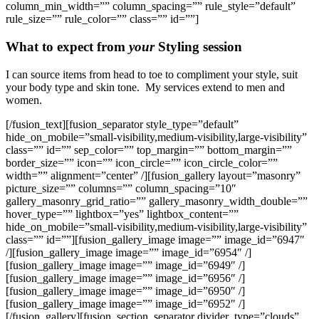
column_min_width=”” column_spacing=”” rule_style=”default”
rule_size=”” rule_color=”” class=”” id=””]
What to expect from
your
Styling session
I can source items from head to toe to compliment your style, suit
your body type and skin tone. My services extend to men and
women.
[/fusion_text][fusion_separator style_type=”default”
hide_on_mobile=”small-visibility,medium-visibility,large-visibility”
class=”” id=”” sep_color=”” top_margin=”” bottom_margin=””
border_size=”” icon=”” icon_circle=”” icon_circle_color=””
width=”” alignment=”center” /][fusion_gallery layout=”masonry”
picture_size=”” columns=”” column_spacing=”10″
gallery_masonry_grid_ratio=”” gallery_masonry_width_double=””
hover_type=”” lightbox=”yes” lightbox_content=””
hide_on_mobile=”small-visibility,medium-visibility,large-visibility”
class=”” id=””][fusion_gallery_image image=”” image_id=”6947″
/][fusion_gallery_image image=”” image_id=”6954″ /]
[fusion_gallery_image image=”” image_id=”6949″ /]
[fusion_gallery_image image=”” image_id=”6956″ /]
[fusion_gallery_image image=”” image_id=”6950″ /]
[fusion_gallery_image image=”” image_id=”6952″ /]
[/fusion_gallery][fusion_section_separator divider_type=”clouds”