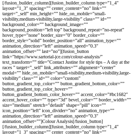
[/fusion_builder_column][fusion_builder_column type=”1_4″
layout=”1_3″ spacing=”” center_content=”no” link=””
target=”_self” min_height=”” hide_on_mobile=”small-
visibility,medium-visibility,large-visibility” class=”” id=””
background_color=”” background_image=””
background_position=”left top” background_repeat=”no-repeat”
hover_type=”none” border_size=”0″ border_color=””
border_style=”solid” border_position=”all” animation_type=””
animation_direction=”left” animation_speed=”0.3″
animation_offset=”” last=”no”][fusion_button
link=”https://www.sartorial-jce.com/colour-analysis/”
text_transform=”” title=”Contact Justine for style tips – A day at the
races ” target=”_self” link_attributes=”” alignment=”center”
modal=”” hide_on_mobile=”small-visibility,medium-visibility,large-
visibility” class=”” id=”” color=”custom”
button_gradient_top_color=”” button_gradient_bottom_color=””
button_gradient_top_color_hover=””
button_gradient_bottom_color_hover=”” accent_color=”#bc1682″
accent_hover_color=”” type=”3d” bevel_color=”” border_width=””
size=”medium” stretch=”default” shape=”pill” icon=””
icon_position=”left” icon_divider=”no” animation_type=””
animation_direction=”left” animation_speed=”0.3″
animation_offset=””]Colour Analysis[/fusion_button]
[/fusion_builder_column][fusion_builder_column type=”1_4″
layout=”1_3″ spacing=”” center_content=”no” link=””