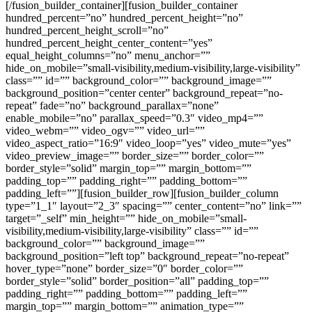
[/fusion_builder_container][fusion_builder_container
hundred_percent=”no” hundred_percent_height=”no”
hundred_percent_height_scroll=”no”
hundred_percent_height_center_content=”yes”
equal_height_columns=”no” menu_anchor=””
hide_on_mobile=”small-visibility,medium-visibility,large-visibility”
class=”” id=”” background_color=”” background_image=””
background_position=”center center” background_repeat=”no-
repeat” fade=”no” background_parallax=”none”
enable_mobile=”no” parallax_speed=”0.3″ video_mp4=””
video_webm=”” video_ogv=”” video_url=””
video_aspect_ratio=”16:9″ video_loop=”yes” video_mute=”yes”
video_preview_image=”” border_size=”” border_color=””
border_style=”solid” margin_top=”” margin_bottom=””
padding_top=”” padding_right=”” padding_bottom=””
padding_left=””][fusion_builder_row][fusion_builder_column
type=”1_1″ layout=”2_3″ spacing=”” center_content=”no” link=””
target=”_self” min_height=”” hide_on_mobile=”small-
visibility,medium-visibility,large-visibility” class=”” id=””
background_color=”” background_image=””
background_position=”left top” background_repeat=”no-repeat”
hover_type=”none” border_size=”0″ border_color=””
border_style=”solid” border_position=”all” padding_top=””
padding_right=”” padding_bottom=”” padding_left=””
margin_top=”” margin_bottom=”” animation_type=””