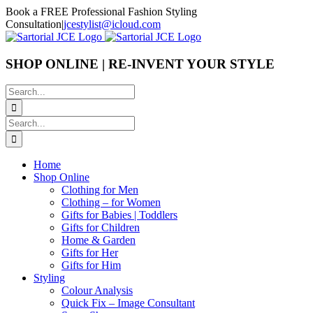
Skip
Book a FREE Professional Fashion Styling
to
Consultation
|
jcestylist@icloud.com
content
SHOP ONLINE | RE-INVENT YOUR STYLE
Search
for:
Search
for:
Home
Shop Online
Clothing for Men
Clothing – for Women
Gifts for Babies | Toddlers
Gifts for Children
Home & Garden
Gifts for Her
Gifts for Him
Styling
Colour Analysis
Quick Fix – Image Consultant