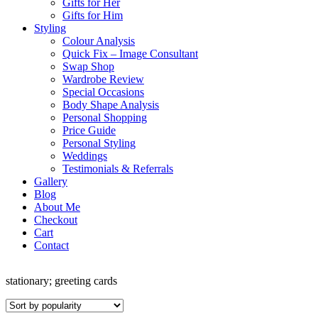
Gifts for Her
Gifts for Him
Styling
Colour Analysis
Quick Fix – Image Consultant
Swap Shop
Wardrobe Review
Special Occasions
Body Shape Analysis
Personal Shopping
Price Guide
Personal Styling
Weddings
Testimonials & Referrals
Gallery
Blog
About Me
Checkout
Cart
Contact
stationary; greeting cards