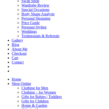
Swap Shop
Wardrobe Review
Special Occasions
Body Shape Analysis
Personal Shopping
Price Guide
Personal Styling
Weddings
Testimonials & Referrals
Gallery
Blog
About Me
Checkout
Cart
Contact
Home
Shop Online
Clothing for Men
Clothing – for Women
Gifts for Babies | Toddlers
Gifts for Children
Home & Garden