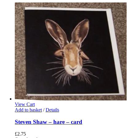
View Cart
Add to basket
/
Details
Steven Shaw – hare – card
£
2.75