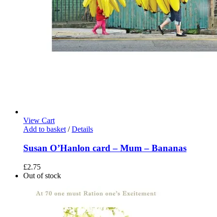
View Cart
Add to basket
/
Details
Susan O’Hanlon card – Mum – Bananas
£
2.75
Out of stock