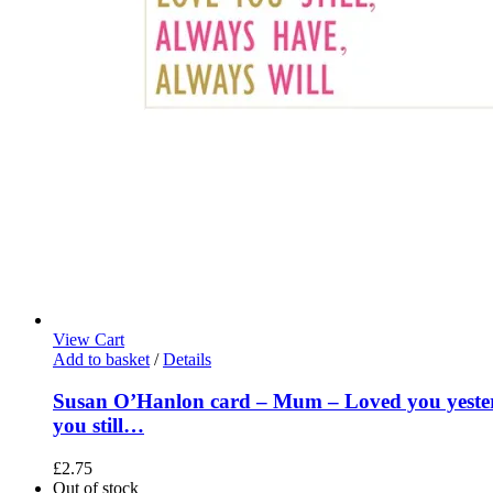
View Cart
Add to basket
/
Details
Susan O’Hanlon card – Mum – Loved you yeste
you still…
£
2.75
Out of stock