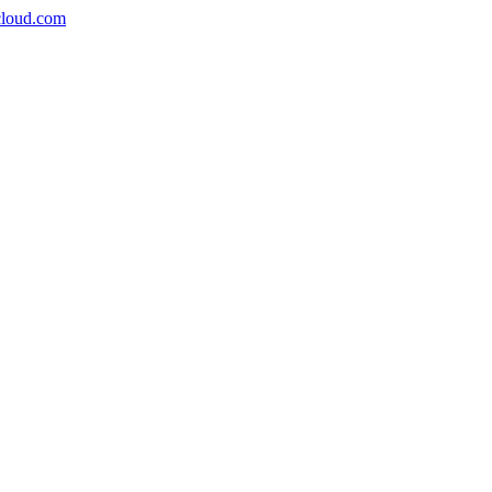
icloud.com