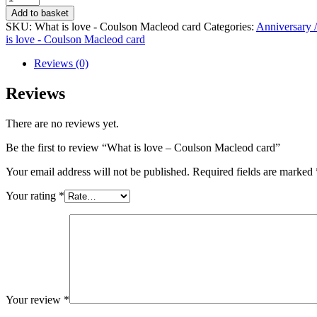
is
Add to basket
love
SKU:
What is love - Coulson Macleod card
Categories:
Anniversary 
-
is love - Coulson Macleod card
Coulson
Macleod
Reviews (0)
card
quantity
Reviews
There are no reviews yet.
Be the first to review “What is love – Coulson Macleod card”
Your email address will not be published.
Required fields are marked
Your rating
*
Your review
*