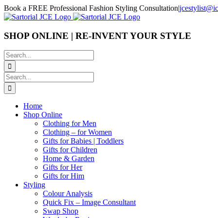
Skip
Book a FREE Professional Fashion Styling Consultation
|
jcestylist@
to
content
SHOP ONLINE | RE-INVENT YOUR STYLE
Search
for:
Search
for:
Home
Shop Online
Clothing for Men
Clothing – for Women
Gifts for Babies | Toddlers
Gifts for Children
Home & Garden
Gifts for Her
Gifts for Him
Styling
Colour Analysis
Quick Fix – Image Consultant
Swap Shop