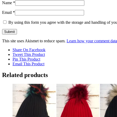
Name
*
Email
*
By using this form you agree with the storage and handling of you
This site uses Akismet to reduce spam.
Learn how your comment data 
Share On Facebook
Tweet This Product
Pin This Product
Email This Product
Related products