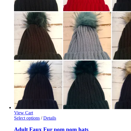
View Cart
This
Select options
/
Details
product
has
Adult Faux Fur pom pom hats