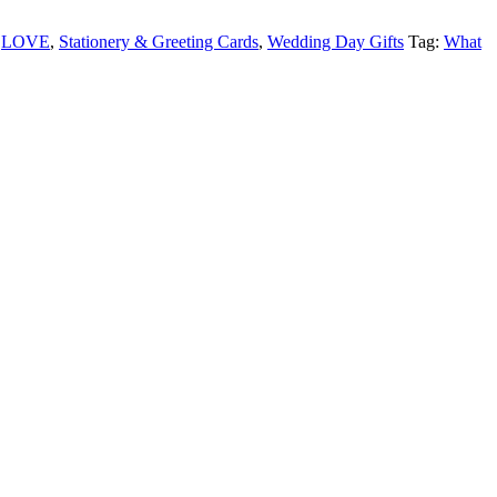
,
LOVE
,
Stationery & Greeting Cards
,
Wedding Day Gifts
Tag:
What