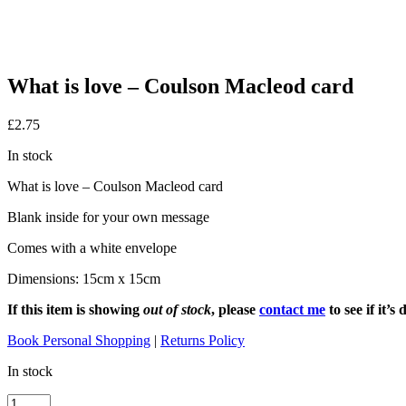
What is love – Coulson Macleod card
£
2.75
In stock
What is love – Coulson Macleod card
Blank inside for your own message
Comes with a white envelope
Dimensions: 15cm x 15cm
If this item is showing
out of stock
, please
contact me
to see if it’
Book Personal Shopping
|
Returns Policy
In stock
What