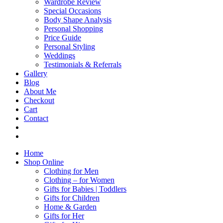
Wardrobe Review
Special Occasions
Body Shape Analysis
Personal Shopping
Price Guide
Personal Styling
Weddings
Testimonials & Referrals
Gallery
Blog
About Me
Checkout
Cart
Contact
Home
Shop Online
Clothing for Men
Clothing – for Women
Gifts for Babies | Toddlers
Gifts for Children
Home & Garden
Gifts for Her