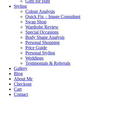
Gifts for Him
Styling
Colour Analysis
Quick Fix – Image Consultant
Swap Shop
Wardrobe Review
Special Occasions
Body Shape Analysis
Personal Shopping
Price Guide
Personal Styling
Weddings
Testimonials & Referrals
Gallery
Blog
About Me
Checkout
Cart
Contact