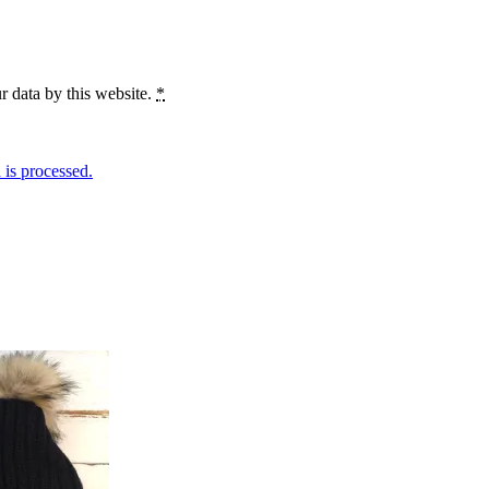
r data by this website.
*
is processed.