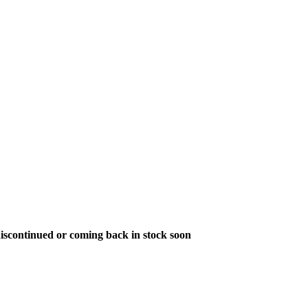
s discontinued or coming back in stock soon