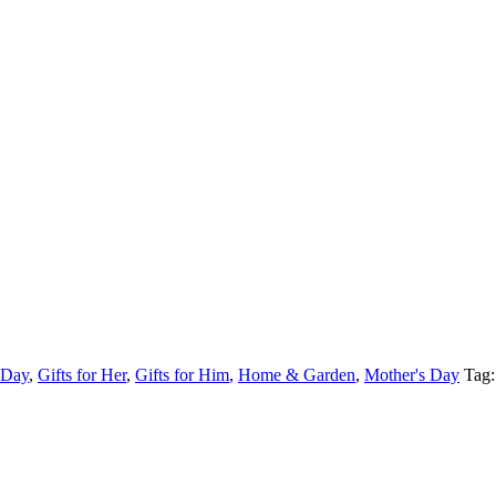
 Day
,
Gifts for Her
,
Gifts for Him
,
Home & Garden
,
Mother's Day
Tag