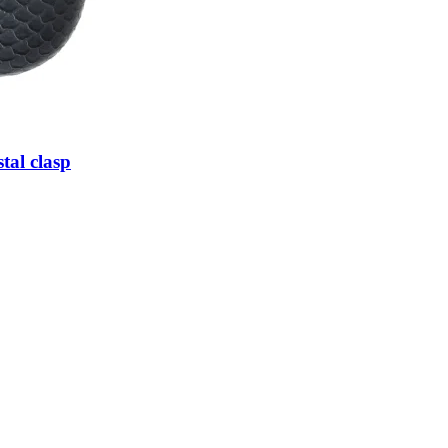
tal clasp