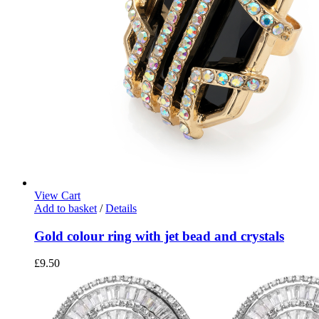
View Cart
Add to basket
/
Details
Gold colour ring with jet bead and crystals
£
9.50