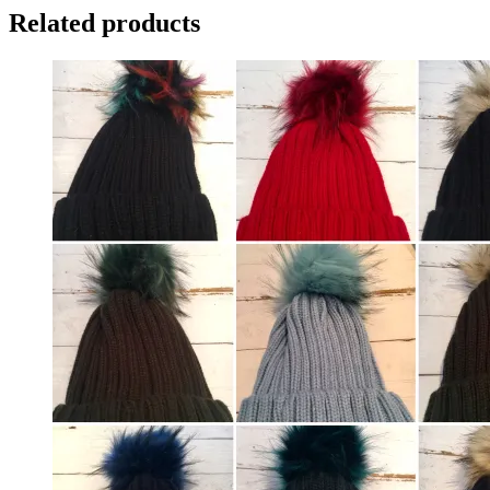
Related products