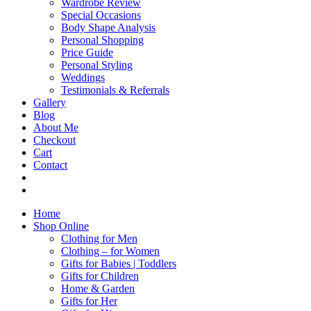
Wardrobe Review
Special Occasions
Body Shape Analysis
Personal Shopping
Price Guide
Personal Styling
Weddings
Testimonials & Referrals
Gallery
Blog
About Me
Checkout
Cart
Contact
Home
Shop Online
Clothing for Men
Clothing – for Women
Gifts for Babies | Toddlers
Gifts for Children
Home & Garden
Gifts for Her