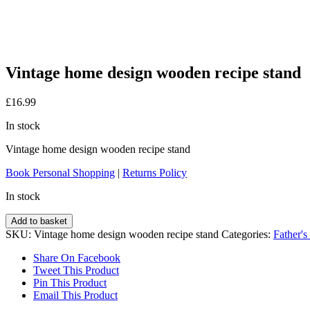
Vintage home design wooden recipe stand
£
16.99
In stock
Vintage home design wooden recipe stand
Book Personal Shopping
|
Returns Policy
In stock
Vintage
Add to basket
home
SKU:
Vintage home design wooden recipe stand
Categories:
Father's
design
wooden
Share On Facebook
recipe
Tweet This Product
stand
Pin This Product
quantity
Email This Product