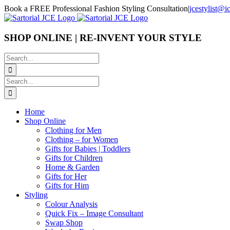
Skip
Book a FREE Professional Fashion Styling Consultation
|
jcestylist@
to
content
SHOP ONLINE | RE-INVENT YOUR STYLE
Search
for:
Search
for:
Home
Shop Online
Clothing for Men
Clothing – for Women
Gifts for Babies | Toddlers
Gifts for Children
Home & Garden
Gifts for Her
Gifts for Him
Styling
Colour Analysis
Quick Fix – Image Consultant
Swap Shop