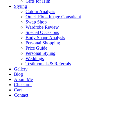
Gifts for Him
Styling
Colour Analysis
Quick Fix – Image Consultant
Swap Shop
Wardrobe Review
Special Occasions
Body Shape Analysis
Personal Shopping
Price Guide
Personal Styling
Weddings
Testimonials & Referrals
Gallery
Blog
About Me
Checkout
Cart
Contact