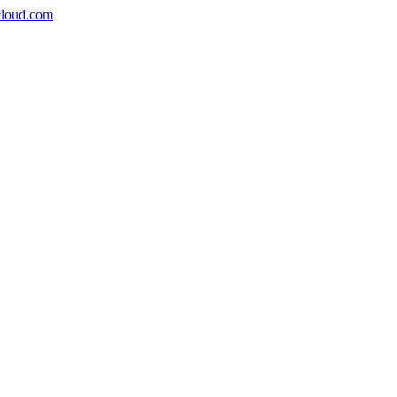
icloud.com