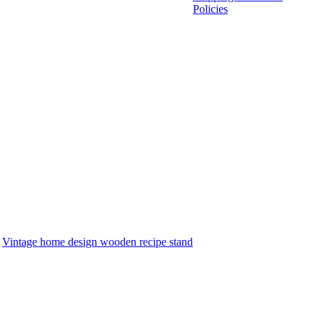
Policies
:
Vintage home design wooden recipe stand