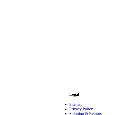
Legal
Sitemap
Privacy Policy
Shipping & Returns