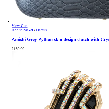
View Cart
Add to basket
/
Details
Amishi Grey Python skin design clutch with Crys
£
169.00