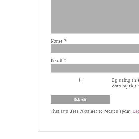
Name
*
Email
*
By using thi
data by this
This site uses Akismet to reduce spam.
Le