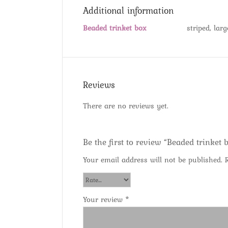
Additional information
Beaded trinket box
striped, lar
Reviews
There are no reviews yet.
Be the first to review “Beaded trinket 
Your email address will not be published.
Your review
*