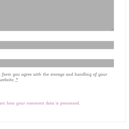
s form you agree with the storage and handling of your
 website.
*
arn how your comment data is processed.