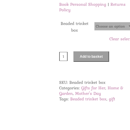
Book Personal Shopping
|
Returns
Policy
Beaded trinket
box
Clear selec
Add to basket
Beaded
trinket
box
quantity
SKU:
Beaded trinket box
Categories:
Gifts for Her
,
Home &
Garden
,
Mother's Day
Tags:
Beaded trinket box
,
gift