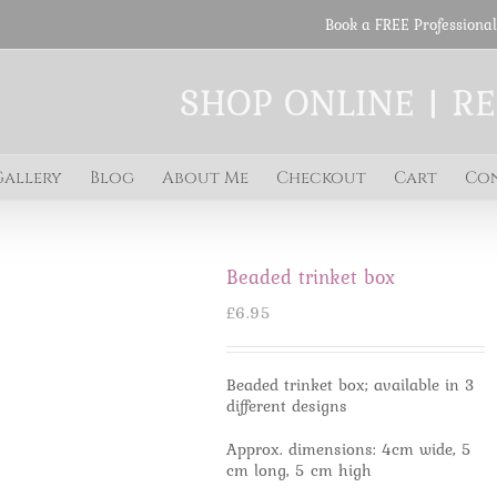
Book a FREE Professional
SHOP ONLINE | R
Gallery
Blog
About Me
Checkout
Cart
Co
Beaded trinket box
£
6.95
Beaded trinket box; available in 3
different designs
Approx. dimensions: 4cm wide, 5
cm long, 5 cm high