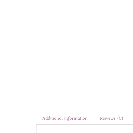
Additional information
Reviews (0)