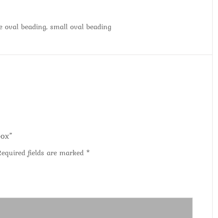
ge oval beading, small oval beading
box”
Required fields are marked
*