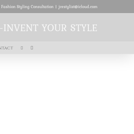
 Fashion Styling Consultation
|
jcestylist@icloud.com
E-INVENT YOUR STYLE
ntact