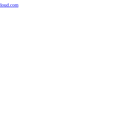
icloud.com