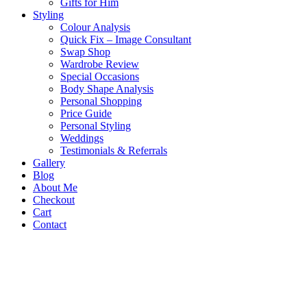
Gifts for Him
Styling
Colour Analysis
Quick Fix – Image Consultant
Swap Shop
Wardrobe Review
Special Occasions
Body Shape Analysis
Personal Shopping
Price Guide
Personal Styling
Weddings
Testimonials & Referrals
Gallery
Blog
About Me
Checkout
Cart
Contact