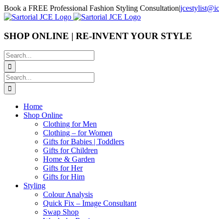
Skip
Book a FREE Professional Fashion Styling Consultation
|
jcestylist@
to
content
SHOP ONLINE | RE-INVENT YOUR STYLE
Search
for:
Search
for:
Home
Shop Online
Clothing for Men
Clothing – for Women
Gifts for Babies | Toddlers
Gifts for Children
Home & Garden
Gifts for Her
Gifts for Him
Styling
Colour Analysis
Quick Fix – Image Consultant
Swap Shop