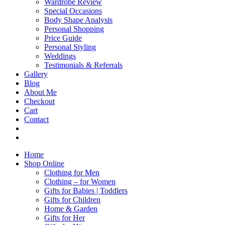
Wardrobe Review
Special Occasions
Body Shape Analysis
Personal Shopping
Price Guide
Personal Styling
Weddings
Testimonials & Referrals
Gallery
Blog
About Me
Checkout
Cart
Contact
Home
Shop Online
Clothing for Men
Clothing – for Women
Gifts for Babies | Toddlers
Gifts for Children
Home & Garden
Gifts for Her