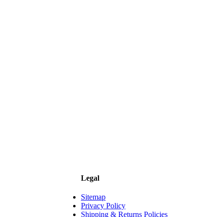
Legal
Sitemap
Privacy Policy
Shipping & Returns Policies