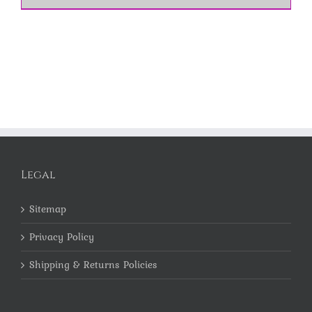
Legal
Sitemap
Privacy Policy
Shipping & Returns Policies