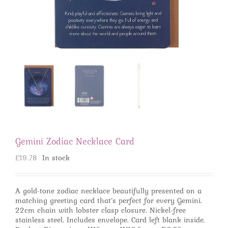
Gemini Zodiac Necklace Card
£
19.78
In stock
A gold-tone zodiac necklace beautifully presented on a
matching greeting card that’s perfect for every Gemini.
22cm chain with lobster clasp closure. Nickel-free
stainless steel. Includes envelope. Card left blank inside.