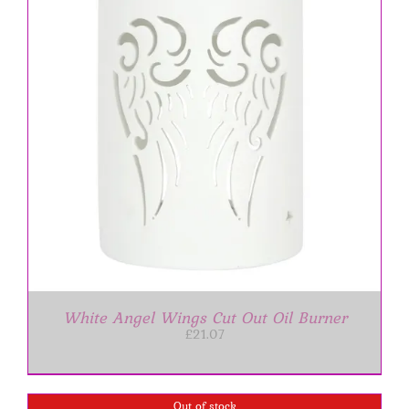
White Angel Wings Cut Out Oil Burner
£
21.07
Out of stock