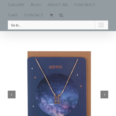
Gallery
Blog
About Me
Checkout
Cart
Contact
Go to...