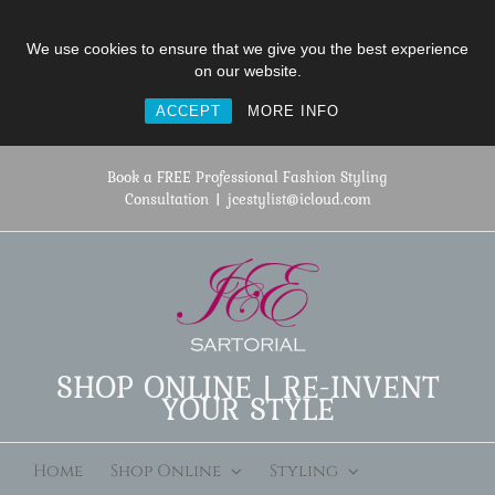
We use cookies to ensure that we give you the best experience
on our website.
ACCEPT
MORE INFO
Skip
to
Book a FREE Professional Fashion Styling
content
Consultation
|
jcestylist@icloud.com
SHOP ONLINE | RE-INVENT
YOUR STYLE
Home
Shop Online
Styling