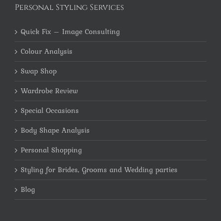
Personal Styling Services
Quick Fix – Image Consulting
Colour Analysis
Swap Shop
Wardrobe Review
Special Occasions
Body Shape Analysis
Personal Shopping
Styling for Brides, Grooms and Wedding parties
Blog