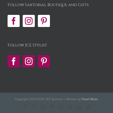
Follow Sartorial Boutique and Gifts
Follow JCE Stylist
Copyright 2013-2020 JCE Sartorial | Website by
Finsel-Made
Facebook
Facebook
Instagram
Pinterest
X
X
LinkedIn
Instagram