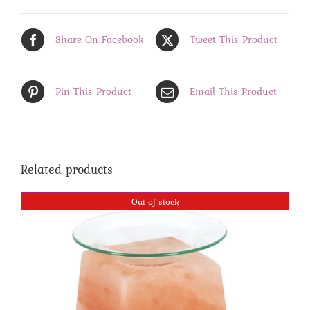
Share On Facebook
Tweet This Product
Pin This Product
Email This Product
Related products
Out of stock