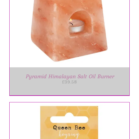
Pyramid Himalayan Salt Oil Burner
£
39.58