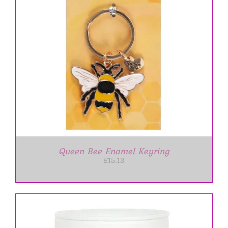
Queen Bee Enamel Keyring
£
15.13