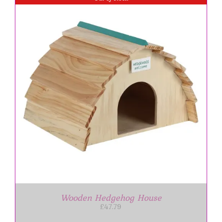
Wooden Hedgehog House
£
47.79