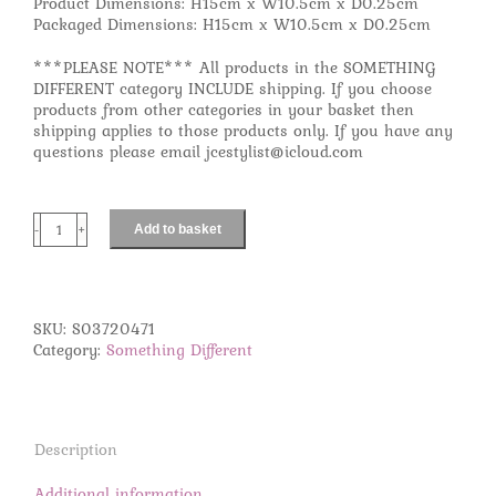
Product Dimensions: H15cm x W10.5cm x D0.25cm
Packaged Dimensions: H15cm x W10.5cm x D0.25cm
***PLEASE NOTE*** All products in the SOMETHING
DIFFERENT category INCLUDE shipping. If you choose
products from other categories in your basket then
shipping applies to those products only. If you have any
questions please email jcestylist@icloud.com
Add to basket
Gemini
Zodiac
Necklace
Card
quantity
SKU:
S03720471
Category:
Something Different
Description
Additional information