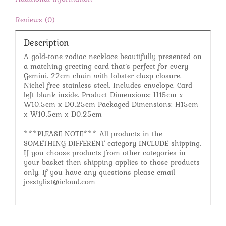
Reviews (0)
Description
A gold-tone zodiac necklace beautifully presented on
a matching greeting card that’s perfect for every
Gemini. 22cm chain with lobster clasp closure.
Nickel-free stainless steel. Includes envelope. Card
left blank inside. Product Dimensions: H15cm x
W10.5cm x D0.25cm Packaged Dimensions: H15cm
x W10.5cm x D0.25cm
***PLEASE NOTE*** All products in the
SOMETHING DIFFERENT category INCLUDE shipping.
If you choose products from other categories in
your basket then shipping applies to those products
only. If you have any questions please email
jcestylist@icloud.com