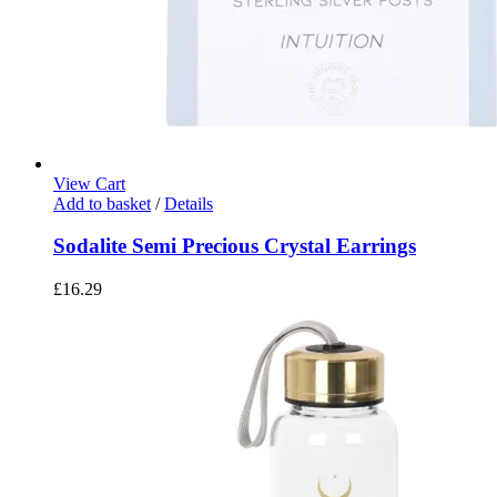
View Cart
Add to basket
/
Details
Sodalite Semi Precious Crystal Earrings
£
16.29