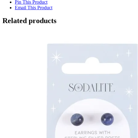
Pin This Product
Email This Product
Related products