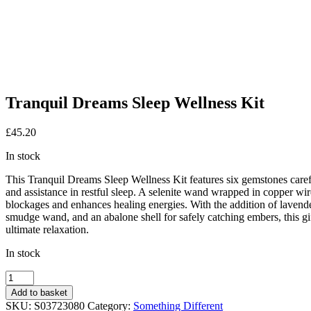
Tranquil Dreams Sleep Wellness Kit
£
45.20
In stock
This Tranquil Dreams Sleep Wellness Kit features six gemstones carefu
and assistance in restful sleep. A selenite wand wrapped in copper wi
blockages and enhances healing energies. With the addition of lavender 
smudge wand, and an abalone shell for safely catching embers, this gift
ultimate relaxation.
In stock
Tranquil
Dreams
Add to basket
Sleep
SKU:
S03723080
Category:
Something Different