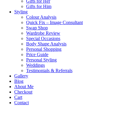
Gifts for Her
Gifts for Him
Styling
Colour Analysis
Quick Fix – Image Consultant
Swap Shop
Wardrobe Review
Special Occasions
Body Shape Analysis
Personal Shopping
Price Guide
Personal Styling
Weddings
Testimonials & Referrals
Gallery
Blog
About Me
Checkout
Cart
Contact