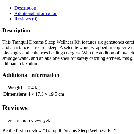
Wellness
Kit
Description
quantity
Additional information
Reviews (0)
Description
This Tranquil Dreams Sleep Wellness Kit features six gemstones carefu
and assistance in restful sleep. A selenite wand wrapped in copper wi
blockages and enhances healing energies. With the addition of lavender 
smudge wand, and an abalone shell for safely catching embers, this gift
ultimate relaxation.
Additional information
Weight
0.4 kg
Dimensions
4 × 17.3 × 19.5 cm
Reviews
There are no reviews yet.
Be the first to review “Tranquil Dreams Sleep Wellness Kit”