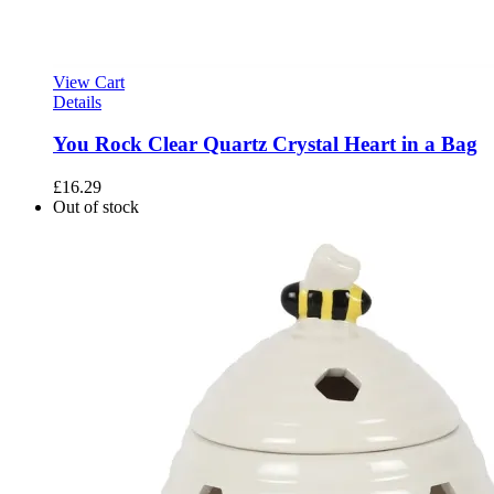
View Cart
Details
You Rock Clear Quartz Crystal Heart in a Bag
£
16.29
Out of stock