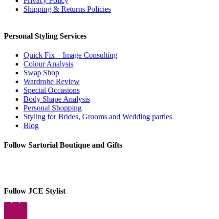
Privacy Policy
Shipping & Returns Policies
Personal Styling Services
Quick Fix – Image Consulting
Colour Analysis
Swap Shop
Wardrobe Review
Special Occasions
Body Shape Analysis
Personal Shopping
Styling for Brides, Grooms and Wedding parties
Blog
Follow Sartorial Boutique and Gifts
Follow JCE Stylist