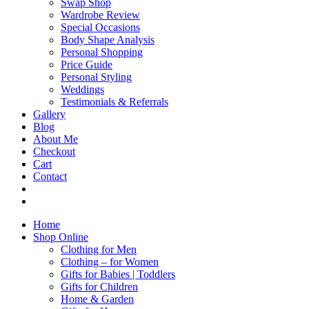
Swap Shop
Wardrobe Review
Special Occasions
Body Shape Analysis
Personal Shopping
Price Guide
Personal Styling
Weddings
Testimonials & Referrals
Gallery
Blog
About Me
Checkout
Cart
Contact
Home
Shop Online
Clothing for Men
Clothing – for Women
Gifts for Babies | Toddlers
Gifts for Children
Home & Garden