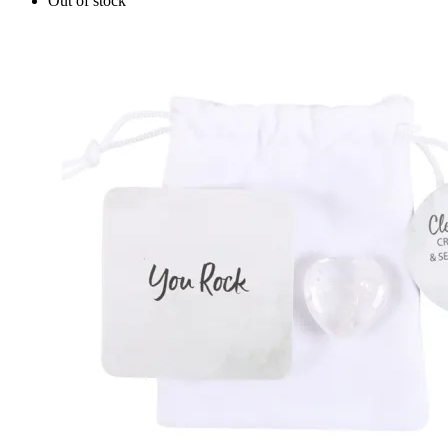
Out of stock