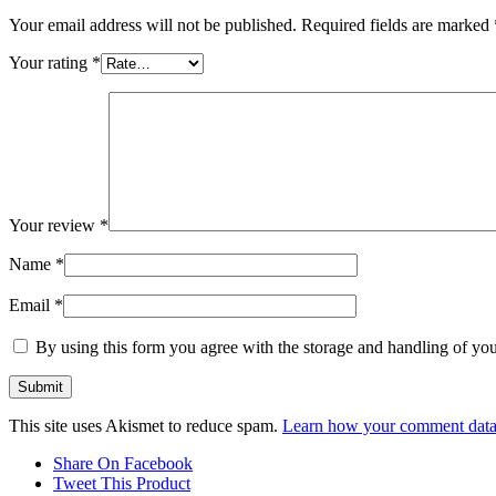
Your email address will not be published.
Required fields are marked
Your rating
*
Your review
*
Name
*
Email
*
By using this form you agree with the storage and handling of you
This site uses Akismet to reduce spam.
Learn how your comment data 
Share On Facebook
Tweet This Product