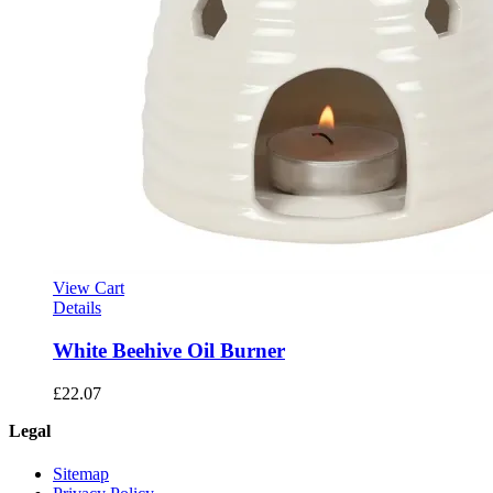
View Cart
Details
White Beehive Oil Burner
£
22.07
Legal
Sitemap