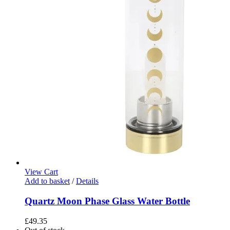
View Cart
Add to basket
/
Details
Quartz Moon Phase Glass Water Bottle
£
49.35