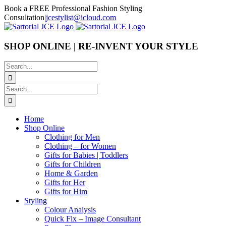
Skip
Book a FREE Professional Fashion Styling
to
Consultation
|
jcestylist@icloud.com
content
SHOP ONLINE | RE-INVENT YOUR STYLE
Search
for:
Search
for:
Home
Shop Online
Clothing for Men
Clothing – for Women
Gifts for Babies | Toddlers
Gifts for Children
Home & Garden
Gifts for Her
Gifts for Him
Styling
Colour Analysis
Quick Fix – Image Consultant