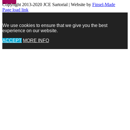
Copyright 2013-2020 JCE Sartorial | Website by
Finsel-Made
Facebook
Facebook
Instagram
Pinterest
X
X
LinkedIn
Instagram
Page load link
We use cookies to ensure that we give you the best
experience on our website.
ACCEPT
MORE INFO
Go
to
Top