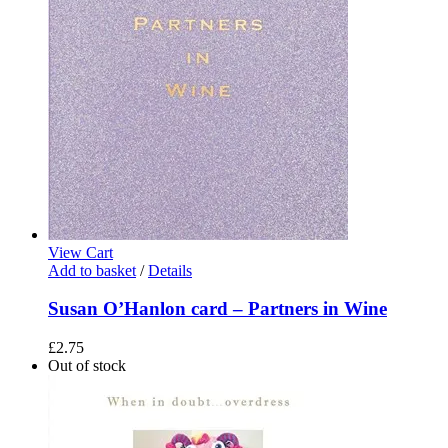
View Cart
Add to basket
/
Details
Susan O’Hanlon card – Partners in Wine
£
2.75
Out of stock