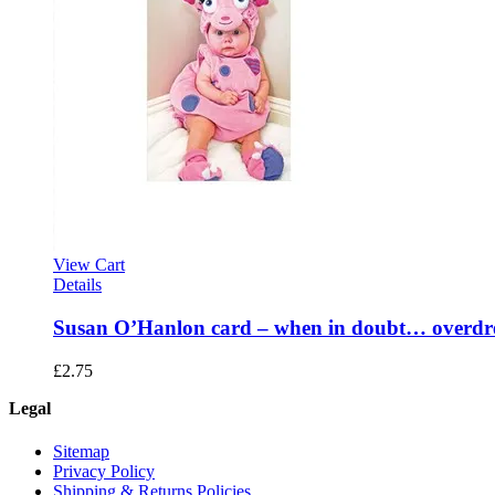
View Cart
Details
Susan O’Hanlon card – when in doubt… overdr
£
2.75
Legal
Sitemap
Privacy Policy
Shipping & Returns Policies