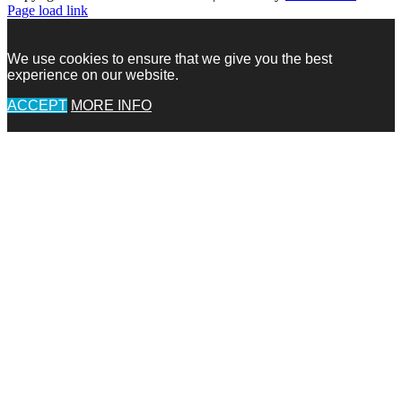
Facebook
Facebook
Instagram
Pinterest
X
X
LinkedIn
Instagram
Page load link
We use cookies to ensure that we give you the best
experience on our website.
ACCEPT
MORE INFO
Go
to
Top