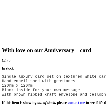
With love on our Anniversary – card
£
2.75
In stock
Single luxury card set on textured white car
Hand embellished with gemstones
120mm x 120mm
Blank inside for your own message
With brown ribbed kraft envelope and celloph
If this item is showing
out of stock
, please
contact me
to see if it’