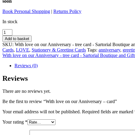
soon
Book Personal Shopping
|
Returns Policy
In stock
With
love
Add to basket
on
SKU:
With love on our Anniversary - tree card - Sartorial Boutique a
our
Cards
,
LOVE
,
Stationery & Greeting Cards
Tags:
anniversary
,
greeti
Anniversary
With love on our Anniversary - tree card - Sartorial Boutique and Gift
-
card
Reviews (0)
quantity
Reviews
There are no reviews yet.
Be the first to review “With love on our Anniversary – card”
Your email address will not be published.
Required fields are marked
Your rating
*