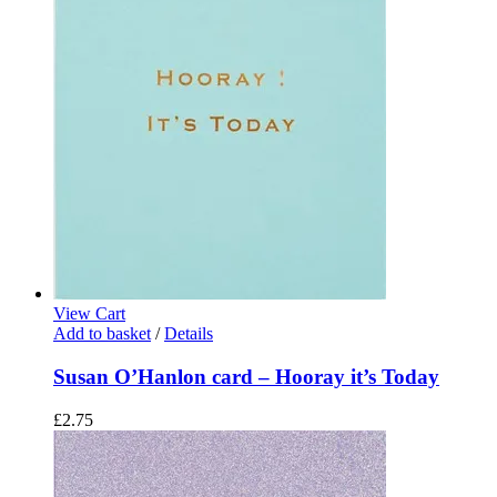
View Cart
Add to basket
/
Details
Susan O’Hanlon card – Hooray it’s Today
£
2.75