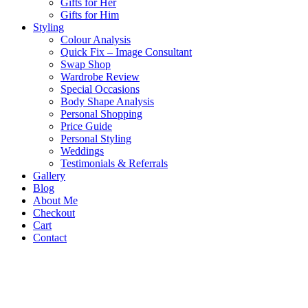
Gifts for Her
Gifts for Him
Styling
Colour Analysis
Quick Fix – Image Consultant
Swap Shop
Wardrobe Review
Special Occasions
Body Shape Analysis
Personal Shopping
Price Guide
Personal Styling
Weddings
Testimonials & Referrals
Gallery
Blog
About Me
Checkout
Cart
Contact