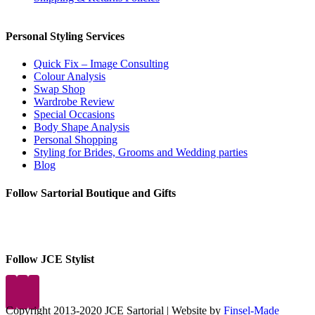
Personal Styling Services
Quick Fix – Image Consulting
Colour Analysis
Swap Shop
Wardrobe Review
Special Occasions
Body Shape Analysis
Personal Shopping
Styling for Brides, Grooms and Wedding parties
Blog
Follow Sartorial Boutique and Gifts
Follow JCE Stylist
Copyright 2013-2020 JCE Sartorial | Website by
Finsel-Made