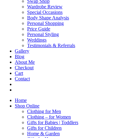
Swap Shop
Wardrobe Review
Special Occasions
Body Shape Analysis
Personal Shopping
Price Guide
Personal Styling
Weddings
Testimonials & Referrals
Gallery
Blog
About Me
Checkout
Cart
Contact
Home
Shop Online
Clothing for Men
Clothing – for Women
Gifts for Babies | Toddlers
Gifts for Children
Home & Garden