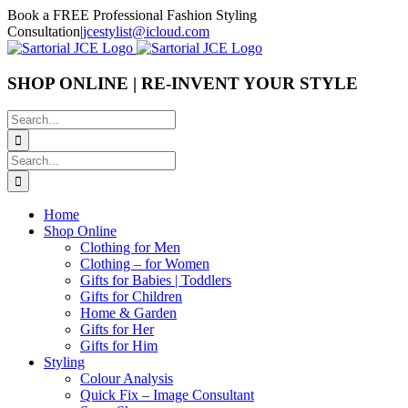
Skip
Book a FREE Professional Fashion Styling
to
Consultation
|
jcestylist@icloud.com
content
SHOP ONLINE | RE-INVENT YOUR STYLE
Search
for:
Search
for:
Home
Shop Online
Clothing for Men
Clothing – for Women
Gifts for Babies | Toddlers
Gifts for Children
Home & Garden
Gifts for Her
Gifts for Him
Styling
Colour Analysis
Quick Fix – Image Consultant