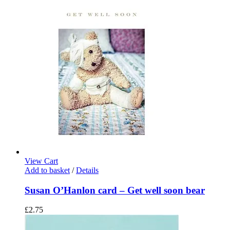
View Cart
Add to basket
/
Details
Susan O’Hanlon card – Get well soon bear
£
2.75