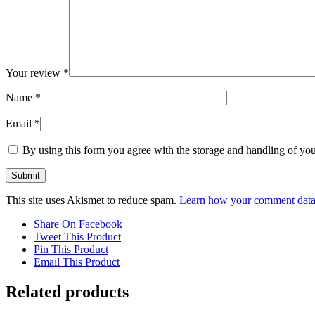
Your review
*
Name
*
Email
*
By using this form you agree with the storage and handling of you
This site uses Akismet to reduce spam.
Learn how your comment data 
Share On Facebook
Tweet This Product
Pin This Product
Email This Product
Related products