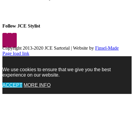
Follow JCE Stylist
Copyright 2013-2020 JCE Sartorial | Website by
Finsel-Made
Facebook
Facebook
Instagram
Pinterest
X
X
LinkedIn
Instagram
Page load link
We use cookies to ensure that we give you the best
experience on our website.
ACCEPT
MORE INFO
Go
to
Top