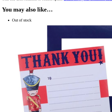
You may also like…
Out of stock