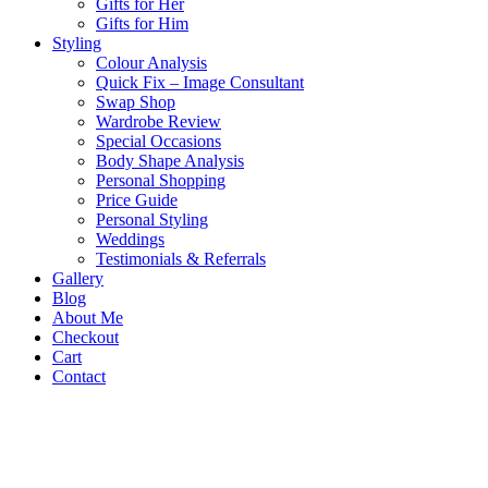
Gifts for Her
Gifts for Him
Styling
Colour Analysis
Quick Fix – Image Consultant
Swap Shop
Wardrobe Review
Special Occasions
Body Shape Analysis
Personal Shopping
Price Guide
Personal Styling
Weddings
Testimonials & Referrals
Gallery
Blog
About Me
Checkout
Cart
Contact