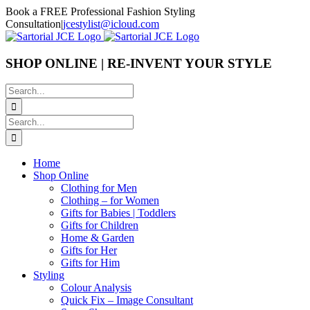
Skip
Book a FREE Professional Fashion Styling
to
Consultation
|
jcestylist@icloud.com
content
SHOP ONLINE | RE-INVENT YOUR STYLE
Search
for:
Search
for:
Home
Shop Online
Clothing for Men
Clothing – for Women
Gifts for Babies | Toddlers
Gifts for Children
Home & Garden
Gifts for Her
Gifts for Him
Styling
Colour Analysis
Quick Fix – Image Consultant