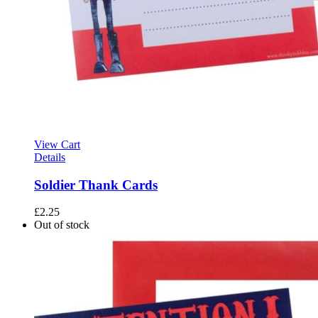
View Cart
Details
Soldier Thank Cards
£
2.25
Out of stock