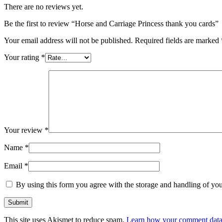
There are no reviews yet.
Be the first to review “Horse and Carriage Princess thank you cards”
Your email address will not be published.
Required fields are marked
Your rating
*
Your review
*
Name
*
Email
*
By using this form you agree with the storage and handling of you
This site uses Akismet to reduce spam.
Learn how your comment data 