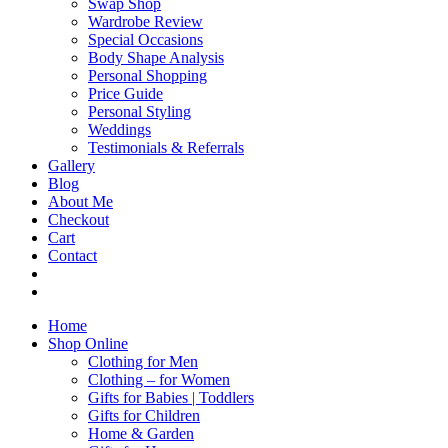
Swap Shop
Wardrobe Review
Special Occasions
Body Shape Analysis
Personal Shopping
Price Guide
Personal Styling
Weddings
Testimonials & Referrals
Gallery
Blog
About Me
Checkout
Cart
Contact
Home
Shop Online
Clothing for Men
Clothing – for Women
Gifts for Babies | Toddlers
Gifts for Children
Home & Garden