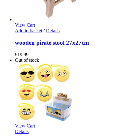
View Cart
Add to basket
/
Details
wooden pirate stool 27x27cm
£
19.99
Out of stock
View Cart
Details