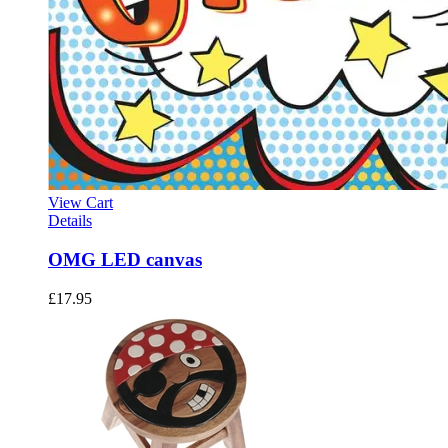
View Cart
Details
OMG LED canvas
£
17.95