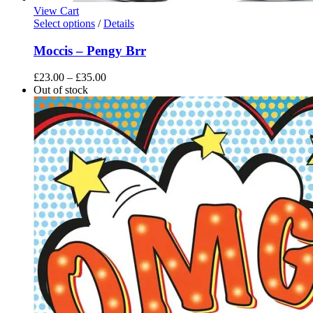
View Cart
This
Select options
/
Details
product
has
Moccis – Pengy Brr
multiple
variants.
Price
£
23.00
–
£
35.00
The
range:
Out of stock
options
£23.00
may
through
be
£35.00
chosen
on
the
product
page