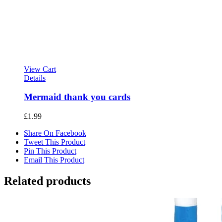
View Cart
Details
Mermaid thank you cards
£
1.99
Share On Facebook
Tweet This Product
Pin This Product
Email This Product
Related products