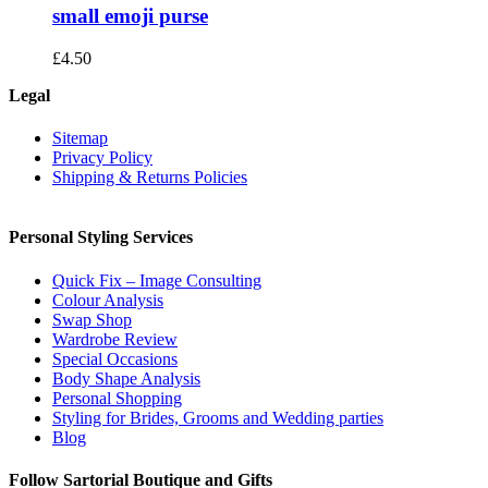
small emoji purse
£
4.50
Legal
Sitemap
Privacy Policy
Shipping & Returns Policies
Personal Styling Services
Quick Fix – Image Consulting
Colour Analysis
Swap Shop
Wardrobe Review
Special Occasions
Body Shape Analysis
Personal Shopping
Styling for Brides, Grooms and Wedding parties
Blog
Follow Sartorial Boutique and Gifts