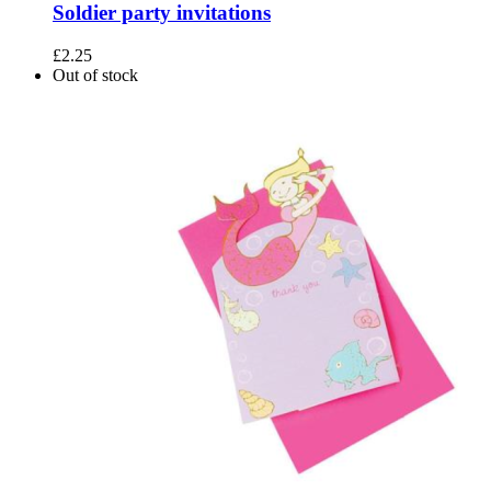
Soldier party invitations
£
2.25
Out of stock