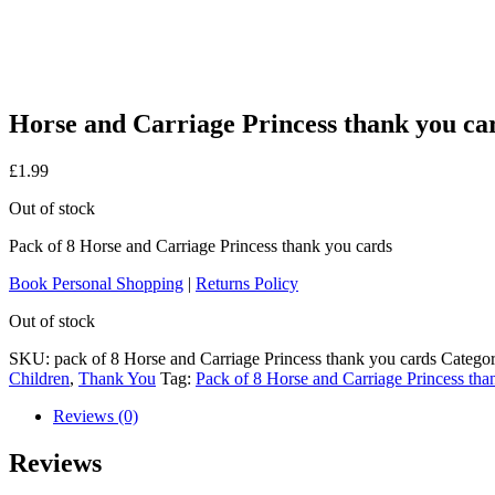
Horse and Carriage Princess thank you ca
£
1.99
Out of stock
Pack of 8 Horse and Carriage Princess thank you cards
Book Personal Shopping
|
Returns Policy
Out of stock
SKU:
pack of 8 Horse and Carriage Princess thank you cards
Categor
Children
,
Thank You
Tag:
Pack of 8 Horse and Carriage Princess tha
Reviews (0)
Reviews