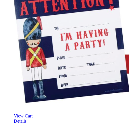
View Cart
Details